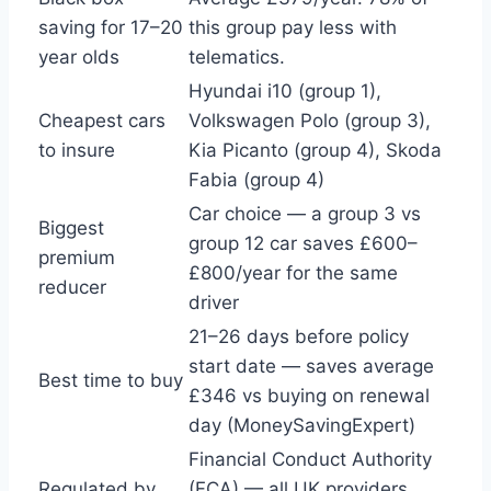
saving for 17–20
this group pay less with
year olds
telematics.
Hyundai i10 (group 1),
Cheapest cars
Volkswagen Polo (group 3),
to insure
Kia Picanto (group 4), Skoda
Fabia (group 4)
Car choice — a group 3 vs
Biggest
group 12 car saves £600–
premium
£800/year for the same
reducer
driver
21–26 days before policy
start date — saves average
Best time to buy
£346 vs buying on renewal
day (MoneySavingExpert)
Financial Conduct Authority
Regulated by
(FCA) — all UK providers