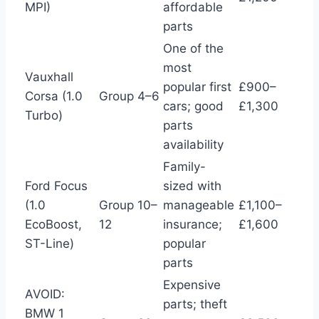
MPI)
affordable
parts
One of the
most
Vauxhall
popular first
£900–
Corsa (1.0
Group 4–6
cars; good
£1,300
Turbo)
parts
availability
Family-
Ford Focus
sized with
(1.0
Group 10–
manageable
£1,100–
EcoBoost,
12
insurance;
£1,600
ST-Line)
popular
parts
Expensive
AVOID:
parts; theft
BMW 1