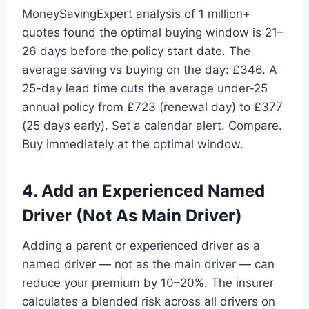
MoneySavingExpert analysis of 1 million+
quotes found the optimal buying window is 21–
26 days before the policy start date. The
average saving vs buying on the day: £346. A
25-day lead time cuts the average under-25
annual policy from £723 (renewal day) to £377
(25 days early). Set a calendar alert. Compare.
Buy immediately at the optimal window.
4. Add an Experienced Named
Driver (Not As Main Driver)
Adding a parent or experienced driver as a
named driver — not as the main driver — can
reduce your premium by 10–20%. The insurer
calculates a blended risk across all drivers on