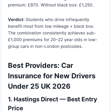
premium: £870. Without black box: £1,250.
Verdict:
Students who drive infrequently
benefit most from low mileage + black box.
The combination consistently achieves sub-
£1,000 premiums for 20–22 year olds in low-
group cars in non-London postcodes.
Best Providers: Car
Insurance for New Drivers
Under 25 UK 2026
1. Hastings Direct — Best Entry
Price