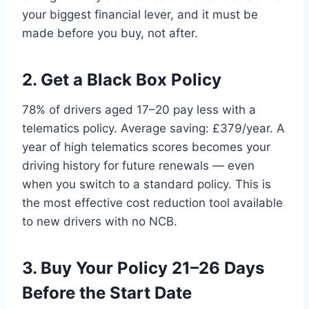
your biggest financial lever, and it must be
made before you buy, not after.
2. Get a Black Box Policy
78% of drivers aged 17–20 pay less with a
telematics policy. Average saving: £379/year. A
year of high telematics scores becomes your
driving history for future renewals — even
when you switch to a standard policy. This is
the most effective cost reduction tool available
to new drivers with no NCB.
3. Buy Your Policy 21–26 Days
Before the Start Date