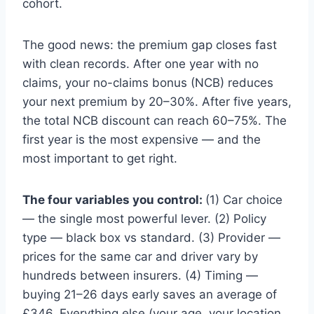
cohort.
The good news: the premium gap closes fast
with clean records. After one year with no
claims, your no-claims bonus (NCB) reduces
your next premium by 20–30%. After five years,
the total NCB discount can reach 60–75%. The
first year is the most expensive — and the
most important to get right.
The four variables you control:
(1) Car choice
— the single most powerful lever. (2) Policy
type — black box vs standard. (3) Provider —
prices for the same car and driver vary by
hundreds between insurers. (4) Timing —
buying 21–26 days early saves an average of
£346. Everything else (your age, your location,