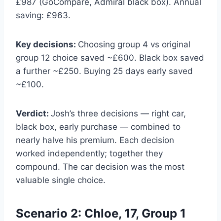
£987 (GoCompare, Admiral black box). Annual
saving: £963.
Key decisions:
Choosing group 4 vs original
group 12 choice saved ~£600. Black box saved
a further ~£250. Buying 25 days early saved
~£100.
Verdict:
Josh’s three decisions — right car,
black box, early purchase — combined to
nearly halve his premium. Each decision
worked independently; together they
compound. The car decision was the most
valuable single choice.
Scenario 2: Chloe, 17, Group 1