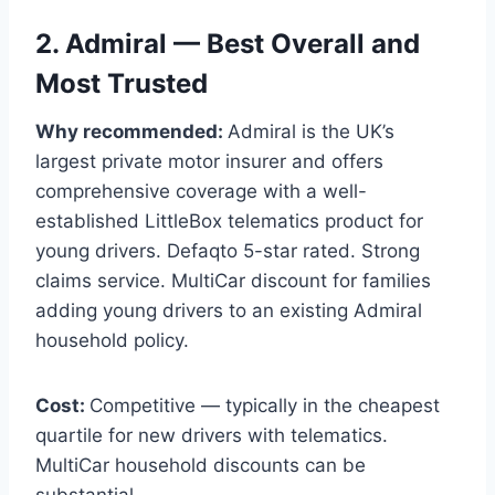
2. Admiral — Best Overall and
Most Trusted
Why recommended:
Admiral is the UK’s
largest private motor insurer and offers
comprehensive coverage with a well-
established LittleBox telematics product for
young drivers. Defaqto 5-star rated. Strong
claims service. MultiCar discount for families
adding young drivers to an existing Admiral
household policy.
Cost:
Competitive — typically in the cheapest
quartile for new drivers with telematics.
MultiCar household discounts can be
substantial.