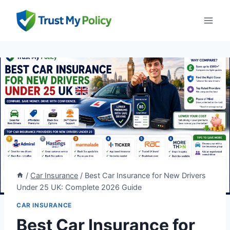
Skip
to
content
/
Car Insurance
/
Best Car Insurance for New Drivers
Under 25 UK: Complete 2026 Guide
CAR INSURANCE
Best Car Insurance for