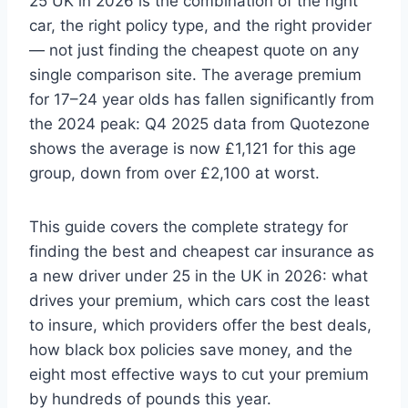
25 UK in 2026 is the combination of the right
car, the right policy type, and the right provider
— not just finding the cheapest quote on any
single comparison site. The average premium
for 17–24 year olds has fallen significantly from
the 2024 peak: Q4 2025 data from Quotezone
shows the average is now £1,121 for this age
group, down from over £2,100 at worst.
This guide covers the complete strategy for
finding the best and cheapest car insurance as
a new driver under 25 in the UK in 2026: what
drives your premium, which cars cost the least
to insure, which providers offer the best deals,
how black box policies save money, and the
eight most effective ways to cut your premium
by hundreds of pounds this year.