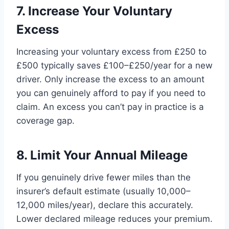
7. Increase Your Voluntary
Excess
Increasing your voluntary excess from £250 to
£500 typically saves £100–£250/year for a new
driver. Only increase the excess to an amount
you can genuinely afford to pay if you need to
claim. An excess you can’t pay in practice is a
coverage gap.
8. Limit Your Annual Mileage
If you genuinely drive fewer miles than the
insurer’s default estimate (usually 10,000–
12,000 miles/year), declare this accurately.
Lower declared mileage reduces your premium.