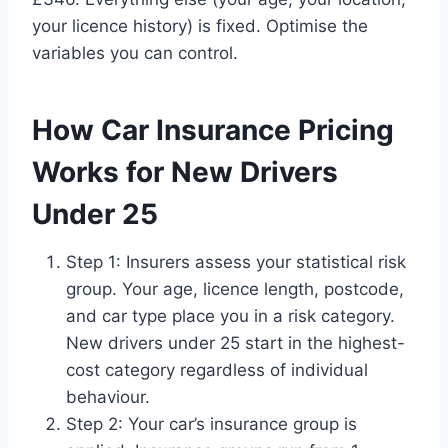
your licence history) is fixed. Optimise the
variables you can control.
How Car Insurance Pricing
Works for New Drivers
Under 25
Step 1: Insurers assess your statistical risk
group. Your age, licence length, postcode,
and car type place you in a risk category.
New drivers under 25 start in the highest-
cost category regardless of individual
behaviour.
Step 2: Your car’s insurance group is