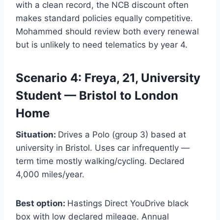
with a clean record, the NCB discount often
makes standard policies equally competitive.
Mohammed should review both every renewal
but is unlikely to need telematics by year 4.
Scenario 4: Freya, 21, University
Student — Bristol to London
Home
Situation:
Drives a Polo (group 3) based at
university in Bristol. Uses car infrequently —
term time mostly walking/cycling. Declared
4,000 miles/year.
Best option:
Hastings Direct YouDrive black
box with low declared mileage. Annual