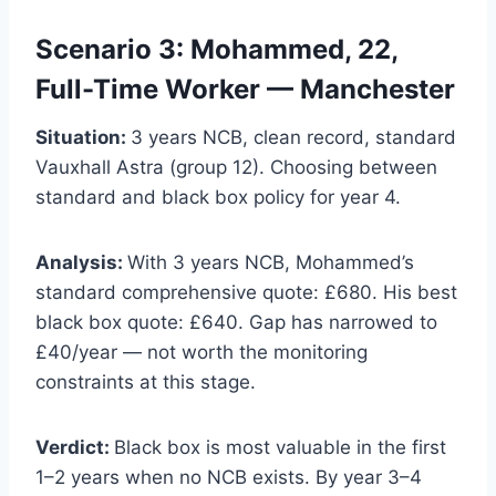
Scenario 3: Mohammed, 22,
Full-Time Worker — Manchester
Situation:
3 years NCB, clean record, standard
Vauxhall Astra (group 12). Choosing between
standard and black box policy for year 4.
Analysis:
With 3 years NCB, Mohammed’s
standard comprehensive quote: £680. His best
black box quote: £640. Gap has narrowed to
£40/year — not worth the monitoring
constraints at this stage.
Verdict:
Black box is most valuable in the first
1–2 years when no NCB exists. By year 3–4