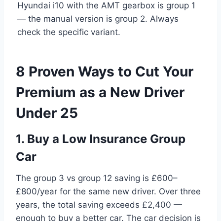
Hyundai i10 with the AMT gearbox is group 1
— the manual version is group 2. Always
check the specific variant.
8 Proven Ways to Cut Your
Premium as a New Driver
Under 25
1. Buy a Low Insurance Group
Car
The group 3 vs group 12 saving is £600–
£800/year for the same new driver. Over three
years, the total saving exceeds £2,400 —
enough to buy a better car. The car decision is