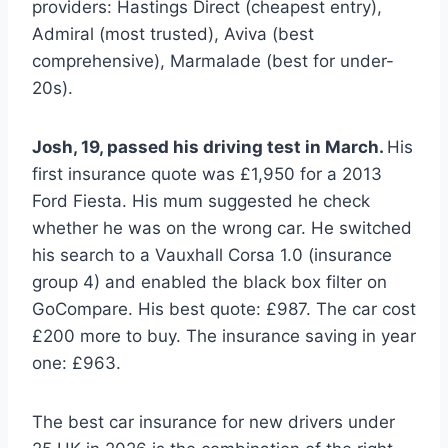
providers: Hastings Direct (cheapest entry),
Admiral (most trusted), Aviva (best
comprehensive), Marmalade (best for under-
20s).
Josh, 19, passed his driving test in March.
His
first insurance quote was £1,950 for a 2013
Ford Fiesta. His mum suggested he check
whether he was on the wrong car. He switched
his search to a Vauxhall Corsa 1.0 (insurance
group 4) and enabled the black box filter on
GoCompare. His best quote: £987. The car cost
£200 more to buy. The insurance saving in year
one: £963.
The best car insurance for new drivers under