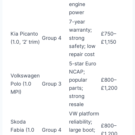
engine
power
7-year
warranty;
Kia Picanto
£750–
Group 4
strong
(1.0, ‘2’ trim)
£1,150
safety; low
repair cost
5-star Euro
NCAP;
Volkswagen
popular
£800–
Polo (1.0
Group 3
parts;
£1,200
MPI)
strong
resale
VW platform
Skoda
reliability;
£800–
Fabia (1.0
Group 4
large boot;
£1,200