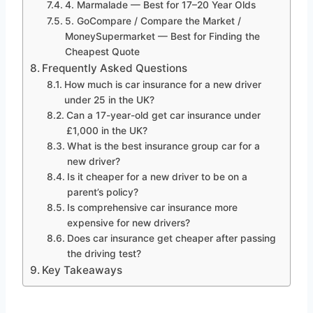
4. Marmalade — Best for 17–20 Year Olds
5. GoCompare / Compare the Market /
MoneySupermarket — Best for Finding the
Cheapest Quote
Frequently Asked Questions
How much is car insurance for a new driver
under 25 in the UK?
Can a 17-year-old get car insurance under
£1,000 in the UK?
What is the best insurance group car for a
new driver?
Is it cheaper for a new driver to be on a
parent’s policy?
Is comprehensive car insurance more
expensive for new drivers?
Does car insurance get cheaper after passing
the driving test?
Key Takeaways