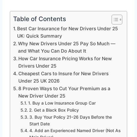
Table of Contents
Best Car Insurance for New Drivers Under 25
UK: Quick Summary
Why New Drivers Under 25 Pay So Much —
and What You Can Do About It
How Car Insurance Pricing Works for New
Drivers Under 25
Cheapest Cars to Insure for New Drivers
Under 25 UK 2026
8 Proven Ways to Cut Your Premium as a
New Driver Under 25
1. Buy a Low Insurance Group Car
2. Get a Black Box Policy
3. Buy Your Policy 21–26 Days Before the
Start Date
4. Add an Experienced Named Driver (Not As