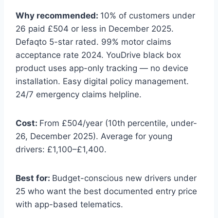
Why recommended:
10% of customers under
26 paid £504 or less in December 2025.
Defaqto 5-star rated. 99% motor claims
acceptance rate 2024. YouDrive black box
product uses app-only tracking — no device
installation. Easy digital policy management.
24/7 emergency claims helpline.
Cost:
From £504/year (10th percentile, under-
26, December 2025). Average for young
drivers: £1,100–£1,400.
Best for:
Budget-conscious new drivers under
25 who want the best documented entry price
with app-based telematics.