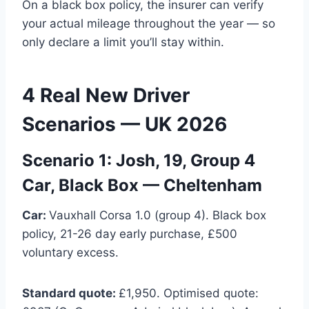
On a black box policy, the insurer can verify
your actual mileage throughout the year — so
only declare a limit you’ll stay within.
4 Real New Driver
Scenarios — UK 2026
Scenario 1: Josh, 19, Group 4
Car, Black Box — Cheltenham
Car:
Vauxhall Corsa 1.0 (group 4). Black box
policy, 21-26 day early purchase, £500
voluntary excess.
Standard quote:
£1,950. Optimised quote: