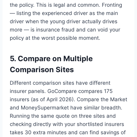
the policy. This is legal and common. Fronting
— listing the experienced driver as the main
driver when the young driver actually drives
more — is insurance fraud and can void your
policy at the worst possible moment.
5. Compare on Multiple
Comparison Sites
Different comparison sites have different
insurer panels. GoCompare compares 175
insurers (as of April 2026). Compare the Market
and MoneySupermarket have similar breadth.
Running the same quote on three sites and
checking directly with your shortlisted insurers
takes 30 extra minutes and can find savings of