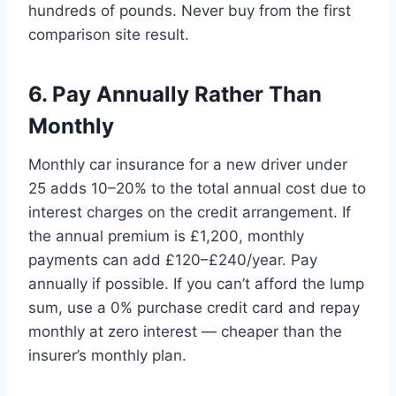
hundreds of pounds. Never buy from the first
comparison site result.
6. Pay Annually Rather Than
Monthly
Monthly car insurance for a new driver under
25 adds 10–20% to the total annual cost due to
interest charges on the credit arrangement. If
the annual premium is £1,200, monthly
payments can add £120–£240/year. Pay
annually if possible. If you can’t afford the lump
sum, use a 0% purchase credit card and repay
monthly at zero interest — cheaper than the
insurer’s monthly plan.