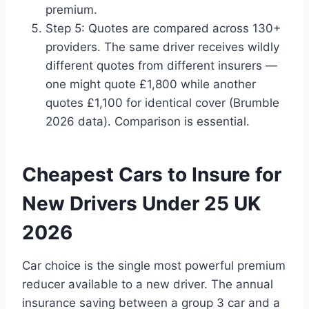
premium.
Step 5: Quotes are compared across 130+
providers. The same driver receives wildly
different quotes from different insurers —
one might quote £1,800 while another
quotes £1,100 for identical cover (Brumble
2026 data). Comparison is essential.
Cheapest Cars to Insure for
New Drivers Under 25 UK
2026
Car choice is the single most powerful premium
reducer available to a new driver. The annual
insurance saving between a group 3 car and a