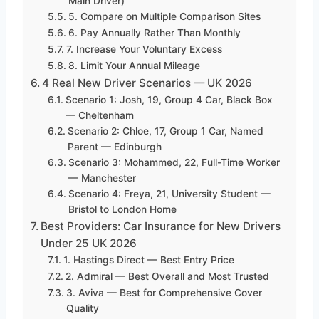
Main Driver)
5. Compare on Multiple Comparison Sites
6. Pay Annually Rather Than Monthly
7. Increase Your Voluntary Excess
8. Limit Your Annual Mileage
4 Real New Driver Scenarios — UK 2026
Scenario 1: Josh, 19, Group 4 Car, Black Box
— Cheltenham
Scenario 2: Chloe, 17, Group 1 Car, Named
Parent — Edinburgh
Scenario 3: Mohammed, 22, Full-Time Worker
— Manchester
Scenario 4: Freya, 21, University Student —
Bristol to London Home
Best Providers: Car Insurance for New Drivers
Under 25 UK 2026
1. Hastings Direct — Best Entry Price
2. Admiral — Best Overall and Most Trusted
3. Aviva — Best for Comprehensive Cover
Quality