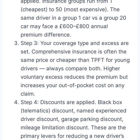
applied. Insurance groups run from 1
(cheapest) to 50 (most expensive). The
same driver in a group 1 car vs a group 20
car may face a £600–£800 annual
premium difference.
Step 3: Your coverage type and excess are
set. Comprehensive insurance is often the
same price or cheaper than TPFT for young
drivers — always compare both. Higher
voluntary excess reduces the premium but
increases your out-of-pocket cost on any
claim.
Step 4: Discounts are applied. Black box
(telematics) discount, named experienced
driver discount, garage parking discount,
mileage limitation discount. These are the
primary levers for reducing a new driver’s