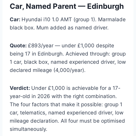
Car, Named Parent — Edinburgh
Car:
Hyundai i10 1.0 AMT (group 1). Marmalade
black box. Mum added as named driver.
Quote:
£893/year — under £1,000 despite
being 17 in Edinburgh. Achieved through: group
1 car, black box, named experienced driver, low
declared mileage (4,000/year).
Verdict:
Under £1,000 is achievable for a 17-
year-old in 2026 with the right combination.
The four factors that make it possible: group 1
car, telematics, named experienced driver, low
mileage declaration. All four must be optimised
simultaneously.