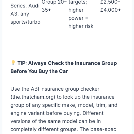
Group 20–
targets;
£2,500–
Series, Audi
35+
higher
£4,000+
A3, any
power =
sports/turbo
higher risk
TIP: Always Check the Insurance Group
Before You Buy the Car
Use the ABI insurance group checker
(the.thatcham.org) to look up the insurance
group of any specific make, model, trim, and
engine variant before buying. Different
versions of the same model can be in
completely different groups. The base-spec