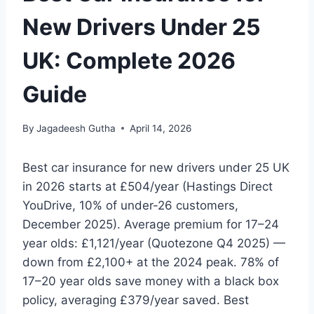
New Drivers Under 25
UK: Complete 2026
Guide
By
Jagadeesh Gutha
April 14, 2026
Best car insurance for new drivers under 25 UK
in 2026 starts at £504/year (Hastings Direct
YouDrive, 10% of under-26 customers,
December 2025). Average premium for 17–24
year olds: £1,121/year (Quotezone Q4 2025) —
down from £2,100+ at the 2024 peak. 78% of
17–20 year olds save money with a black box
policy, averaging £379/year saved. Best