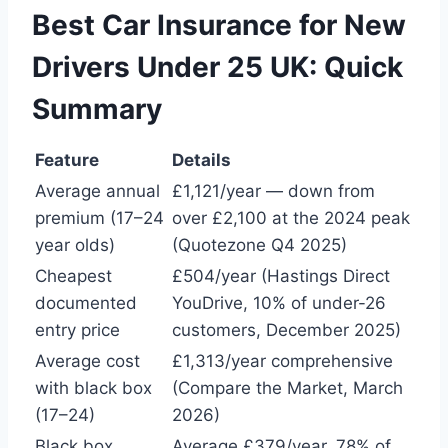
Best Car Insurance for New
Drivers Under 25 UK: Quick
Summary
Feature
Details
Average annual
£1,121/year — down from
premium (17–24
over £2,100 at the 2024 peak
year olds)
(Quotezone Q4 2025)
Cheapest
£504/year (Hastings Direct
documented
YouDrive, 10% of under-26
entry price
customers, December 2025)
Average cost
£1,313/year comprehensive
with black box
(Compare the Market, March
(17–24)
2026)
Black box
Average £379/year. 78% of