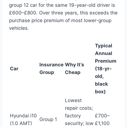
group 12 car for the same 19-year-old driver is
£600–£800. Over three years, this exceeds the
purchase price premium of most lower-group
vehicles.
Typical
Annual
Premium
Insurance
Why It’s
Car
(18-yr-
Group
Cheap
old,
black
box)
Lowest
repair costs;
Hyundai i10
factory
£700–
Group 1
(1.0 AMT)
security; low
£1,100