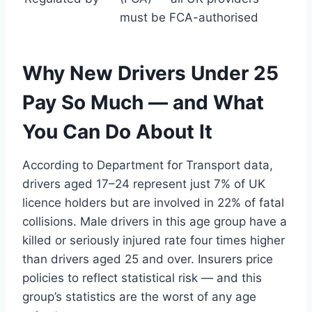
must be FCA-authorised
Why New Drivers Under 25
Pay So Much — and What
You Can Do About It
According to Department for Transport data,
drivers aged 17–24 represent just 7% of UK
licence holders but are involved in 22% of fatal
collisions. Male drivers in this age group have a
killed or seriously injured rate four times higher
than drivers aged 25 and over. Insurers price
policies to reflect statistical risk — and this
group’s statistics are the worst of any age