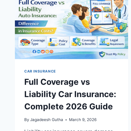
2026
GUIDE
CAR INSURANCE
Full Coverage vs
Liability Car Insurance:
Complete 2026 Guide
By
Jagadeesh Gutha
March 9, 2026