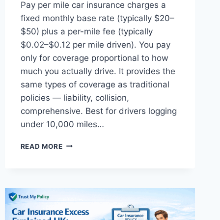
Pay per mile car insurance charges a
fixed monthly base rate (typically $20–
$50) plus a per-mile fee (typically
$0.02–$0.12 per mile driven). You pay
only for coverage proportional to how
much you actually drive. It provides the
same types of coverage as traditional
policies — liability, collision,
comprehensive. Best for drivers logging
under 10,000 miles…
PAY
READ MORE
PER
MILE
CAR
INSURANCE
COMPANIES
USA:
COMPLETE