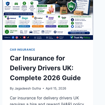
CAR INSURANCE
Car Insurance for
Delivery Drivers UK:
Complete 2026 Guide
By
Jagadeesh Gutha
April 15, 2026
Car insurance for delivery drivers UK
requires a hire and reward (H&R) policy