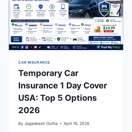
CAR INSURANCE
Temporary Car
Insurance 1 Day Cover
USA: Top 5 Options
2026
By
Jagadeesh Gutha
April 16, 2026