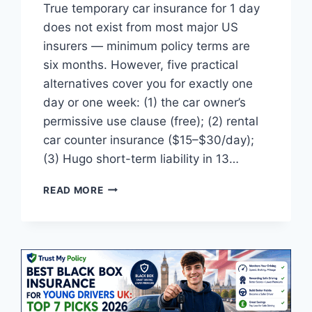
True temporary car insurance for 1 day
does not exist from most major US
insurers — minimum policy terms are
six months. However, five practical
alternatives cover you for exactly one
day or one week: (1) the car owner’s
permissive use clause (free); (2) rental
car counter insurance ($15–$30/day);
(3) Hugo short-term liability in 13…
TEMPORARY
READ MORE
CAR
INSURANCE
1
DAY
COVER
USA:
TOP
5