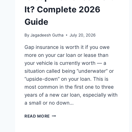
It? Complete 2026
Guide
By
Jagadeesh Gutha
July 20, 2026
Gap insurance is worth it if you owe
more on your car loan or lease than
your vehicle is currently worth — a
situation called being “underwater” or
“upside-down” on your loan. This is
most common in the first one to three
years of a new car loan, especially with
a small or no down…
IS
READ MORE
GAP
INSURANCE