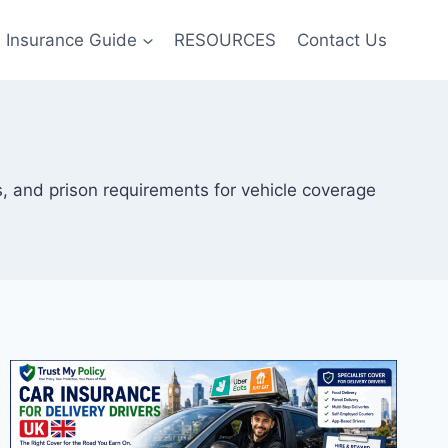
Insurance Guide
RESOURCES
Contact Us
, and prison requirements for vehicle coverage