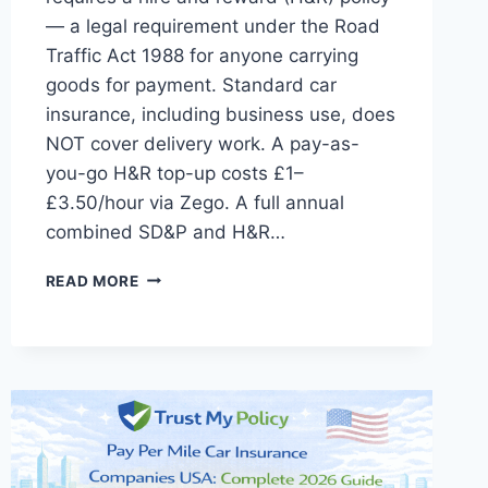
— a legal requirement under the Road
Traffic Act 1988 for anyone carrying
goods for payment. Standard car
insurance, including business use, does
NOT cover delivery work. A pay-as-
you-go H&R top-up costs £1–
£3.50/hour via Zego. A full annual
combined SD&P and H&R…
CAR
READ MORE
INSURANCE
FOR
DELIVERY
DRIVERS
UK:
COMPLETE
2026
GUIDE