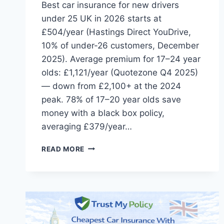
Best car insurance for new drivers
under 25 UK in 2026 starts at
£504/year (Hastings Direct YouDrive,
10% of under-26 customers, December
2025). Average premium for 17–24 year
olds: £1,121/year (Quotezone Q4 2025)
— down from £2,100+ at the 2024
peak. 78% of 17–20 year olds save
money with a black box policy,
averaging £379/year…
BEST
READ MORE
CAR
INSURANCE
FOR
NEW
DRIVERS
UNDER
25