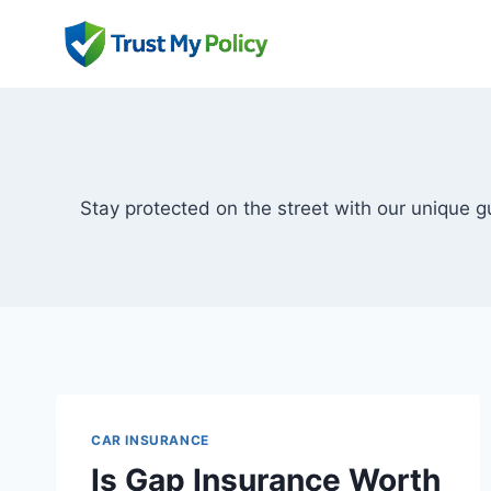
Skip
to
content
Stay protected on the street with our unique 
CAR INSURANCE
Is Gap Insurance Worth