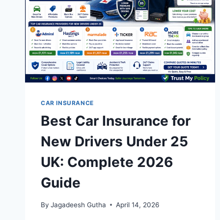
CAR INSURANCE
Best Car Insurance for
New Drivers Under 25
UK: Complete 2026
Guide
By
Jagadeesh Gutha
April 14, 2026