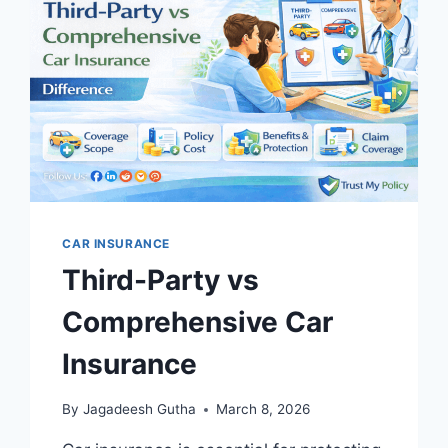
USA:
COMPLETE
2026
GUIDE
CAR INSURANCE
Third-Party vs
Comprehensive Car
Insurance
By
Jagadeesh Gutha
March 8, 2026