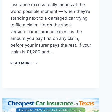
insurance excess really means at the
worst possible moment — when they’re
standing next to a damaged car trying
to file a claim. Here’s the short
version: car insurance excess is the
amount you pay first on any claim,
before your insurer pays the rest. If your
claim is £1,200 and…
CAR
READ MORE
INSURANCE
EXCESS
EXPLAINED
UK:
COMPLETE
GUIDE
2026