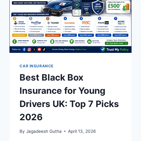
OPTIONS
2026
CAR INSURANCE
Best Black Box
Insurance for Young
Drivers UK: Top 7 Picks
2026
By
Jagadeesh Gutha
April 13, 2026