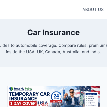
ABOUT US
Car Insurance
guides to automobile coverage. Compare rules, premiums
inside the USA, UK, Canada, Australia, and India.