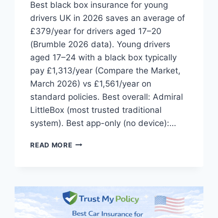
Best black box insurance for young
drivers UK in 2026 saves an average of
£379/year for drivers aged 17–20
(Brumble 2026 data). Young drivers
aged 17–24 with a black box typically
pay £1,313/year (Compare the Market,
March 2026) vs £1,561/year on
standard policies. Best overall: Admiral
LittleBox (most trusted traditional
system). Best app-only (no device):…
BEST
READ MORE
BLACK
BOX
INSURANCE
FOR
YOUNG
DRIVERS
UK: