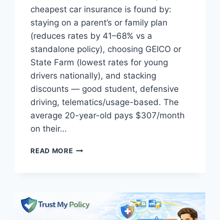
cheapest car insurance is found by:
staying on a parent’s or family plan
(reduces rates by 41–68% vs a
standalone policy), choosing GEICO or
State Farm (lowest rates for young
drivers nationally), and stacking
discounts — good student, defensive
driving, telematics/usage-based. The
average 20-year-old pays $307/month
on their…
BEST
READ MORE
CAR
INSURANCE
FOR
FIRST
TIME
DRIVERS