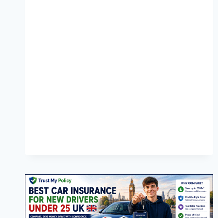
WORTH
IT?
COMPLETE
2026
GUIDE