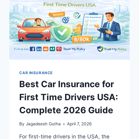
TOP
7
PICKS
2026
CAR INSURANCE
Best Car Insurance for
First Time Drivers USA:
Complete 2026 Guide
By
Jagadeesh Gutha
April 7, 2026
For first-time drivers in the USA, the