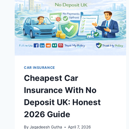
UK:
COMPLETE
2026
GUIDE
CAR INSURANCE
Cheapest Car
Insurance With No
Deposit UK: Honest
2026 Guide
By
Jagadeesh Gutha
April 7, 2026