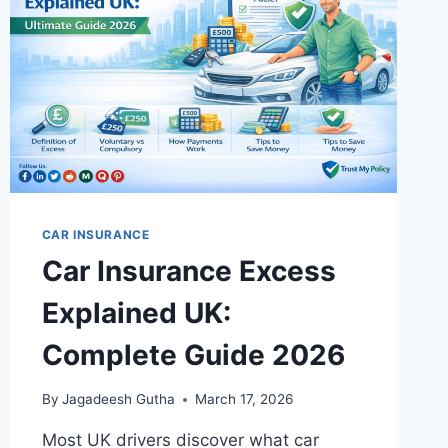
2026
GUIDE
CAR INSURANCE
Car Insurance Excess
Explained UK:
Complete Guide 2026
By
Jagadeesh Gutha
March 17, 2026
Most UK drivers discover what car