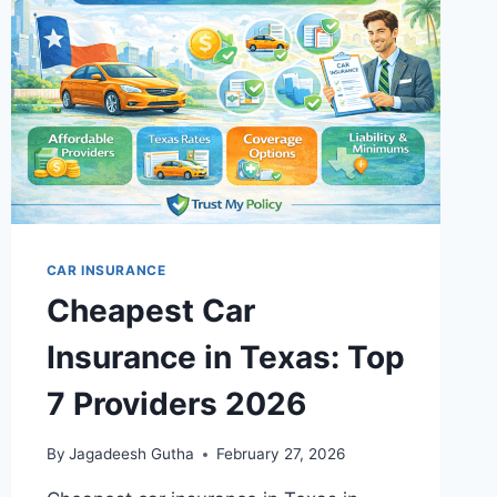
CAR INSURANCE
Cheapest Car
Insurance in Texas: Top
7 Providers 2026
By
Jagadeesh Gutha
February 27, 2026