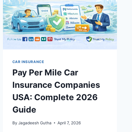
CAR INSURANCE
Pay Per Mile Car
Insurance Companies
USA: Complete 2026
Guide
By
Jagadeesh Gutha
April 7, 2026