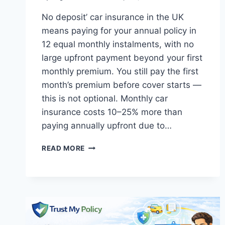
No deposit’ car insurance in the UK
means paying for your annual policy in
12 equal monthly instalments, with no
large upfront payment beyond your first
monthly premium. You still pay the first
month’s premium before cover starts —
this is not optional. Monthly car
insurance costs 10–25% more than
paying annually upfront due to…
CHEAPEST
READ MORE
CAR
INSURANCE
WITH
NO
DEPOSIT
UK:
HONEST