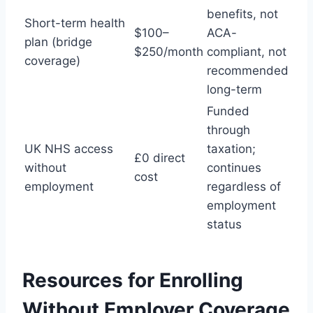
benefits, not
Short-term health
$100–
ACA-
plan (bridge
$250/month
compliant, not
coverage)
recommended
long-term
Funded
through
UK NHS access
taxation;
£0 direct
without
continues
cost
employment
regardless of
employment
status
Resources for Enrolling
Without Employer Coverage