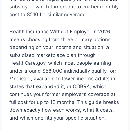
subsidy — which turned out to cut her monthly
cost to $210 for similar coverage.
Health Insurance Without Employer in 2026
means choosing from three primary options
depending on your income and situation: a
subsidised marketplace plan through
HealthCare.gov, which most people earning
under around $58,000 individually qualify for;
Medicaid, available to lower-income adults in
states that expanded it; or COBRA, which
continues your former employer’s coverage at
full cost for up to 18 months. This guide breaks
down exactly how each works, what it costs,
and which one fits your specific situation.