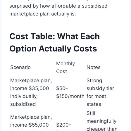
surprised by how affordable a subsidised
marketplace plan actually is.
Cost Table: What Each
Option Actually Costs
Monthly
Scenario
Notes
Cost
Marketplace plan,
Strong
income $35,000
$50–
subsidy tier
individually,
$150/month
for most
subsidised
states
Still
Marketplace plan,
meaningfully
income $55,000
$200–
cheaper than