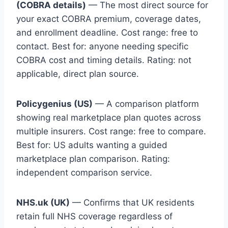
(COBRA details)
— The most direct source for
your exact COBRA premium, coverage dates,
and enrollment deadline. Cost range: free to
contact. Best for: anyone needing specific
COBRA cost and timing details. Rating: not
applicable, direct plan source.
Policygenius (US)
— A comparison platform
showing real marketplace plan quotes across
multiple insurers. Cost range: free to compare.
Best for: US adults wanting a guided
marketplace plan comparison. Rating:
independent comparison service.
NHS.uk (UK)
— Confirms that UK residents
retain full NHS coverage regardless of