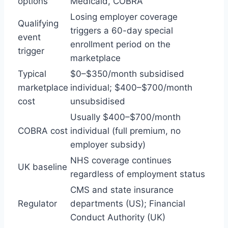
options
Medicaid, COBRA
Losing employer coverage
Qualifying
triggers a 60-day special
event
enrollment period on the
trigger
marketplace
Typical
$0–$350/month subsidised
marketplace
individual; $400–$700/month
cost
unsubsidised
Usually $400–$700/month
COBRA cost
individual (full premium, no
employer subsidy)
NHS coverage continues
UK baseline
regardless of employment status
CMS and state insurance
Regulator
departments (US); Financial
Conduct Authority (UK)