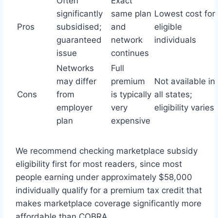
Often
Exact
significantly
same plan
Lowest cost for
Pros
subsidised;
and
eligible
guaranteed
network
individuals
issue
continues
Networks
Full
may differ
premium
Not available in
Cons
from
is typically
all states;
employer
very
eligibility varies
plan
expensive
We recommend checking marketplace subsidy
eligibility first for most readers, since most
people earning under approximately $58,000
individually qualify for a premium tax credit that
makes marketplace coverage significantly more
affordable than COBRA.