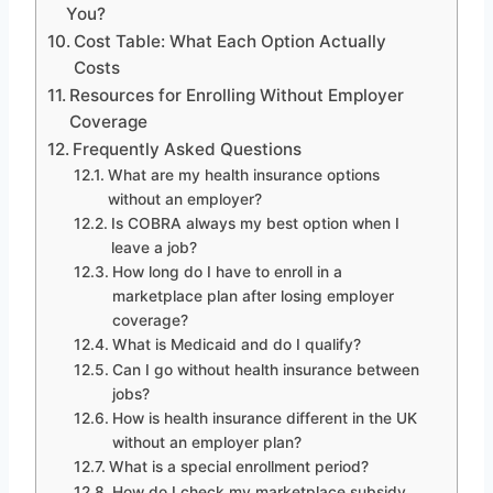
You?
Cost Table: What Each Option Actually
Costs
Resources for Enrolling Without Employer
Coverage
Frequently Asked Questions
What are my health insurance options
without an employer?
Is COBRA always my best option when I
leave a job?
How long do I have to enroll in a
marketplace plan after losing employer
coverage?
What is Medicaid and do I qualify?
Can I go without health insurance between
jobs?
How is health insurance different in the UK
without an employer plan?
What is a special enrollment period?
How do I check my marketplace subsidy