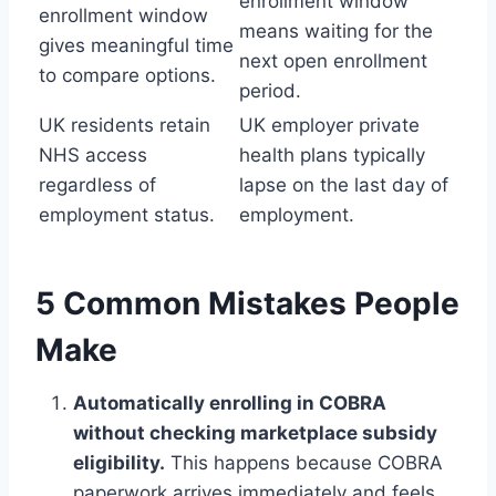
enrollment window
enrollment window
means waiting for the
gives meaningful time
next open enrollment
to compare options.
period.
UK residents retain
UK employer private
NHS access
health plans typically
regardless of
lapse on the last day of
employment status.
employment.
5 Common Mistakes People
Make
Automatically enrolling in COBRA
without checking marketplace subsidy
eligibility.
This happens because COBRA
paperwork arrives immediately and feels