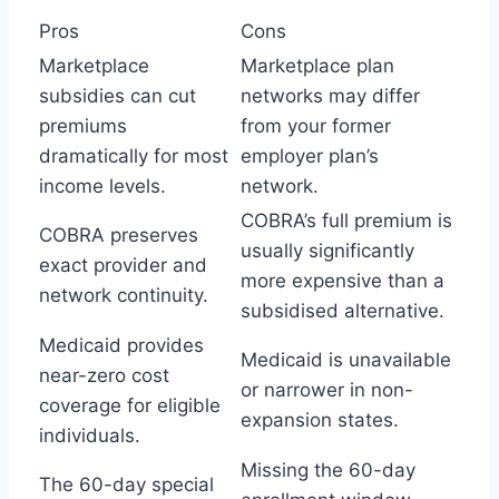
Pros
Cons
Marketplace
Marketplace plan
subsidies can cut
networks may differ
premiums
from your former
dramatically for most
employer plan’s
income levels.
network.
COBRA’s full premium is
COBRA preserves
usually significantly
exact provider and
more expensive than a
network continuity.
subsidised alternative.
Medicaid provides
Medicaid is unavailable
near-zero cost
or narrower in non-
coverage for eligible
expansion states.
individuals.
Missing the 60-day
The 60-day special