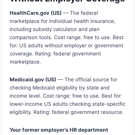
HealthCare.gov (US)
— The federal
marketplace for individual health insurance,
including subsidy calculator and plan
comparison tools. Cost range: free to use. Best
for: US adults without employer or government
coverage. Rating: federal government
marketplace.
Medicaid.gov (US)
— The official source for
checking Medicaid eligibility by state and
income level. Cost range: free to use. Best for:
lower-income US adults checking state-specific
eligibility. Rating: federal government resource.
Your former employer’s HR department