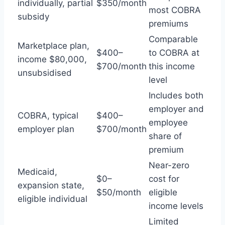
individually, partial
$350/month
most COBRA
subsidy
premiums
Comparable
Marketplace plan,
$400–
to COBRA at
income $80,000,
$700/month
this income
unsubsidised
level
Includes both
employer and
COBRA, typical
$400–
employee
employer plan
$700/month
share of
premium
Near-zero
Medicaid,
$0–
cost for
expansion state,
$50/month
eligible
eligible individual
income levels
Limited