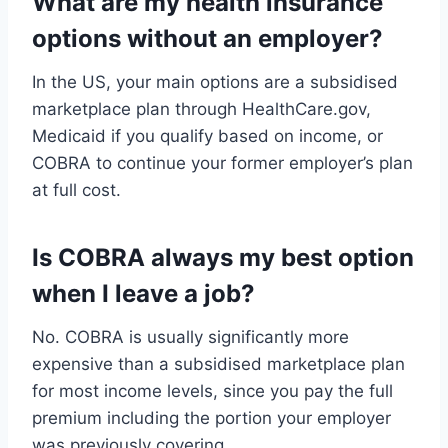
What are my health insurance
options without an employer?
In the US, your main options are a subsidised
marketplace plan through HealthCare.gov,
Medicaid if you qualify based on income, or
COBRA to continue your former employer’s plan
at full cost.
Is COBRA always my best option
when I leave a job?
No. COBRA is usually significantly more
expensive than a subsidised marketplace plan
for most income levels, since you pay the full
premium including the portion your employer
was previously covering.