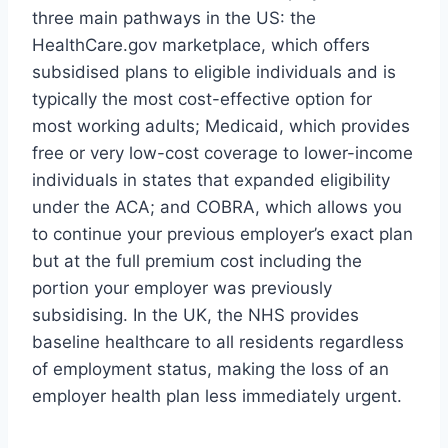
three main pathways in the US: the
HealthCare.gov marketplace, which offers
subsidised plans to eligible individuals and is
typically the most cost-effective option for
most working adults; Medicaid, which provides
free or very low-cost coverage to lower-income
individuals in states that expanded eligibility
under the ACA; and COBRA, which allows you
to continue your previous employer’s exact plan
but at the full premium cost including the
portion your employer was previously
subsidising. In the UK, the NHS provides
baseline healthcare to all residents regardless
of employment status, making the loss of an
employer health plan less immediately urgent.