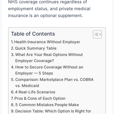
NHS coverage continues regardless of
employment status, and private medical
insurance is an optional supplement.
Table of Contents
Health Insurance Without Employer
Quick Summary Table
What Are Your Real Options Without
Employer Coverage?
How to Secure Coverage Without an
Employer — 5 Steps
Comparison: Marketplace Plan vs. COBRA
vs. Medicaid
4 Real-Life Scenarios
Pros & Cons of Each Option
5 Common Mistakes People Make
Decision Table: Which Option Is Right for