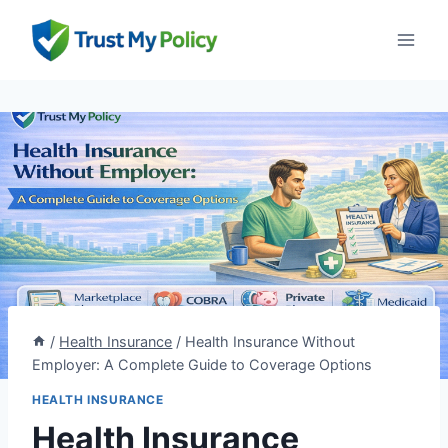
Skip
to
content
/
Health Insurance
/
Health Insurance Without
Employer: A Complete Guide to Coverage Options
HEALTH INSURANCE
Health Insurance