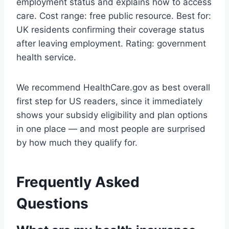
employment status and explains how to access
care. Cost range: free public resource. Best for:
UK residents confirming their coverage status
after leaving employment. Rating: government
health service.
We recommend HealthCare.gov as best overall
first step for US readers, since it immediately
shows your subsidy eligibility and plan options
in one place — and most people are surprised
by how much they qualify for.
Frequently Asked
Questions