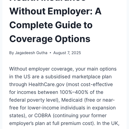
Without Employer: A
Complete Guide to
Coverage Options
By
Jagadeesh Gutha
August 7, 2025
Without employer coverage, your main options
in the US are a subsidised marketplace plan
through HealthCare.gov (most cost-effective
for incomes between 100%–400% of the
federal poverty level), Medicaid (free or near-
free for lower-income individuals in expansion
states), or COBRA (continuing your former
employer’s plan at full premium cost). In the UK,