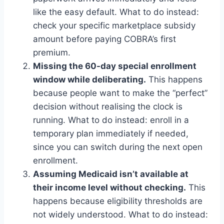
like the easy default. What to do instead:
check your specific marketplace subsidy
amount before paying COBRA’s first
premium.
Missing the 60-day special enrollment
window while deliberating.
This happens
because people want to make the “perfect”
decision without realising the clock is
running. What to do instead: enroll in a
temporary plan immediately if needed,
since you can switch during the next open
enrollment.
Assuming Medicaid isn’t available at
their income level without checking.
This
happens because eligibility thresholds are
not widely understood. What to do instead: