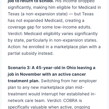
job to return to school.
His income dropped
significantly, making him eligible for Medicaid in
Texas (a non-expansion state) — but Texas
has not expanded Medicaid, creating a
coverage gap for some low-income adults.
Verdict: Medicaid eligibility varies significantly
by state, particularly in non-expansion states.
Action: he enrolled in a marketplace plan with a
partial subsidy instead.
Scenario 3: A 45-year-old in Ohio leaving a
job in November with an active cancer
treatment plan.
Switching from her employer
plan to any new marketplace plan mid-
treatment would interrupt her established in-
network care team. Verdict: COBRA is
specifically valuable when active, ongoing