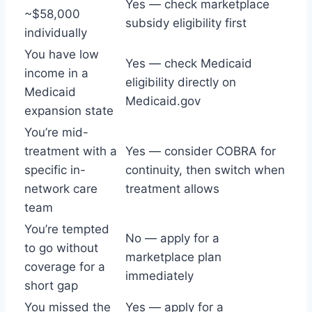
Yes — check marketplace
~$58,000
subsidy eligibility first
individually
You have low
Yes — check Medicaid
income in a
eligibility directly on
Medicaid
Medicaid.gov
expansion state
You’re mid-
treatment with a
Yes — consider COBRA for
specific in-
continuity, then switch when
network care
treatment allows
team
You’re tempted
No — apply for a
to go without
marketplace plan
coverage for a
immediately
short gap
You missed the
Yes — apply for a