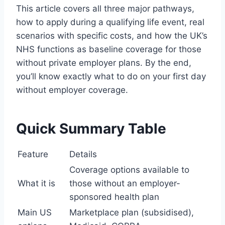
This article covers all three major pathways,
how to apply during a qualifying life event, real
scenarios with specific costs, and how the UK’s
NHS functions as baseline coverage for those
without private employer plans. By the end,
you’ll know exactly what to do on your first day
without employer coverage.
Quick Summary Table
Feature
Details
Coverage options available to
What it is
those without an employer-
sponsored health plan
Main US
Marketplace plan (subsidised),