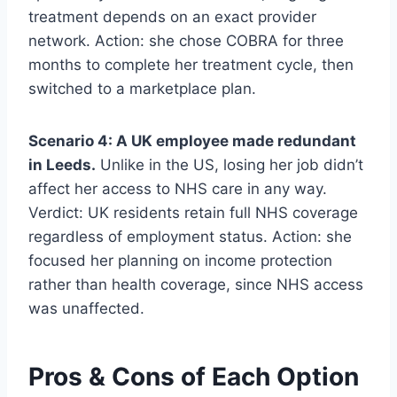
treatment depends on an exact provider
network. Action: she chose COBRA for three
months to complete her treatment cycle, then
switched to a marketplace plan.
Scenario 4: A UK employee made redundant
in Leeds.
Unlike in the US, losing her job didn’t
affect her access to NHS care in any way.
Verdict: UK residents retain full NHS coverage
regardless of employment status. Action: she
focused her planning on income protection
rather than health coverage, since NHS access
was unaffected.
Pros & Cons of Each Option