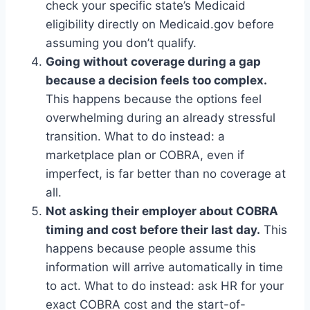
check your specific state’s Medicaid
eligibility directly on Medicaid.gov before
assuming you don’t qualify.
Going without coverage during a gap
because a decision feels too complex.
This happens because the options feel
overwhelming during an already stressful
transition. What to do instead: a
marketplace plan or COBRA, even if
imperfect, is far better than no coverage at
all.
Not asking their employer about COBRA
timing and cost before their last day.
This
happens because people assume this
information will arrive automatically in time
to act. What to do instead: ask HR for your
exact COBRA cost and the start-of-