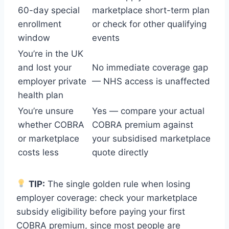
60-day special
marketplace short-term plan
enrollment
or check for other qualifying
window
events
You’re in the UK
and lost your
No immediate coverage gap
employer private
— NHS access is unaffected
health plan
You’re unsure
Yes — compare your actual
whether COBRA
COBRA premium against
or marketplace
your subsidised marketplace
costs less
quote directly
TIP:
The single golden rule when losing
employer coverage: check your marketplace
subsidy eligibility before paying your first
COBRA premium, since most people are