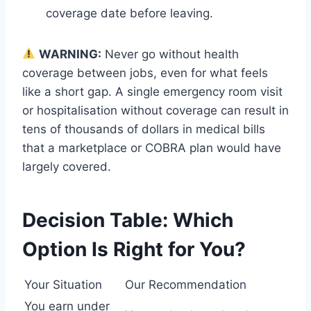
coverage date before leaving.
WARNING:
Never go without health
coverage between jobs, even for what feels
like a short gap. A single emergency room visit
or hospitalisation without coverage can result in
tens of thousands of dollars in medical bills
that a marketplace or COBRA plan would have
largely covered.
Decision Table: Which
Option Is Right for You?
Your Situation
Our Recommendation
You earn under