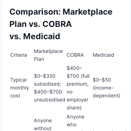
Comparison: Marketplace
Plan vs. COBRA
vs. Medicaid
Marketplace
Criteria
COBRA
Medicaid
Plan
$400–
$0–$350
$700 (full
Typical
$0–$50
subsidised;
premium,
monthly
(income-
$400–$700
no
cost
dependent)
unsubsidised
employer
share)
Anyone
Anyone
who
without