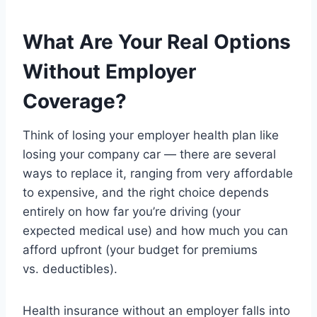
What Are Your Real Options
Without Employer
Coverage?
Think of losing your employer health plan like
losing your company car — there are several
ways to replace it, ranging from very affordable
to expensive, and the right choice depends
entirely on how far you’re driving (your
expected medical use) and how much you can
afford upfront (your budget for premiums
vs. deductibles).
Health insurance without an employer falls into