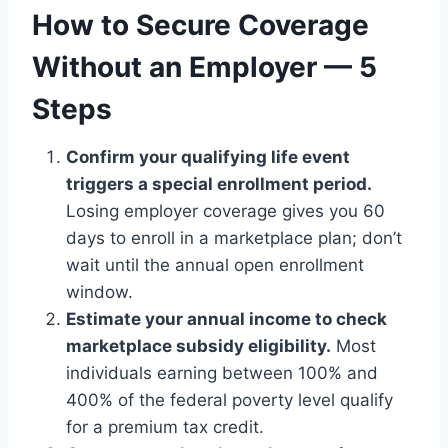
How to Secure Coverage
Without an Employer — 5
Steps
Confirm your qualifying life event
triggers a special enrollment period.
Losing employer coverage gives you 60
days to enroll in a marketplace plan; don’t
wait until the annual open enrollment
window.
Estimate your annual income to check
marketplace subsidy eligibility.
Most
individuals earning between 100% and
400% of the federal poverty level qualify
for a premium tax credit.