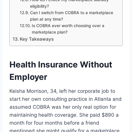
eligibility?
Can I switch from COBRA to a marketplace
plan at any time?
Is COBRA ever worth choosing over a
marketplace plan?
Key Takeaways
Health Insurance Without
Employer
Keisha Morrison, 34, left her corporate job to
start her own consulting practice in Atlanta and
assumed COBRA was her only real option for
maintaining health coverage. She paid $890 a
month for four months before a friend
mentioned she might qualify for a marketplace