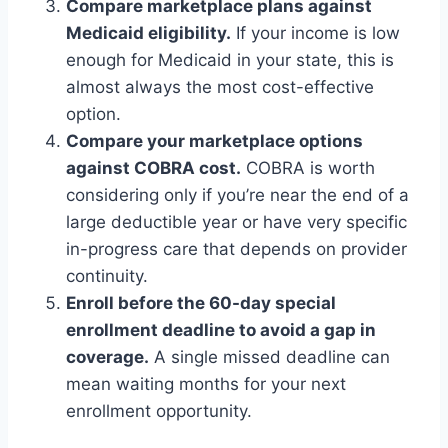
Compare marketplace plans against
Medicaid eligibility.
If your income is low
enough for Medicaid in your state, this is
almost always the most cost-effective
option.
Compare your marketplace options
against COBRA cost.
COBRA is worth
considering only if you’re near the end of a
large deductible year or have very specific
in-progress care that depends on provider
continuity.
Enroll before the 60-day special
enrollment deadline to avoid a gap in
coverage.
A single missed deadline can
mean waiting months for your next
enrollment opportunity.