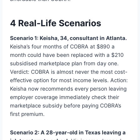
4 Real-Life Scenarios
Scenario 1: Keisha, 34, consultant in Atlanta.
Keisha’s four months of COBRA at $890 a
month could have been replaced with a $210
subsidised marketplace plan from day one.
Verdict: COBRA is almost never the most cost-
effective option for most income levels. Action:
Keisha now recommends every person leaving
employer coverage immediately check their
marketplace subsidy before paying COBRA’s
first premium.
Scenario 2: A 28-year-old in Texas leaving a