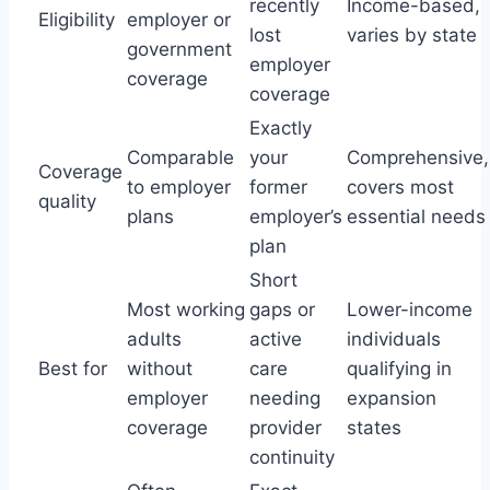
recently
Income-based,
Eligibility
employer or
lost
varies by state
government
employer
coverage
coverage
Exactly
Comparable
your
Comprehensive,
Coverage
to employer
former
covers most
quality
plans
employer’s
essential needs
plan
Short
Most working
gaps or
Lower-income
adults
active
individuals
Best for
without
care
qualifying in
employer
needing
expansion
coverage
provider
states
continuity