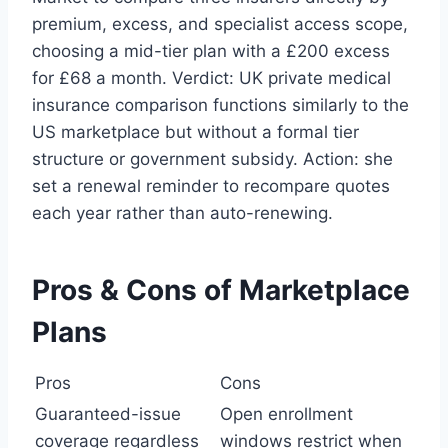
premium, excess, and specialist access scope,
choosing a mid-tier plan with a £200 excess
for £68 a month. Verdict: UK private medical
insurance comparison functions similarly to the
US marketplace but without a formal tier
structure or government subsidy. Action: she
set a renewal reminder to recompare quotes
each year rather than auto-renewing.
Pros & Cons of Marketplace
Plans
Pros
Cons
Guaranteed-issue
Open enrollment
coverage regardless
windows restrict when