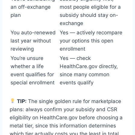
an off-exchange
most people eligible for a
plan
subsidy should stay on-
exchange
You auto-renewed
Yes — actively recompare
last year without
your options this open
reviewing
enrollment
You’re unsure
Yes — check
whether a life
HealthCare.gov directly,
event qualifies for
since many common
special enrollment
events qualify
TIP:
The single golden rule for marketplace
plans: always confirm your subsidy and CSR
eligibility on HealthCare.gov before choosing a
metal tier, since this information determines
which tier actually costs you the least in total.