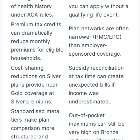
of health history
you can apply without a
under ACA rules.
qualifying life event.
Premium tax credits
Plan networks are often
can dramatically
narrower (HMO/EPO)
reduce monthly
than employer-
premiums for eligible
sponsored coverage.
households.
Cost-sharing
Subsidy reconciliation
reductions on Silver
at tax time can create
plans provide near-
unexpected bills if
Gold coverage at
income was
Silver premiums.
underestimated.
Standardised metal
Out-of-pocket
tiers make plan
maximums can still be
comparison more
very high on Bronze
structured and