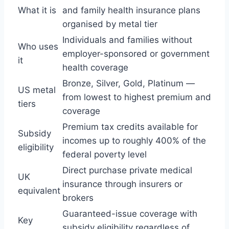
What it is
and family health insurance plans
organised by metal tier
Individuals and families without
Who uses
employer-sponsored or government
it
health coverage
Bronze, Silver, Gold, Platinum —
US metal
from lowest to highest premium and
tiers
coverage
Premium tax credits available for
Subsidy
incomes up to roughly 400% of the
eligibility
federal poverty level
Direct purchase private medical
UK
insurance through insurers or
equivalent
brokers
Guaranteed-issue coverage with
Key
subsidy eligibility regardless of