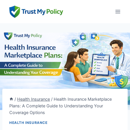
Skip
to
content
/
Health Insurance
/
Health Insurance Marketplace
Plans: A Complete Guide to Understanding Your
Coverage Options
HEALTH INSURANCE