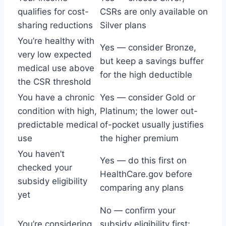
qualifies for cost-
CSRs are only available on
sharing reductions
Silver plans
You’re healthy with
Yes — consider Bronze,
very low expected
but keep a savings buffer
medical use above
for the high deductible
the CSR threshold
You have a chronic
Yes — consider Gold or
condition with high,
Platinum; the lower out-
predictable medical
of-pocket usually justifies
use
the higher premium
You haven’t
Yes — do this first on
checked your
HealthCare.gov before
subsidy eligibility
comparing any plans
yet
No — confirm your
You’re considering
subsidy eligibility first;