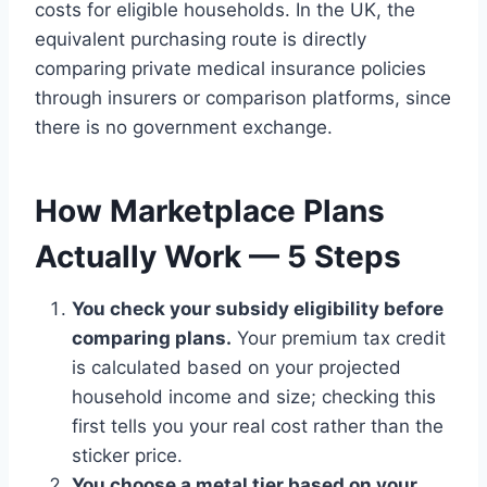
costs for eligible households. In the UK, the
equivalent purchasing route is directly
comparing private medical insurance policies
through insurers or comparison platforms, since
there is no government exchange.
How Marketplace Plans
Actually Work — 5 Steps
You check your subsidy eligibility before
comparing plans.
Your premium tax credit
is calculated based on your projected
household income and size; checking this
first tells you your real cost rather than the
sticker price.
You choose a metal tier based on your