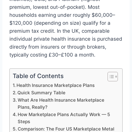
premium, lowest out-of-pocket). Most
households earning under roughly $60,000–
$120,000 (depending on size) qualify for a
premium tax credit. In the UK, comparable
individual private health insurance is purchased
directly from insurers or through brokers,
typically costing £30–£100 a month.
Table of Contents
Health Insurance Marketplace Plans
Quick Summary Table
What Are Health Insurance Marketplace
Plans, Really?
How Marketplace Plans Actually Work — 5
Steps
Comparison: The Four US Marketplace Metal