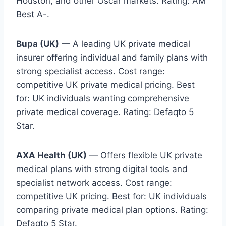
Houston, and other Oscar markets. Rating: AM
Best A-.
Bupa (UK)
— A leading UK private medical
insurer offering individual and family plans with
strong specialist access. Cost range:
competitive UK private medical pricing. Best
for: UK individuals wanting comprehensive
private medical coverage. Rating: Defaqto 5
Star.
AXA Health (UK)
— Offers flexible UK private
medical plans with strong digital tools and
specialist network access. Cost range:
competitive UK pricing. Best for: UK individuals
comparing private medical plan options. Rating:
Defaqto 5 Star.