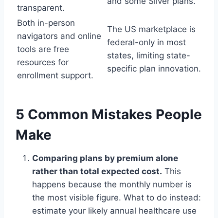
and some Silver plans.
transparent.
Both in-person
The US marketplace is
navigators and online
federal-only in most
tools are free
states, limiting state-
resources for
specific plan innovation.
enrollment support.
5 Common Mistakes People
Make
Comparing plans by premium alone
rather than total expected cost.
This
happens because the monthly number is
the most visible figure. What to do instead:
estimate your likely annual healthcare use