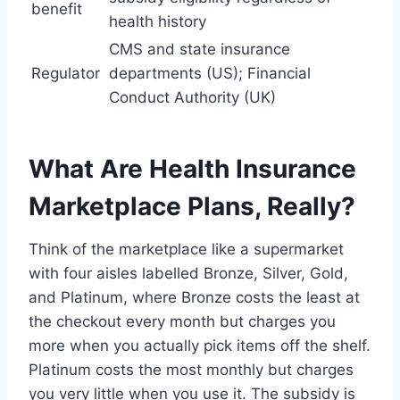
benefit
health history
CMS and state insurance
Regulator
departments (US); Financial
Conduct Authority (UK)
What Are Health Insurance
Marketplace Plans, Really?
Think of the marketplace like a supermarket
with four aisles labelled Bronze, Silver, Gold,
and Platinum, where Bronze costs the least at
the checkout every month but charges you
more when you actually pick items off the shelf.
Platinum costs the most monthly but charges
you very little when you use it. The subsidy is