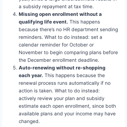
a subsidy repayment at tax time.
Missing open enrollment without a
qualifying life event.
This happens
because there’s no HR department sending
reminders. What to do instead: set a
calendar reminder for October or
November to begin comparing plans before
the December enrollment deadline.
Auto-renewing without re-shopping
each year.
This happens because the
renewal process runs automatically if no
action is taken. What to do instead:
actively review your plan and subsidy
estimate each open enrollment, since both
available plans and your income may have
changed.