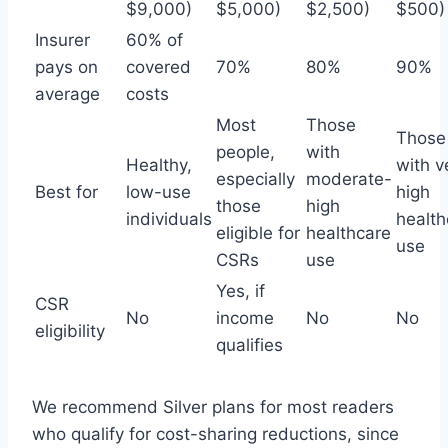
$9,000)
$5,000)
$2,500)
$500)
Insurer
60% of
pays on
covered
70%
80%
90%
average
costs
Most
Those
Those
people,
with
Healthy,
with v
especially
moderate-
Best for
low-use
high
those
high
individuals
health
eligible for
healthcare
use
CSRs
use
Yes, if
CSR
No
income
No
No
eligibility
qualifies
We recommend Silver plans for most readers
who qualify for cost-sharing reductions, since