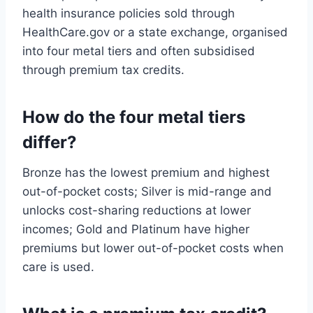
health insurance policies sold through
HealthCare.gov or a state exchange, organised
into four metal tiers and often subsidised
through premium tax credits.
How do the four metal tiers
differ?
Bronze has the lowest premium and highest
out-of-pocket costs; Silver is mid-range and
unlocks cost-sharing reductions at lower
incomes; Gold and Platinum have higher
premiums but lower out-of-pocket costs when
care is used.