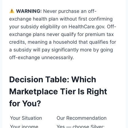
WARNING:
Never purchase an off-
exchange health plan without first confirming
your subsidy eligibility on HealthCare.gov. Off-
exchange plans never qualify for premium tax
credits, meaning a household that qualifies for
a subsidy will pay significantly more by going
off-exchange unnecessarily.
Decision Table: Which
Marketplace Tier Is Right
for You?
Your Situation
Our Recommendation
Your income
Yes — choose Silver;