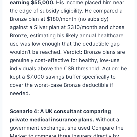
earning $55,000.
His income placed him near
the edge of subsidy eligibility. He compared a
Bronze plan at $180/month (no subsidy)
against a Silver plan at $310/month and chose
Bronze, estimating his likely annual healthcare
use was low enough that the deductible gap
wouldn’t be reached. Verdict: Bronze plans are
genuinely cost-effective for healthy, low-use
individuals above the CSR threshold. Action: he
kept a $7,000 savings buffer specifically to
cover the worst-case Bronze deductible if
needed.
Scenario 4: A UK consultant comparing
private medical insurance plans.
Without a
government exchange, she used Compare the
Market to compare three insurers directly by