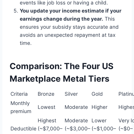
events like job loss or having a child.
You update your income estimate if your
earnings change during the year.
This
ensures your subsidy stays accurate and
avoids an unexpected repayment at tax
time.
Comparison: The Four US
Marketplace Metal Tiers
Criteria
Bronze
Silver
Gold
Plati
Monthly
Lowest
Moderate
Higher
Highe
premium
Highest
Moderate
Lower
Very l
Deductible
(~$7,000–
(~$3,000–
(~$1,000–
(~$0–