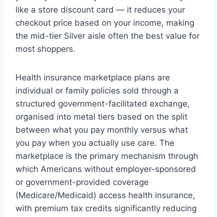
like a store discount card — it reduces your
checkout price based on your income, making
the mid-tier Silver aisle often the best value for
most shoppers.
Health insurance marketplace plans are
individual or family policies sold through a
structured government-facilitated exchange,
organised into metal tiers based on the split
between what you pay monthly versus what
you pay when you actually use care. The
marketplace is the primary mechanism through
which Americans without employer-sponsored
or government-provided coverage
(Medicare/Medicaid) access health insurance,
with premium tax credits significantly reducing