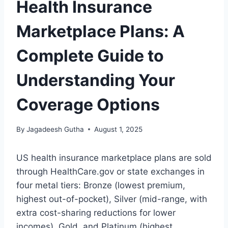
Health Insurance
Marketplace Plans: A
Complete Guide to
Understanding Your
Coverage Options
By
Jagadeesh Gutha
August 1, 2025
US health insurance marketplace plans are sold
through HealthCare.gov or state exchanges in
four metal tiers: Bronze (lowest premium,
highest out-of-pocket), Silver (mid-range, with
extra cost-sharing reductions for lower
incomes), Gold, and Platinum (highest