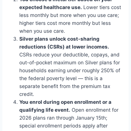
expected healthcare use.
Lower tiers cost
less monthly but more when you use care;
higher tiers cost more monthly but less
when you use care.
Silver plans unlock cost-sharing
reductions (CSRs) at lower incomes.
CSRs reduce your deductible, copays, and
out-of-pocket maximum on Silver plans for
households earning under roughly 250% of
the federal poverty level — this is a
separate benefit from the premium tax
credit.
You enrol during open enrollment or a
qualifying life event.
Open enrollment for
2026 plans ran through January 15th;
special enrollment periods apply after