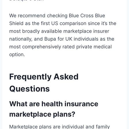
We recommend checking Blue Cross Blue
Shield as the first US comparison since it’s the
most broadly available marketplace insurer
nationally, and Bupa for UK individuals as the
most comprehensively rated private medical
option.
Frequently Asked
Questions
What are health insurance
marketplace plans?
Marketplace plans are individual and family