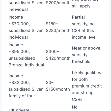
subsidised Silver,
$200/month
still apply
individual
Income
Partial
~$70,000,
$180–
subsidy, no
subsidised Silver,
$280/month
CSR at this
individual
income level
Income
Near or above
~$95,000,
$300–
subsidy
unsubsidised
$420/month
threshold
Bronze, individual
Likely qualifies
Income
for both
~$32,000,
$0–
premium credit
subsidised Silver,
$150/month
and strong
family of four
CSRs
No
UK private