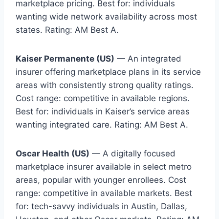
marketplace pricing. Best for: individuals
wanting wide network availability across most
states. Rating: AM Best A.
Kaiser Permanente (US)
— An integrated
insurer offering marketplace plans in its service
areas with consistently strong quality ratings.
Cost range: competitive in available regions.
Best for: individuals in Kaiser’s service areas
wanting integrated care. Rating: AM Best A.
Oscar Health (US)
— A digitally focused
marketplace insurer available in select metro
areas, popular with younger enrollees. Cost
range: competitive in available markets. Best
for: tech-savvy individuals in Austin, Dallas,