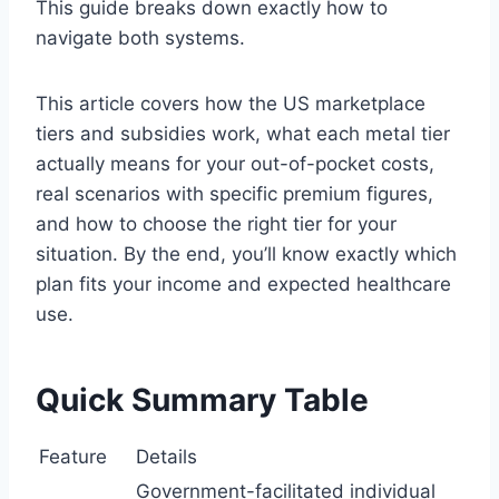
This guide breaks down exactly how to
navigate both systems.
This article covers how the US marketplace
tiers and subsidies work, what each metal tier
actually means for your out-of-pocket costs,
real scenarios with specific premium figures,
and how to choose the right tier for your
situation. By the end, you’ll know exactly which
plan fits your income and expected healthcare
use.
Quick Summary Table
Feature
Details
Government-facilitated individual