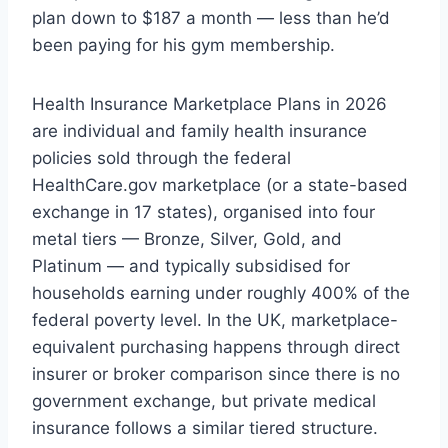
plan down to $187 a month — less than he’d
been paying for his gym membership.
Health Insurance Marketplace Plans in 2026
are individual and family health insurance
policies sold through the federal
HealthCare.gov marketplace (or a state-based
exchange in 17 states), organised into four
metal tiers — Bronze, Silver, Gold, and
Platinum — and typically subsidised for
households earning under roughly 400% of the
federal poverty level. In the UK, marketplace-
equivalent purchasing happens through direct
insurer or broker comparison since there is no
government exchange, but private medical
insurance follows a similar tiered structure.