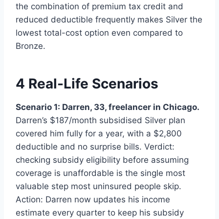
the combination of premium tax credit and
reduced deductible frequently makes Silver the
lowest total-cost option even compared to
Bronze.
4 Real-Life Scenarios
Scenario 1: Darren, 33, freelancer in Chicago.
Darren’s $187/month subsidised Silver plan
covered him fully for a year, with a $2,800
deductible and no surprise bills. Verdict:
checking subsidy eligibility before assuming
coverage is unaffordable is the single most
valuable step most uninsured people skip.
Action: Darren now updates his income
estimate every quarter to keep his subsidy