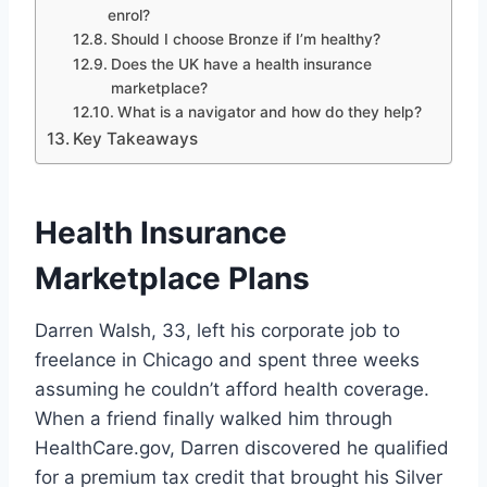
enrol?
Should I choose Bronze if I’m healthy?
Does the UK have a health insurance
marketplace?
What is a navigator and how do they help?
Key Takeaways
Health Insurance
Marketplace Plans
Darren Walsh, 33, left his corporate job to
freelance in Chicago and spent three weeks
assuming he couldn’t afford health coverage.
When a friend finally walked him through
HealthCare.gov, Darren discovered he qualified
for a premium tax credit that brought his Silver