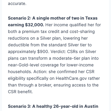
accurate.
Scenario 2: A single mother of two in Texas
earning $32,000.
Her income qualified her for
both a premium tax credit and cost-sharing
reductions on a Silver plan, lowering her
deductible from the standard Silver tier to
approximately $900. Verdict: CSRs on Silver
plans can transform a moderate-tier plan into
near-Gold-level coverage for lower-income
households. Action: she confirmed her CSR
eligibility specifically on HealthCare.gov rather
than through a broker, ensuring access to the
CSR benefit.
Scenario 3: A healthy 26-year-old in Austin