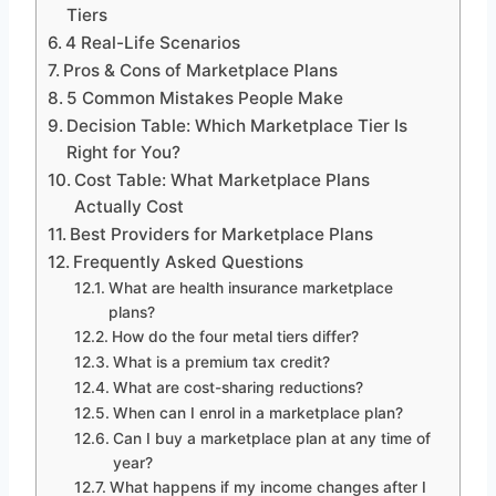
Tiers
4 Real-Life Scenarios
Pros & Cons of Marketplace Plans
5 Common Mistakes People Make
Decision Table: Which Marketplace Tier Is
Right for You?
Cost Table: What Marketplace Plans
Actually Cost
Best Providers for Marketplace Plans
Frequently Asked Questions
What are health insurance marketplace
plans?
How do the four metal tiers differ?
What is a premium tax credit?
What are cost-sharing reductions?
When can I enrol in a marketplace plan?
Can I buy a marketplace plan at any time of
year?
What happens if my income changes after I