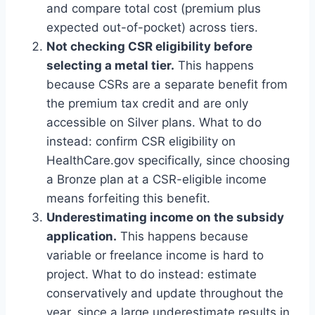
and compare total cost (premium plus
expected out-of-pocket) across tiers.
Not checking CSR eligibility before
selecting a metal tier.
This happens
because CSRs are a separate benefit from
the premium tax credit and are only
accessible on Silver plans. What to do
instead: confirm CSR eligibility on
HealthCare.gov specifically, since choosing
a Bronze plan at a CSR-eligible income
means forfeiting this benefit.
Underestimating income on the subsidy
application.
This happens because
variable or freelance income is hard to
project. What to do instead: estimate
conservatively and update throughout the
year, since a large underestimate results in