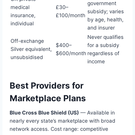
government
medical
£30–
subsidy; varies
insurance,
£100/month
by age, health,
individual
and insurer
Never qualifies
Off-exchange
$400–
for a subsidy
Silver equivalent,
$600/month
regardless of
unsubsidised
income
Best Providers for
Marketplace Plans
Blue Cross Blue Shield (US)
— Available in
nearly every state’s marketplace with broad
network access. Cost range: competitive