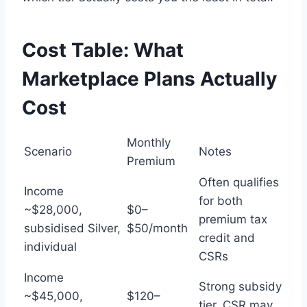
Cost Table: What
Marketplace Plans Actually
Cost
Monthly
Scenario
Notes
Premium
Often qualifies
Income
for both
~$28,000,
$0–
premium tax
subsidised Silver,
$50/month
credit and
individual
CSRs
Income
Strong subsidy
~$45,000,
$120–
tier, CSR may