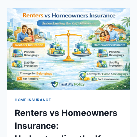
WASTE
OF
MONEY?
A
CLEAR
GUIDE
TO
UNDERSTANDING
THE
REAL
VALUE
OF
INSURANCE
HOME INSURANCE
Renters vs Homeowners
Insurance: