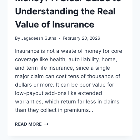
Understanding the Real
Value of Insurance
By
Jagadeesh Gutha
February 20, 2026
Insurance is not a waste of money for core
coverage like health, auto liability, home,
and term life insurance, since a single
major claim can cost tens of thousands of
dollars or more. It can be poor value for
low-payout add-ons like extended
warranties, which return far less in claims
than they collect in premiums…
IS
READ MORE
INSURANCE
A