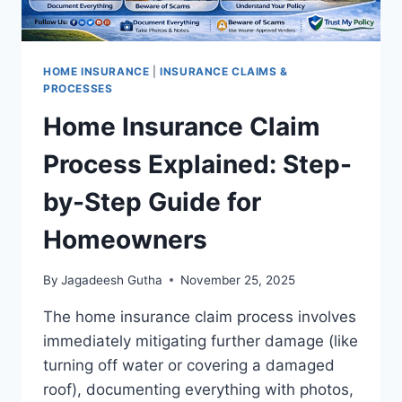
HOME INSURANCE
|
INSURANCE CLAIMS &
PROCESSES
Home Insurance Claim
Process Explained: Step-
by-Step Guide for
Homeowners
By
Jagadeesh Gutha
November 25, 2025
The home insurance claim process involves
immediately mitigating further damage (like
turning off water or covering a damaged
roof), documenting everything with photos,