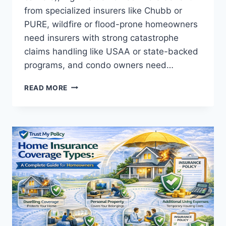
from specialized insurers like Chubb or
PURE, wildfire or flood-prone homeowners
need insurers with strong catastrophe
claims handling like USAA or state-backed
programs, and condo owners need…
BEST
READ MORE
HOME
INSURANCE
OPTIONS:
BY
SITUATION
2026