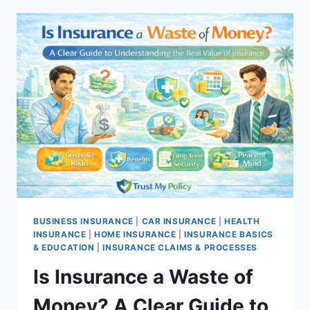
IN
FLORIDA:
TOP
5
PROVIDERS
2026
BUSINESS INSURANCE
|
CAR INSURANCE
|
HEALTH
INSURANCE
|
HOME INSURANCE
|
INSURANCE BASICS
& EDUCATION
|
INSURANCE CLAIMS & PROCESSES
Is Insurance a Waste of
Money? A Clear Guide to