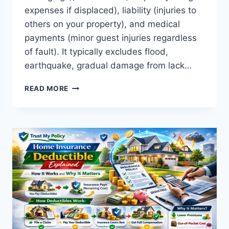
expenses if displaced), liability (injuries to
others on your property), and medical
payments (minor guest injuries regardless
of fault). It typically excludes flood,
earthquake, gradual damage from lack…
WHAT
READ MORE
DOES
HOME
INSURANCE
COVER?
A
COMPLETE
GUIDE
TO
HOME
INSURANCE
PROTECTION