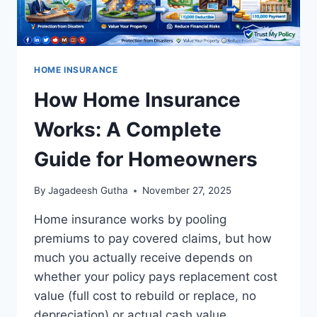
HOME INSURANCE
How Home Insurance
Works: A Complete
Guide for Homeowners
By
Jagadeesh Gutha
November 27, 2025
Home insurance works by pooling
premiums to pay covered claims, but how
much you actually receive depends on
whether your policy pays replacement cost
value (full cost to rebuild or replace, no
depreciation) or actual cash value