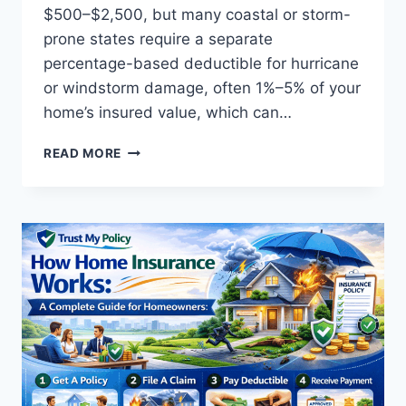
$500–$2,500, but many coastal or storm-
prone states require a separate
percentage-based deductible for hurricane
or windstorm damage, often 1%–5% of your
home’s insured value, which can…
HOME
READ MORE
INSURANCE
DEDUCTIBLE
EXPLAINED:
HOW
IT
WORKS
AND
WHY
IT
MATTERS