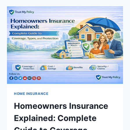
INSURANCE:
UNDERSTANDING
THE
KEY
DIFFERENCES
HOME INSURANCE
Homeowners Insurance
Explained: Complete