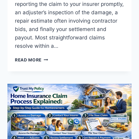
reporting the claim to your insurer promptly,
an adjuster’s inspection of the damage, a
repair estimate often involving contractor
bids, and finally your settlement and
payout. Most straightforward claims
resolve within a…
HOME
READ MORE
INSURANCE
CLAIM
PROCESS
EXPLAINED:
STEP-
BY-
STEP
GUIDE
FOR
HOMEOWNERS