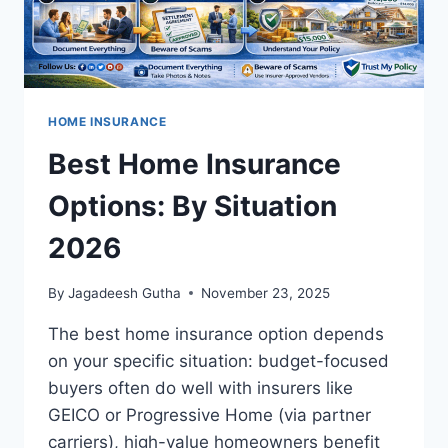
HOME INSURANCE
Best Home Insurance
Options: By Situation
2026
By
Jagadeesh Gutha
November 23, 2025
The best home insurance option depends
on your specific situation: budget-focused
buyers often do well with insurers like
GEICO or Progressive Home (via partner
carriers), high-value homeowners benefit