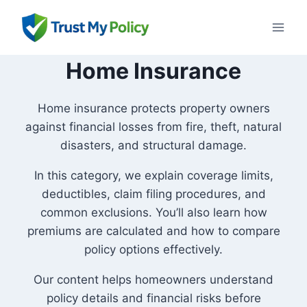
Skip
to
content
Home Insurance
Home insurance protects property owners
against financial losses from fire, theft, natural
disasters, and structural damage.
In this category, we explain coverage limits,
deductibles, claim filing procedures, and
common exclusions. You’ll also learn how
premiums are calculated and how to compare
policy options effectively.
Our content helps homeowners understand
policy details and financial risks before