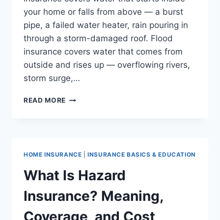
your home or falls from above — a burst
pipe, a failed water heater, rain pouring in
through a storm-damaged roof. Flood
insurance covers water that comes from
outside and rises up — overflowing rivers,
storm surge,…
FLOOD
READ MORE
INSURANCE
VS. HOMEOWNERS
INSURANCE:
WHAT’S
THE
HOME INSURANCE
|
INSURANCE BASICS & EDUCATION
DIFFERENCE?
What Is Hazard
Insurance? Meaning,
Coverage, and Cost