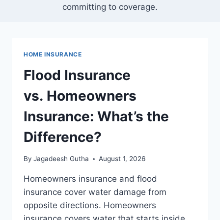
committing to coverage.
HOME INSURANCE
Flood Insurance
vs. Homeowners
Insurance: What’s the
Difference?
By
Jagadeesh Gutha
August 1, 2026
Homeowners insurance and flood
insurance cover water damage from
opposite directions. Homeowners
insurance covers water that starts inside