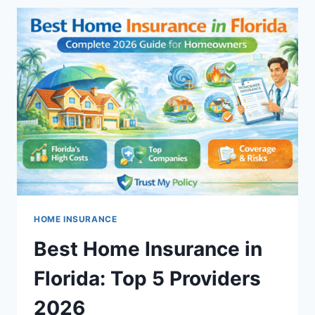
MEANING,
COVERAGE,
AND
COST
EXPLAINED
HOME INSURANCE
Best Home Insurance in
Florida: Top 5 Providers
2026