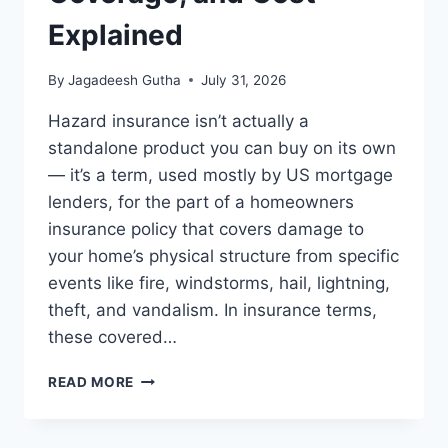
Explained
By
Jagadeesh Gutha
July 31, 2026
Hazard insurance isn’t actually a
standalone product you can buy on its own
— it’s a term, used mostly by US mortgage
lenders, for the part of a homeowners
insurance policy that covers damage to
your home’s physical structure from specific
events like fire, windstorms, hail, lightning,
theft, and vandalism. In insurance terms,
these covered…
WHAT
READ MORE
IS
HAZARD
INSURANCE?