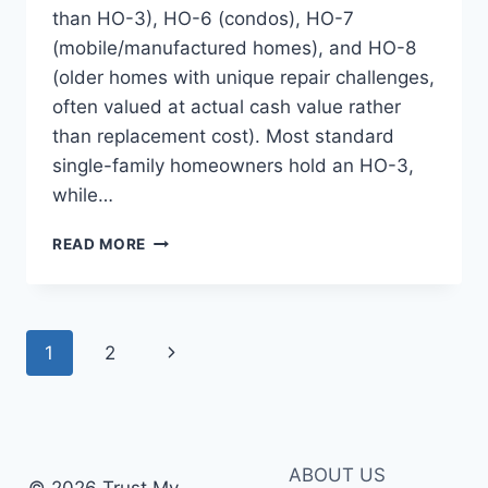
than HO-3), HO-6 (condos), HO-7
(mobile/manufactured homes), and HO-8
(older homes with unique repair challenges,
often valued at actual cash value rather
than replacement cost). Most standard
single-family homeowners hold an HO-3,
while…
HOME
READ MORE
INSURANCE
COVERAGE
TYPES:
A
Page
Next
1
2
COMPLETE
GUIDE
navigation
Page
FOR
HOMEOWNERS
ABOUT US
© 2026 Trust My