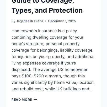
Guide to Coverage,
Types, and Protection
By
Jagadeesh Gutha
December 1, 2025
Homeowners insurance is a policy
combining dwelling coverage for your
home’s structure, personal property
coverage for belongings, liability coverage
for injuries on your property, and additional
living expenses coverage if you’re
displaced. The average US homeowner
pays $100–$200 a month, though this
varies significantly by home value, location,
and rebuild cost, while UK buildings and…
HOMEOWNERS
READ MORE
INSURANCE