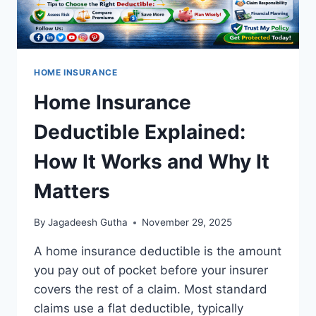
HOME INSURANCE
Home Insurance
Deductible Explained:
How It Works and Why It
Matters
By
Jagadeesh Gutha
November 29, 2025
A home insurance deductible is the amount
you pay out of pocket before your insurer
covers the rest of a claim. Most standard
claims use a flat deductible, typically