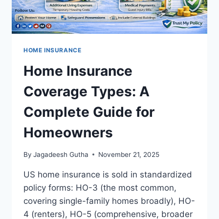
HOME INSURANCE
Home Insurance
Coverage Types: A
Complete Guide for
Homeowners
By
Jagadeesh Gutha
November 21, 2025
US home insurance is sold in standardized
policy forms: HO-3 (the most common,
covering single-family homes broadly), HO-
4 (renters), HO-5 (comprehensive, broader