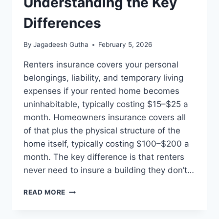
Understanding the Key
Differences
By
Jagadeesh Gutha
February 5, 2026
Renters insurance covers your personal
belongings, liability, and temporary living
expenses if your rented home becomes
uninhabitable, typically costing $15–$25 a
month. Homeowners insurance covers all
of that plus the physical structure of the
home itself, typically costing $100–$200 a
month. The key difference is that renters
never need to insure a building they don’t…
RENTERS
READ MORE
VS
HOMEOWNERS