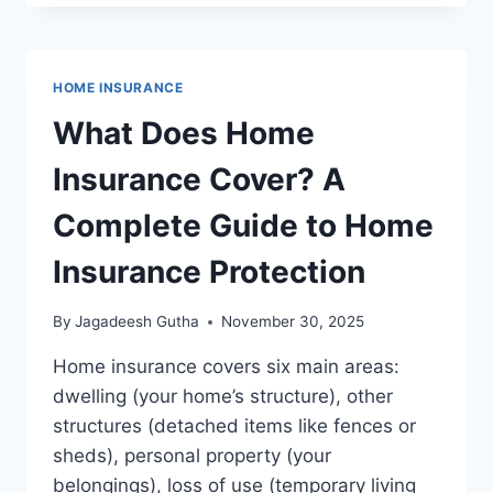
EXPLAINED:
COMPLETE
GUIDE
TO
HOME INSURANCE
COVERAGE,
TYPES,
What Does Home
AND
PROTECTION
Insurance Cover? A
Complete Guide to Home
Insurance Protection
By
Jagadeesh Gutha
November 30, 2025
Home insurance covers six main areas:
dwelling (your home’s structure), other
structures (detached items like fences or
sheds), personal property (your
belongings), loss of use (temporary living