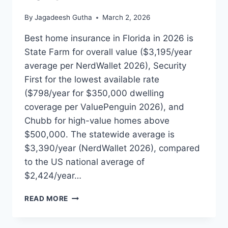
By
Jagadeesh Gutha
March 2, 2026
Best home insurance in Florida in 2026 is
State Farm for overall value ($3,195/year
average per NerdWallet 2026), Security
First for the lowest available rate
($798/year for $350,000 dwelling
coverage per ValuePenguin 2026), and
Chubb for high-value homes above
$500,000. The statewide average is
$3,390/year (NerdWallet 2026), compared
to the US national average of
$2,424/year…
BEST
READ MORE
HOME
INSURANCE