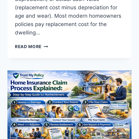
(replacement cost minus depreciation for
age and wear). Most modern homeowners
policies pay replacement cost for the
dwelling…
HOW
READ MORE
HOME
INSURANCE
WORKS:
A
COMPLETE
GUIDE
FOR
HOMEOWNERS