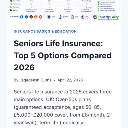
INSURANCE BASICS & EDUCATION
Seniors Life Insurance:
Top 5 Options Compared
2026
By
Jagadeesh Gutha
April 22, 2026
Seniors life insurance in 2026 covers three
main options. UK: Over-50s plans
(guaranteed acceptance, ages 50–85,
£5,000–£20,000 cover, from £8/month, 2-
year wait); term life (medically