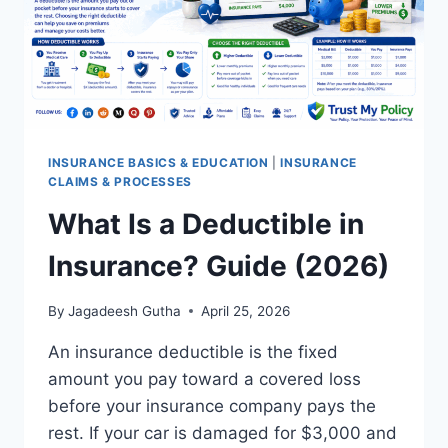
INSURANCE BASICS & EDUCATION
|
INSURANCE
CLAIMS & PROCESSES
What Is a Deductible in
Insurance? Guide (2026)
By
Jagadeesh Gutha
April 25, 2026
An insurance deductible is the fixed
amount you pay toward a covered loss
before your insurance company pays the
rest. If your car is damaged for $3,000 and