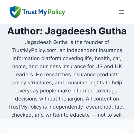
Skip
to
content
Author: Jagadeesh Gutha
Jagadeesh Gutha is the founder of
TrustMyPolicy.com, an independent insurance
information platform covering life, health, car,
home, and business insurance for US and UK
readers. He researches insurance products,
policy structures, and consumer rights to help
everyday people make informed coverage
decisions without the jargon. All content on
TrustMyPolicy is independently researched, fact-
checked, and written to educate — not to sell.