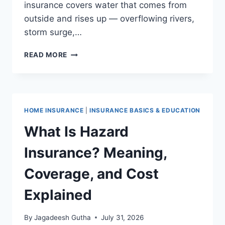
insurance covers water that comes from
outside and rises up — overflowing rivers,
storm surge,…
FLOOD
READ MORE
INSURANCE
VS. HOMEOWNERS
INSURANCE:
WHAT’S
THE
HOME INSURANCE
|
INSURANCE BASICS & EDUCATION
DIFFERENCE?
What Is Hazard
Insurance? Meaning,
Coverage, and Cost
Explained
By
Jagadeesh Gutha
July 31, 2026