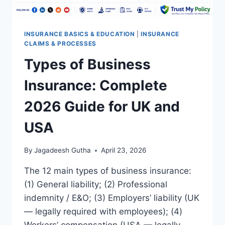
INSURANCE BASICS & EDUCATION
|
INSURANCE
CLAIMS & PROCESSES
Types of Business
Insurance: Complete
2026 Guide for UK and
USA
By
Jagadeesh Gutha
April 23, 2026
The 12 main types of business insurance:
(1) General liability; (2) Professional
indemnity / E&O; (3) Employers’ liability (UK
— legally required with employees); (4)