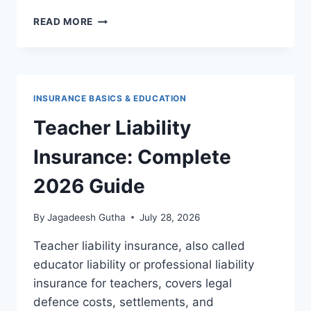
LEVEL
READ MORE
TERM
LIFE
INSURANCE
2026
ULTIMATE
INSURANCE BASICS & EDUCATION
GUIDE:
HOW
Teacher Liability
IT
WORKS,
Insurance: Complete
WHAT
IT
2026 Guide
COSTS,
AND
By
Jagadeesh Gutha
July 28, 2026
WHO
IT’S
Teacher liability insurance, also called
RIGHT
educator liability or professional liability
FOR
insurance for teachers, covers legal
defence costs, settlements, and