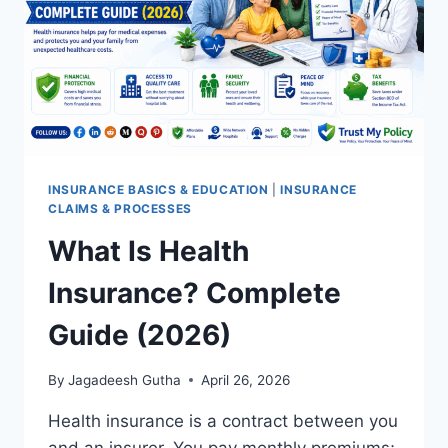
INSURANCE BASICS & EDUCATION
|
INSURANCE
CLAIMS & PROCESSES
What Is Health
Insurance? Complete
Guide (2026)
By
Jagadeesh Gutha
April 26, 2026
Health insurance is a contract between you
and an insurer. You pay monthly premiums;