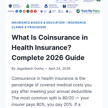
INSURANCE BASICS & EDUCATION
|
INSURANCE
CLAIMS & PROCESSES
What Is Coinsurance in
Health Insurance?
Complete 2026 Guide
By
Jagadeesh Gutha
April 24, 2026
Coinsurance in health insurance is the
percentage of covered medical costs you
pay after meeting your annual deductible.
The most common split is 80/20 — your
insurer pays 80%, you pay 20%. If a