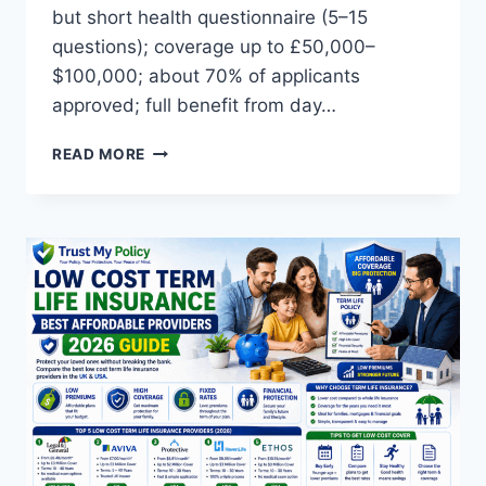
but short health questionnaire (5–15
questions); coverage up to £50,000–
$100,000; about 70% of applicants
approved; full benefit from day…
NO
READ MORE
MEDICAL
LIFE
INSURANCE:
TOP
5
OPTIONS
2026
(UK
AND
USA)