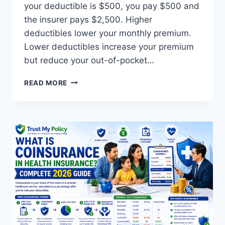
your deductible is $500, you pay $500 and
the insurer pays $2,500. Higher
deductibles lower your monthly premium.
Lower deductibles increase your premium
but reduce your out-of-pocket…
WHAT
READ MORE
IS
A
DEDUCTIBLE
IN
INSURANCE?
GUIDE
(2026)