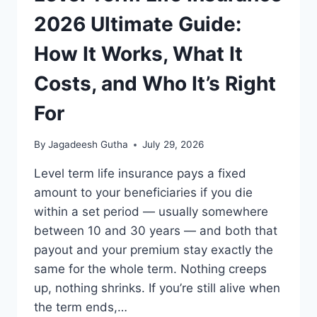
EXPLAINED
2026 Ultimate Guide:
How It Works, What It
Costs, and Who It’s Right
For
By
Jagadeesh Gutha
July 29, 2026
Level term life insurance pays a fixed
amount to your beneficiaries if you die
within a set period — usually somewhere
between 10 and 30 years — and both that
payout and your premium stay exactly the
same for the whole term. Nothing creeps
up, nothing shrinks. If you’re still alive when
the term ends,…