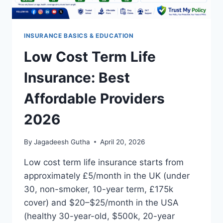
INSURANCE BASICS & EDUCATION
Low Cost Term Life
Insurance: Best
Affordable Providers
2026
By
Jagadeesh Gutha
April 20, 2026
Low cost term life insurance starts from
approximately £5/month in the UK (under
30, non-smoker, 10-year term, £175k
cover) and $20–$25/month in the USA
(healthy 30-year-old, $500k, 20-year