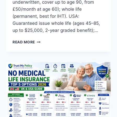
underwritten, cover up to age 90, from
£50/month at age 60); whole life
(permanent, best for IHT). USA:
Guaranteed issue whole life (ages 45–85,
up to $25,000, 2-year graded benefit);…
SENIORS
READ MORE
LIFE
INSURANCE:
TOP
5
OPTIONS
COMPARED
2026