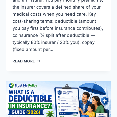
the insurer covers a defined share of your
medical costs when you need care. Key
cost-sharing terms: deductible (amount
you pay first before insurance contributes),
coinsurance (% split after deductible —
typically 80% insurer / 20% you), copay
(fixed amount per…
WHAT
READ MORE
IS
HEALTH
INSURANCE?
COMPLETE
GUIDE
(2026)