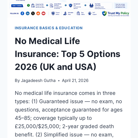
INSURANCE BASICS & EDUCATION
No Medical Life
Insurance: Top 5 Options
2026 (UK and USA)
By
Jagadeesh Gutha
April 21, 2026
No medical life insurance comes in three
types: (1) Guaranteed issue — no exam, no
questions, acceptance guaranteed for ages
45–85; coverage typically up to
£25,000/$25,000; 2-year graded death
benefit. (2) Simplified issue — no exam,