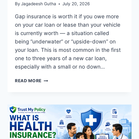
By
Jagadeesh Gutha
July 20, 2026
Gap insurance is worth it if you owe more
on your car loan or lease than your vehicle
is currently worth — a situation called
being “underwater” or “upside-down” on
your loan. This is most common in the first
one to three years of a new car loan,
especially with a small or no down…
IS
READ MORE
GAP
INSURANCE
WORTH
IT?
COMPLETE
2026
GUIDE