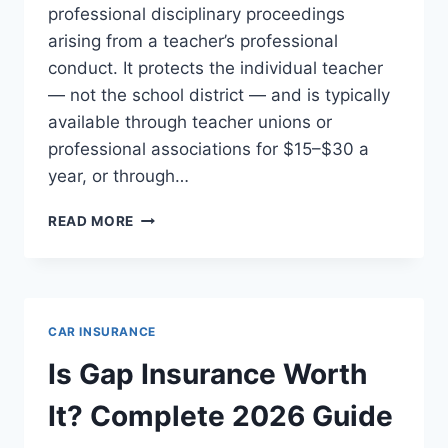
professional disciplinary proceedings
arising from a teacher’s professional
conduct. It protects the individual teacher
— not the school district — and is typically
available through teacher unions or
professional associations for $15–$30 a
year, or through…
TEACHER
READ MORE
LIABILITY
INSURANCE:
COMPLETE
2026
GUIDE
CAR INSURANCE
Is Gap Insurance Worth
It? Complete 2026 Guide