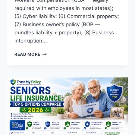
Workers’ compensation (USA — legally
required with employees in most states);
(5) Cyber liability; (6) Commercial property;
(7) Business owner’s policy (BOP —
bundles liability + property); (8) Business
interruption;…
TYPES
READ MORE
OF
BUSINESS
INSURANCE:
COMPLETE
2026
GUIDE
FOR
UK
AND
USA