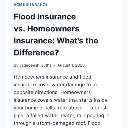
HOME INSURANCE
Flood Insurance
vs. Homeowners
Insurance: What’s the
Difference?
By
Jagadeesh Gutha
August 1, 2026
Homeowners insurance and flood
insurance cover water damage from
opposite directions. Homeowners
insurance covers water that starts inside
your home or falls from above — a burst
pipe, a failed water heater, rain pouring in
through a storm-damaged roof. Flood