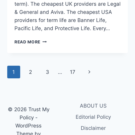
term). The cheapest UK providers are Legal
& General and Aviva. The cheapest USA
providers for term life are Banner Life,
Pacific Life, and Protective Life. Every…
LOW
READ MORE
COST
TERM
LIFE
INSURANCE:
Page
Next
1
2
3
…
17
BEST
AFFORDABLE
navigation
Page
PROVIDERS
2026
ABOUT US
© 2026 Trust My
Editorial Policy
Policy -
WordPress
Disclaimer
Theme by