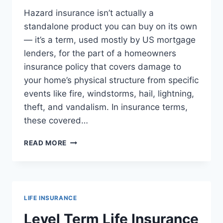
Hazard insurance isn’t actually a
standalone product you can buy on its own
— it’s a term, used mostly by US mortgage
lenders, for the part of a homeowners
insurance policy that covers damage to
your home’s physical structure from specific
events like fire, windstorms, hail, lightning,
theft, and vandalism. In insurance terms,
these covered…
WHAT
READ MORE
IS
HAZARD
INSURANCE?
MEANING,
COVERAGE,
LIFE INSURANCE
AND
COST
Level Term Life Insurance