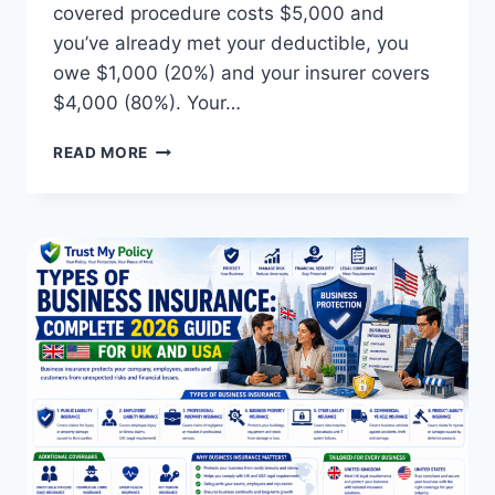
covered procedure costs $5,000 and
you’ve already met your deductible, you
owe $1,000 (20%) and your insurer covers
$4,000 (80%). Your…
WHAT
READ MORE
IS
COINSURANCE
IN
HEALTH
INSURANCE?
COMPLETE
2026
GUIDE