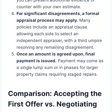
counter with your own estimate.
For significant disagreements, a formal
appraisal process may apply.
Many
policies include an appraisal clause
allowing each side to select an
independent appraiser, with a third umpire
resolving any remaining disagreement.
Once an amount is agreed upon, final
payment is issued.
Payment may come as
a single lump sum or in phases for larger
property claims requiring staged repairs.
Comparison: Accepting the
First Offer vs. Negotiating