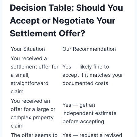
Decision Table: Should You
Accept or Negotiate Your
Settlement Offer?
Your Situation
Our Recommendation
You received a
settlement offer for
Yes — likely fine to
a small,
accept if it matches your
straightforward
documented costs
claim
You received an
Yes — get an
offer for a large or
independent estimate
complex property
before accepting
claim
The offer seems to
Yes — request a revised