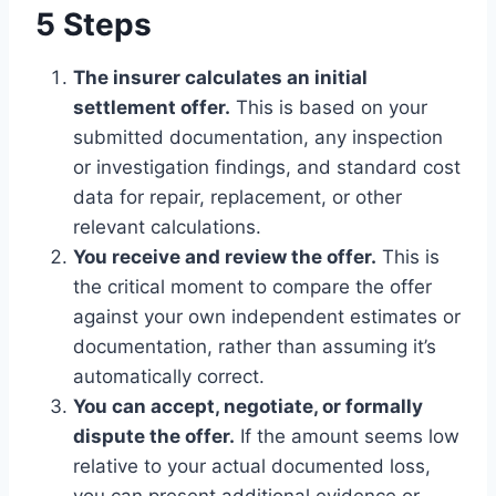
5 Steps
The insurer calculates an initial
settlement offer.
This is based on your
submitted documentation, any inspection
or investigation findings, and standard cost
data for repair, replacement, or other
relevant calculations.
You receive and review the offer.
This is
the critical moment to compare the offer
against your own independent estimates or
documentation, rather than assuming it’s
automatically correct.
You can accept, negotiate, or formally
dispute the offer.
If the amount seems low
relative to your actual documented loss,
you can present additional evidence or