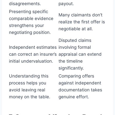
disagreements.
payout.
Presenting specific
Many claimants don’t
comparable evidence
realize the first offer is
strengthens your
negotiable at all.
negotiating position.
Disputed claims
Independent estimates
involving formal
can correct an insurer’s
appraisal can extend
initial undervaluation.
the timeline
significantly.
Understanding this
Comparing offers
process helps you
against independent
avoid leaving real
documentation takes
money on the table.
genuine effort.