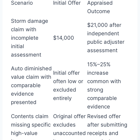
Scenario
Initial Offer
Appraised
Outcome
Storm damage
$21,000 after
claim with
independent
incomplete
$14,000
public adjuster
initial
assessment
assessment
15%–25%
Auto diminished
Initial offer
increase
value claim with
often low or
common with
comparable
excluded
strong
evidence
entirely
comparable
presented
evidence
Contents claim
Original offer
Revised offer
missing specific
excludes
after submitting
high-value
unaccounted
receipts and