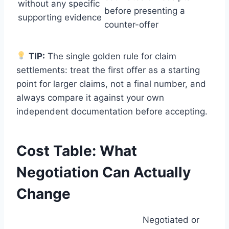
without any specific
before presenting a
supporting evidence
counter-offer
TIP:
The single golden rule for claim
settlements: treat the first offer as a starting
point for larger claims, not a final number, and
always compare it against your own
independent documentation before accepting.
Cost Table: What
Negotiation Can Actually
Change
Negotiated or