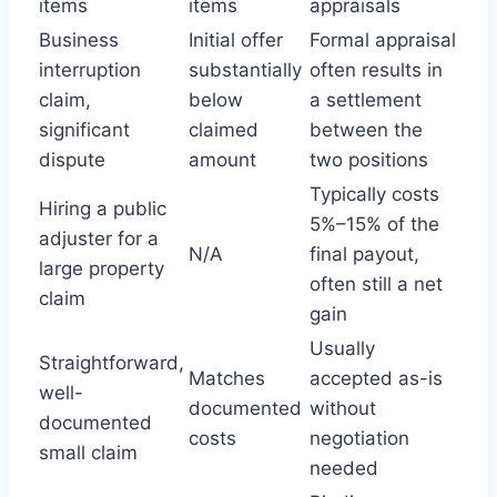
items
items
appraisals
Business
Initial offer
Formal appraisal
interruption
substantially
often results in
claim,
below
a settlement
significant
claimed
between the
dispute
amount
two positions
Typically costs
Hiring a public
5%–15% of the
adjuster for a
N/A
final payout,
large property
often still a net
claim
gain
Usually
Straightforward,
Matches
accepted as-is
well-
documented
without
documented
costs
negotiation
small claim
needed