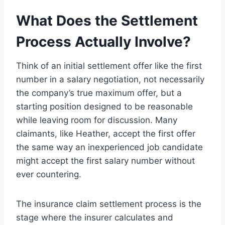
What Does the Settlement
Process Actually Involve?
Think of an initial settlement offer like the first
number in a salary negotiation, not necessarily
the company’s true maximum offer, but a
starting position designed to be reasonable
while leaving room for discussion. Many
claimants, like Heather, accept the first offer
the same way an inexperienced job candidate
might accept the first salary number without
ever countering.
The insurance claim settlement process is the
stage where the insurer calculates and