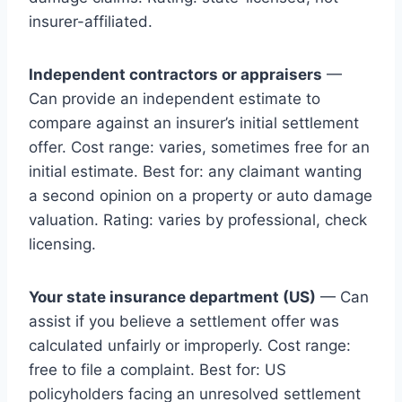
insurer-affiliated.
Independent contractors or appraisers
—
Can provide an independent estimate to
compare against an insurer’s initial settlement
offer. Cost range: varies, sometimes free for an
initial estimate. Best for: any claimant wanting
a second opinion on a property or auto damage
valuation. Rating: varies by professional, check
licensing.
Your state insurance department (US)
— Can
assist if you believe a settlement offer was
calculated unfairly or improperly. Cost range:
free to file a complaint. Best for: US
policyholders facing an unresolved settlement