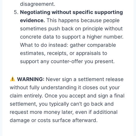
disagreement.
Negotiating without specific supporting
evidence.
This happens because people
sometimes push back on principle without
concrete data to support a higher number.
What to do instead: gather comparable
estimates, receipts, or appraisals to
support any counter-offer you present.
WARNING:
Never sign a settlement release
without fully understanding it closes out your
claim entirely. Once you accept and sign a final
settlement, you typically can’t go back and
request more money later, even if additional
damage or costs surface afterward.