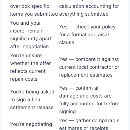
overlook specific
calculation accounting for
items you submitted
everything submitted
You and your
Yes — check your policy
insurer remain
for a formal appraisal
significantly apart
clause
after negotiation
You’re unsure
Yes — compare it against
whether the offer
current local contractor or
reflects current
replacement estimates
repair costs
Yes — confirm all
You’re being asked
damage and costs are
to sign a final
fully accounted for before
settlement release
signing
Yes — gather comparable
You’re negotiating
estimates or receipts