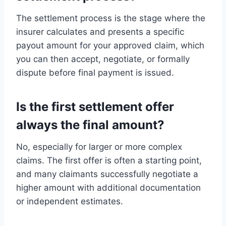
The settlement process is the stage where the
insurer calculates and presents a specific
payout amount for your approved claim, which
you can then accept, negotiate, or formally
dispute before final payment is issued.
Is the first settlement offer
always the final amount?
No, especially for larger or more complex
claims. The first offer is often a starting point,
and many claimants successfully negotiate a
higher amount with additional documentation
or independent estimates.