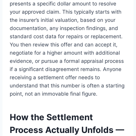
presents a specific dollar amount to resolve
your approved claim. This typically starts with
the insurer’s initial valuation, based on your
documentation, any inspection findings, and
standard cost data for repairs or replacement.
You then review this offer and can accept it,
negotiate for a higher amount with additional
evidence, or pursue a formal appraisal process
if a significant disagreement remains. Anyone
receiving a settlement offer needs to
understand that this number is often a starting
point, not an immovable final figure.
How the Settlement
Process Actually Unfolds —