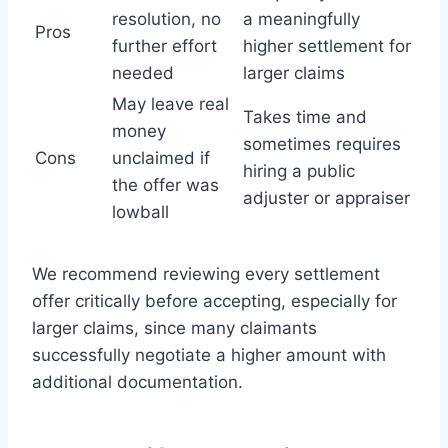
resolution, no
a meaningfully
Pros
further effort
higher settlement for
needed
larger claims
May leave real
Takes time and
money
sometimes requires
Cons
unclaimed if
hiring a public
the offer was
adjuster or appraiser
lowball
We recommend reviewing every settlement
offer critically before accepting, especially for
larger claims, since many claimants
successfully negotiate a higher amount with
additional documentation.