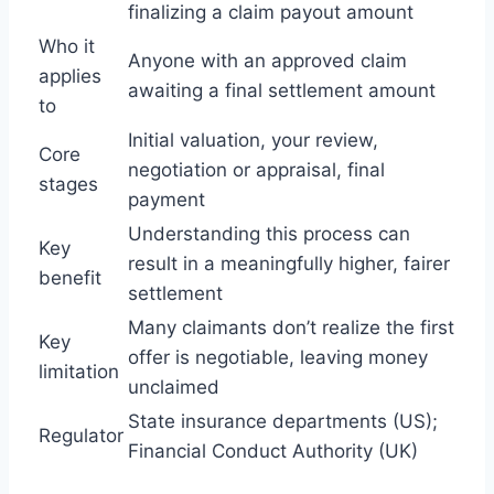
finalizing a claim payout amount
Who it
Anyone with an approved claim
applies
awaiting a final settlement amount
to
Initial valuation, your review,
Core
negotiation or appraisal, final
stages
payment
Understanding this process can
Key
result in a meaningfully higher, fairer
benefit
settlement
Many claimants don’t realize the first
Key
offer is negotiable, leaving money
limitation
unclaimed
State insurance departments (US);
Regulator
Financial Conduct Authority (UK)