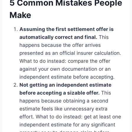
5 Common Mistakes People
Make
Assuming the first settlement offer is
automatically correct and final.
This
happens because the offer arrives
presented as an official insurer calculation.
What to do instead: compare the offer
against your own documentation or an
independent estimate before accepting.
Not getting an independent estimate
before accepting a sizable offer.
This
happens because obtaining a second
estimate feels like unnecessary extra
effort. What to do instead: get at least one
independent estimate for any significant