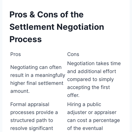
Pros & Cons of the
Settlement Negotiation
Process
Pros
Cons
Negotiation takes time
Negotiating can often
and additional effort
result in a meaningfully
compared to simply
higher final settlement
accepting the first
amount.
offer.
Formal appraisal
Hiring a public
processes provide a
adjuster or appraiser
structured path to
can cost a percentage
resolve significant
of the eventual