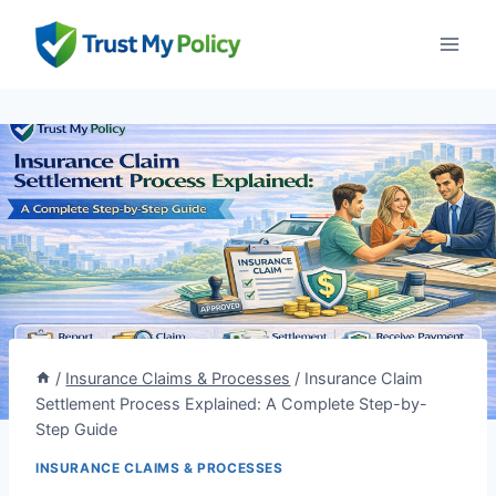
Skip
to
content
/
Insurance Claims & Processes
/
Insurance Claim
Settlement Process Explained: A Complete Step-by-
Step Guide
INSURANCE CLAIMS & PROCESSES