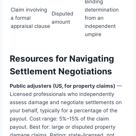
Binding
Claim involving
determination
Disputed
a formal
from an
amount
appraisal clause
independent
umpire
Resources for Navigating
Settlement Negotiations
Public adjusters (US, for property claims)
—
Licensed professionals who independently
assess damage and negotiate settlements on
your behalf, typically for a percentage of the
payout. Cost range: 5%–15% of the claim
payout. Best for: large or disputed property
damage claims. Rating: state-licensed, not