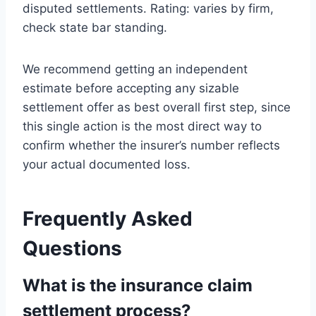
disputed settlements. Rating: varies by firm,
check state bar standing.
We recommend getting an independent
estimate before accepting any sizable
settlement offer as best overall first step, since
this single action is the most direct way to
confirm whether the insurer’s number reflects
your actual documented loss.
Frequently Asked
Questions
What is the insurance claim
settlement process?