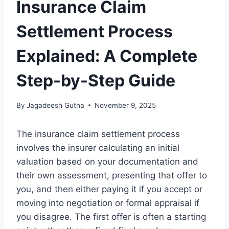
Insurance Claim
Settlement Process
Explained: A Complete
Step-by-Step Guide
By
Jagadeesh Gutha
November 9, 2025
The insurance claim settlement process
involves the insurer calculating an initial
valuation based on your documentation and
their own assessment, presenting that offer to
you, and then either paying it if you accept or
moving into negotiation or formal appraisal if
you disagree. The first offer is often a starting