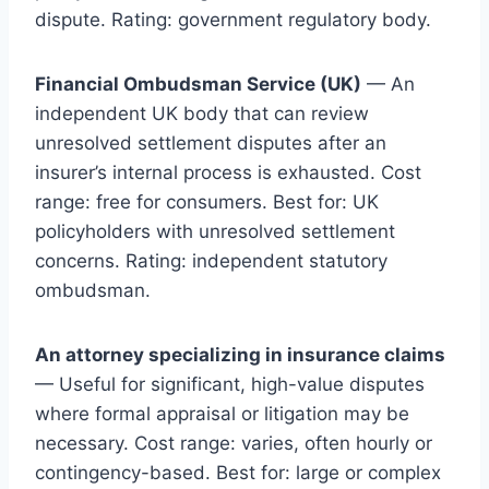
dispute. Rating: government regulatory body.
Financial Ombudsman Service (UK)
— An
independent UK body that can review
unresolved settlement disputes after an
insurer’s internal process is exhausted. Cost
range: free for consumers. Best for: UK
policyholders with unresolved settlement
concerns. Rating: independent statutory
ombudsman.
An attorney specializing in insurance claims
— Useful for significant, high-value disputes
where formal appraisal or litigation may be
necessary. Cost range: varies, often hourly or
contingency-based. Best for: large or complex