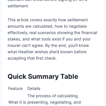
settlement.
This article covers exactly how settlement
amounts are calculated, how to negotiate
effectively, real scenarios showing the financial
stakes, and what tools exist if you and your
insurer can’t agree. By the end, you’ll know
what Heather wishes she’d known before
accepting that first check.
Quick Summary Table
Feature
Details
The process of calculating,
What it is
presenting, negotiating, and