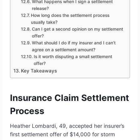
What happens when I sign a settlement
release?
How long does the settlement process
usually take?
Can I get a second opinion on my settlement
offer?
What should I do if my insurer and I can’t
agree on a settlement amount?
Is it worth disputing a small settlement
offer?
Key Takeaways
Insurance Claim Settlement
Process
Heather Lombardi, 49, accepted her insurer’s
first settlement offer of $14,000 for storm