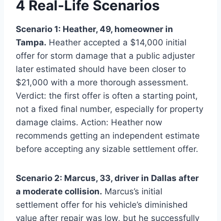
4 Real-Life Scenarios
Scenario 1: Heather, 49, homeowner in
Tampa.
Heather accepted a $14,000 initial
offer for storm damage that a public adjuster
later estimated should have been closer to
$21,000 with a more thorough assessment.
Verdict: the first offer is often a starting point,
not a fixed final number, especially for property
damage claims. Action: Heather now
recommends getting an independent estimate
before accepting any sizable settlement offer.
Scenario 2: Marcus, 33, driver in Dallas after
a moderate collision.
Marcus’s initial
settlement offer for his vehicle’s diminished
value after repair was low, but he successfully