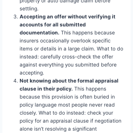
property or auto damage claim before
settling.
Accepting an offer without verifying it
accounts for all submitted
documentation.
This happens because
insurers occasionally overlook specific
items or details in a large claim. What to do
instead: carefully cross-check the offer
against everything you submitted before
accepting.
Not knowing about the formal appraisal
clause in their policy.
This happens
because this provision is often buried in
policy language most people never read
closely. What to do instead: check your
policy for an appraisal clause if negotiation
alone isn’t resolving a significant