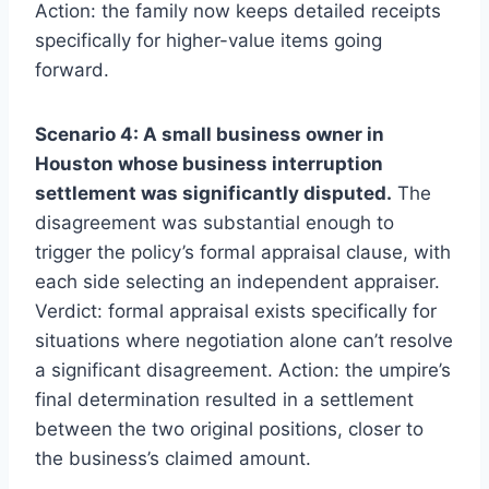
Action: the family now keeps detailed receipts
specifically for higher-value items going
forward.
Scenario 4: A small business owner in
Houston whose business interruption
settlement was significantly disputed.
The
disagreement was substantial enough to
trigger the policy’s formal appraisal clause, with
each side selecting an independent appraiser.
Verdict: formal appraisal exists specifically for
situations where negotiation alone can’t resolve
a significant disagreement. Action: the umpire’s
final determination resulted in a settlement
between the two original positions, closer to
the business’s claimed amount.