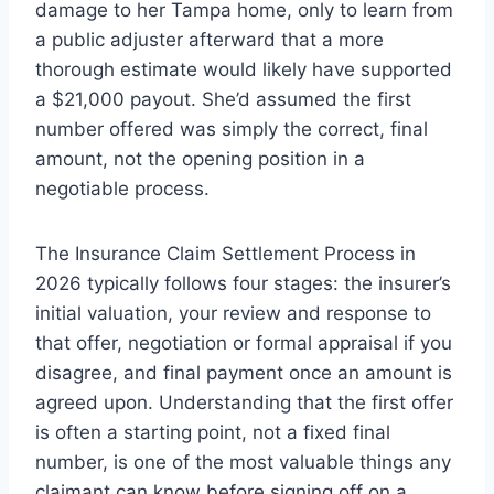
damage to her Tampa home, only to learn from
a public adjuster afterward that a more
thorough estimate would likely have supported
a $21,000 payout. She’d assumed the first
number offered was simply the correct, final
amount, not the opening position in a
negotiable process.
The Insurance Claim Settlement Process in
2026 typically follows four stages: the insurer’s
initial valuation, your review and response to
that offer, negotiation or formal appraisal if you
disagree, and final payment once an amount is
agreed upon. Understanding that the first offer
is often a starting point, not a fixed final
number, is one of the most valuable things any
claimant can know before signing off on a