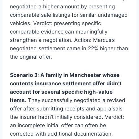
negotiated a higher amount by presenting
comparable sale listings for similar undamaged
vehicles. Verdict: presenting specific
comparable evidence can meaningfully
strengthen a negotiation. Action: Marcus’s
negotiated settlement came in 22% higher than
the original offer.
Scenario 3: A family in Manchester whose
contents insurance settlement offer didn’t
account for several specific high-value
items.
They successfully negotiated a revised
offer after submitting receipts and appraisals
the insurer hadn’t initially considered. Verdict:
an incomplete initial offer can often be
corrected with additional documentation.