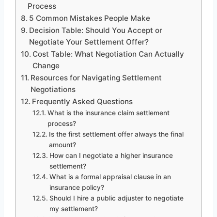
Process
5 Common Mistakes People Make
Decision Table: Should You Accept or
Negotiate Your Settlement Offer?
Cost Table: What Negotiation Can Actually
Change
Resources for Navigating Settlement
Negotiations
Frequently Asked Questions
What is the insurance claim settlement
process?
Is the first settlement offer always the final
amount?
How can I negotiate a higher insurance
settlement?
What is a formal appraisal clause in an
insurance policy?
Should I hire a public adjuster to negotiate
my settlement?