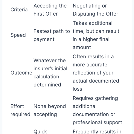
Accepting the
Negotiating or
Criteria
First Offer
Disputing the Offer
Takes additional
Fastest path to
time, but can result
Speed
payment
in a higher final
amount
Often results in a
Whatever the
more accurate
insurer’s initial
Outcome
reflection of your
calculation
actual documented
determined
loss
Requires gathering
Effort
None beyond
additional
required
accepting
documentation or
professional support
Quick
Frequently results in