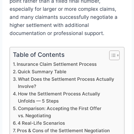
point rather than a fixed final number,
especially for larger or more complex claims,
and many claimants successfully negotiate a
higher settlement with additional
documentation or professional support.
Table of Contents
Insurance Claim Settlement Process
Quick Summary Table
What Does the Settlement Process Actually
Involve?
How the Settlement Process Actually
Unfolds — 5 Steps
Comparison: Accepting the First Offer
vs. Negotiating
4 Real-Life Scenarios
Pros & Cons of the Settlement Negotiation