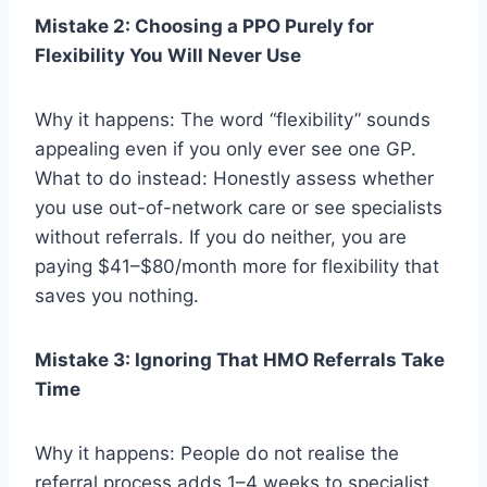
Mistake 2: Choosing a PPO Purely for
Flexibility You Will Never Use
Why it happens: The word “flexibility” sounds
appealing even if you only ever see one GP.
What to do instead: Honestly assess whether
you use out-of-network care or see specialists
without referrals. If you do neither, you are
paying $41–$80/month more for flexibility that
saves you nothing.
Mistake 3: Ignoring That HMO Referrals Take
Time
Why it happens: People do not realise the
referral process adds 1–4 weeks to specialist