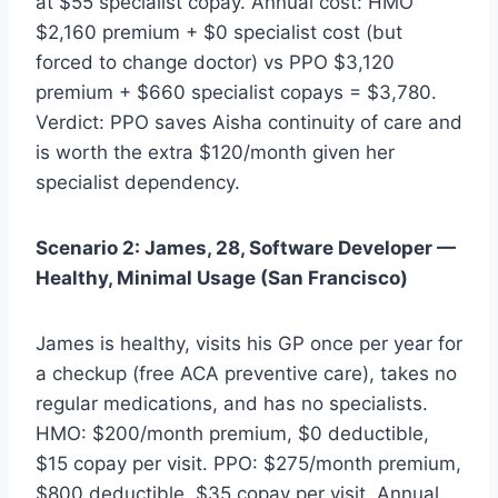
at $55 specialist copay. Annual cost: HMO
$2,160 premium + $0 specialist cost (but
forced to change doctor) vs PPO $3,120
premium + $660 specialist copays = $3,780.
Verdict: PPO saves Aisha continuity of care and
is worth the extra $120/month given her
specialist dependency.
Scenario 2: James, 28, Software Developer —
Healthy, Minimal Usage (San Francisco)
James is healthy, visits his GP once per year for
a checkup (free ACA preventive care), takes no
regular medications, and has no specialists.
HMO: $200/month premium, $0 deductible,
$15 copay per visit. PPO: $275/month premium,
$800 deductible, $35 copay per visit. Annual