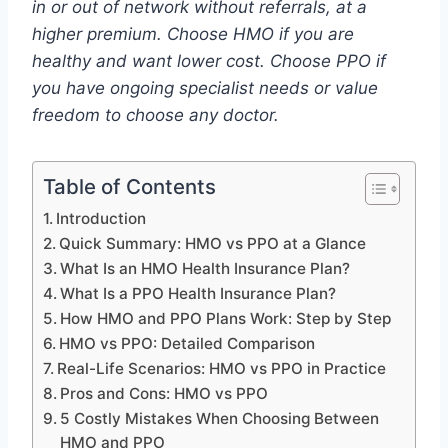
in or out of network without referrals, at a
higher premium. Choose HMO if you are
healthy and want lower cost. Choose PPO if
you have ongoing specialist needs or value
freedom to choose any doctor.
Table of Contents
Introduction
Quick Summary: HMO vs PPO at a Glance
What Is an HMO Health Insurance Plan?
What Is a PPO Health Insurance Plan?
How HMO and PPO Plans Work: Step by Step
HMO vs PPO: Detailed Comparison
Real-Life Scenarios: HMO vs PPO in Practice
Pros and Cons: HMO vs PPO
5 Costly Mistakes When Choosing Between
HMO and PPO