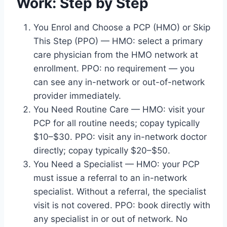
Work: Step by Step
You Enrol and Choose a PCP (HMO) or Skip
This Step (PPO) — HMO: select a primary
care physician from the HMO network at
enrollment. PPO: no requirement — you
can see any in-network or out-of-network
provider immediately.
You Need Routine Care — HMO: visit your
PCP for all routine needs; copay typically
$10–$30. PPO: visit any in-network doctor
directly; copay typically $20–$50.
You Need a Specialist — HMO: your PCP
must issue a referral to an in-network
specialist. Without a referral, the specialist
visit is not covered. PPO: book directly with
any specialist in or out of network. No