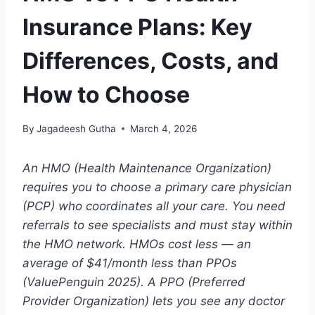
Insurance Plans: Key
Differences, Costs, and
How to Choose
By
Jagadeesh Gutha
March 4, 2026
An HMO (Health Maintenance Organization)
requires you to choose a primary care physician
(PCP) who coordinates all your care. You need
referrals to see specialists and must stay within
the HMO network. HMOs cost less — an
average of $41/month less than PPOs
(ValuePenguin 2025). A PPO (Preferred
Provider Organization) lets you see any doctor