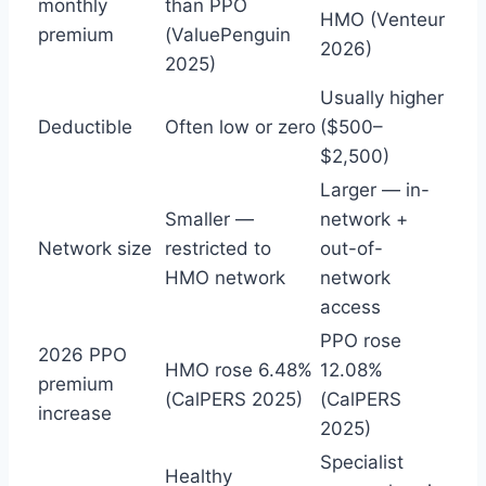
monthly
than PPO
HMO (Venteur
premium
(ValuePenguin
2026)
2025)
Usually higher
Deductible
Often low or zero
($500–
$2,500)
Larger — in-
Smaller —
network +
Network size
restricted to
out-of-
HMO network
network
access
PPO rose
2026 PPO
HMO rose 6.48%
12.08%
premium
(CalPERS 2025)
(CalPERS
increase
2025)
Specialist
Healthy