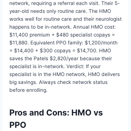
network, requiring a referral each visit. Their 5-
year-old needs only routine care. The HMO
works well for routine care and their neurologist
happens to be in-network. Annual HMO cost:
$11,400 premium + $480 specialist copays =
$11,880. Equivalent PPO family: $1,200/month
= $14,400 + $300 copays = $14,700. HMO
saves the Patels $2,820/year because their
specialist is in-network. Verdict: If your
specialist is in the HMO network, HMO delivers
big savings. Always check network status
before enrolling.
Pros and Cons: HMO vs
PPO