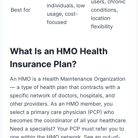
users, chronic
individuals, low
Best for
conditions,
usage, cost-
location
focused
flexibility
What Is an HMO Health
Insurance Plan?
An HMO is a Health Maintenance Organization
— a type of health plan that contracts with a
specific network of doctors, hospitals, and
other providers. As an HMO member, you
select a primary care physician (PCP) who
becomes the coordinator of all your healthcare.
Need a specialist? Your PCP must refer you to
one within the HMO network. See an out-of-