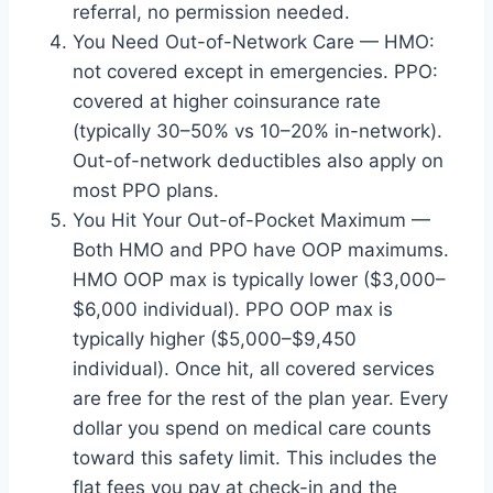
referral, no permission needed.
You Need Out-of-Network Care — HMO:
not covered except in emergencies. PPO:
covered at higher coinsurance rate
(typically 30–50% vs 10–20% in-network).
Out-of-network deductibles also apply on
most PPO plans.
You Hit Your Out-of-Pocket Maximum —
Both HMO and PPO have OOP maximums.
HMO OOP max is typically lower ($3,000–
$6,000 individual). PPO OOP max is
typically higher ($5,000–$9,450
individual). Once hit, all covered services
are free for the rest of the plan year. Every
dollar you spend on medical care counts
toward this safety limit. This includes the
flat fees you pay at check-in and the