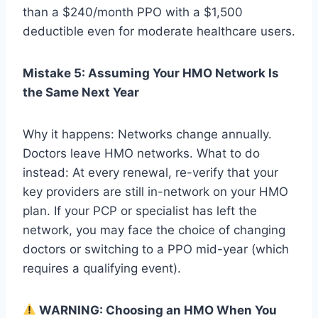
than a $240/month PPO with a $1,500
deductible even for moderate healthcare users.
Mistake 5: Assuming Your HMO Network Is
the Same Next Year
Why it happens: Networks change annually.
Doctors leave HMO networks. What to do
instead: At every renewal, re-verify that your
key providers are still in-network on your HMO
plan. If your PCP or specialist has left the
network, you may face the choice of changing
doctors or switching to a PPO mid-year (which
requires a qualifying event).
WARNING: Choosing an HMO When You