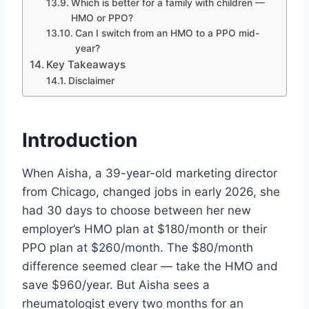
Which is better for a family with children —
HMO or PPO?
Can I switch from an HMO to a PPO mid-
year?
Key Takeaways
Disclaimer
Introduction
When Aisha, a 39-year-old marketing director
from Chicago, changed jobs in early 2026, she
had 30 days to choose between her new
employer’s HMO plan at $180/month or their
PPO plan at $260/month. The $80/month
difference seemed clear — take the HMO and
save $960/year. But Aisha sees a
rheumatologist every two months for an