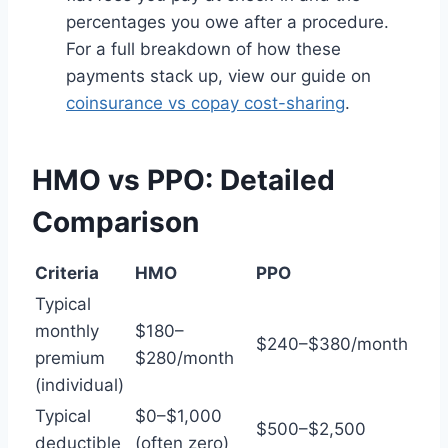
percentages you owe after a procedure.
For a full breakdown of how these
payments stack up, view our guide on
coinsurance vs copay cost-sharing
.
HMO vs PPO: Detailed
Comparison
Criteria
HMO
PPO
Typical
monthly
$180–
$240–$380/month
premium
$280/month
(individual)
Typical
$0–$1,000
$500–$2,500
deductible
(often zero)