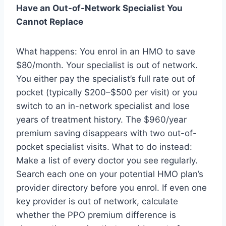
Have an Out-of-Network Specialist You
Cannot Replace
What happens: You enrol in an HMO to save
$80/month. Your specialist is out of network.
You either pay the specialist’s full rate out of
pocket (typically $200–$500 per visit) or you
switch to an in-network specialist and lose
years of treatment history. The $960/year
premium saving disappears with two out-of-
pocket specialist visits. What to do instead:
Make a list of every doctor you see regularly.
Search each one on your potential HMO plan’s
provider directory before you enrol. If even one
key provider is out of network, calculate
whether the PPO premium difference is