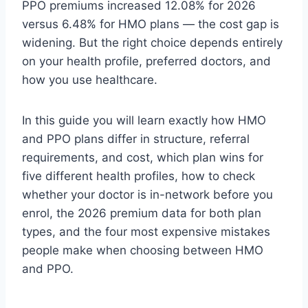
PPO premiums increased 12.08% for 2026
versus 6.48% for HMO plans — the cost gap is
widening. But the right choice depends entirely
on your health profile, preferred doctors, and
how you use healthcare.
In this guide you will learn exactly how HMO
and PPO plans differ in structure, referral
requirements, and cost, which plan wins for
five different health profiles, how to check
whether your doctor is in-network before you
enrol, the 2026 premium data for both plan
types, and the four most expensive mistakes
people make when choosing between HMO
and PPO.