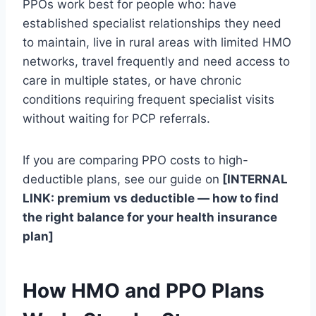
PPOs work best for people who: have
established specialist relationships they need
to maintain, live in rural areas with limited HMO
networks, travel frequently and need access to
care in multiple states, or have chronic
conditions requiring frequent specialist visits
without waiting for PCP referrals.
If you are comparing PPO costs to high-
deductible plans, see our guide on
[INTERNAL
LINK: premium vs deductible — how to find
the right balance for your health insurance
plan]
How HMO and PPO Plans