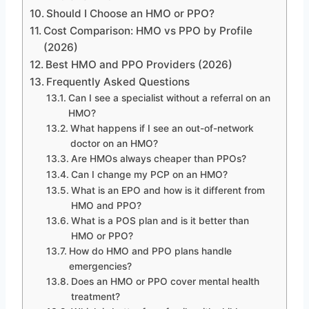
Should I Choose an HMO or PPO?
Cost Comparison: HMO vs PPO by Profile
(2026)
Best HMO and PPO Providers (2026)
Frequently Asked Questions
Can I see a specialist without a referral on an
HMO?
What happens if I see an out-of-network
doctor on an HMO?
Are HMOs always cheaper than PPOs?
Can I change my PCP on an HMO?
What is an EPO and how is it different from
HMO and PPO?
What is a POS plan and is it better than
HMO or PPO?
How do HMO and PPO plans handle
emergencies?
Does an HMO or PPO cover mental health
treatment?