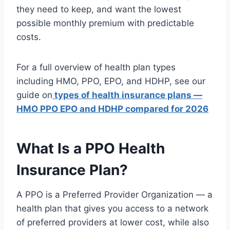
they need to keep, and want the lowest
possible monthly premium with predictable
costs.
For a full overview of health plan types
including HMO, PPO, EPO, and HDHP, see our
guide on
types of health insurance plans —
HMO PPO EPO and HDHP compared for 2026
What Is a PPO Health
Insurance Plan?
A PPO is a Preferred Provider Organization — a
health plan that gives you access to a network
of preferred providers at lower cost, while also