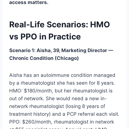
access matters.
Real-Life Scenarios: HMO
vs PPO in Practice
Scenario 1: Aisha, 39, Marketing Director —
Chronic Condition (Chicago)
Aisha has an autoimmune condition managed
by a rheumatologist she has seen for 8 years.
HMO: $180/month, but her rheumatologist is
out of network. She would need a new in-
network rheumatologist (losing 8 years of
treatment history) and a PCP referral each visit.
PPO: $260/month, rheumatologist in network