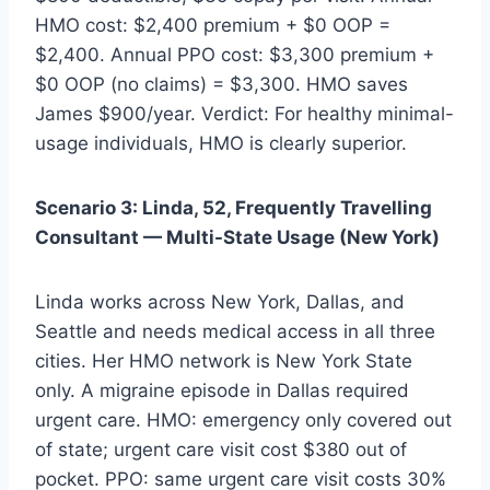
HMO cost: $2,400 premium + $0 OOP =
$2,400. Annual PPO cost: $3,300 premium +
$0 OOP (no claims) = $3,300. HMO saves
James $900/year. Verdict: For healthy minimal-
usage individuals, HMO is clearly superior.
Scenario 3: Linda, 52, Frequently Travelling
Consultant — Multi-State Usage (New York)
Linda works across New York, Dallas, and
Seattle and needs medical access in all three
cities. Her HMO network is New York State
only. A migraine episode in Dallas required
urgent care. HMO: emergency only covered out
of state; urgent care visit cost $380 out of
pocket. PPO: same urgent care visit costs 30%