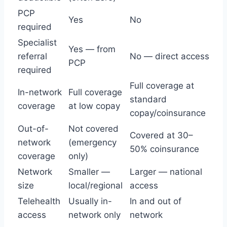
PCP
Yes
No
required
Specialist
Yes — from
referral
No — direct access
PCP
required
Full coverage at
In-network
Full coverage
standard
coverage
at low copay
copay/coinsurance
Out-of-
Not covered
Covered at 30–
network
(emergency
50% coinsurance
coverage
only)
Network
Smaller —
Larger — national
size
local/regional
access
Telehealth
Usually in-
In and out of
access
network only
network