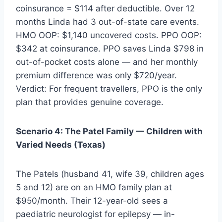
coinsurance = $114 after deductible. Over 12
months Linda had 3 out-of-state care events.
HMO OOP: $1,140 uncovered costs. PPO OOP:
$342 at coinsurance. PPO saves Linda $798 in
out-of-pocket costs alone — and her monthly
premium difference was only $720/year.
Verdict: For frequent travellers, PPO is the only
plan that provides genuine coverage.
Scenario 4: The Patel Family — Children with
Varied Needs (Texas)
The Patels (husband 41, wife 39, children ages
5 and 12) are on an HMO family plan at
$950/month. Their 12-year-old sees a
paediatric neurologist for epilepsy — in-