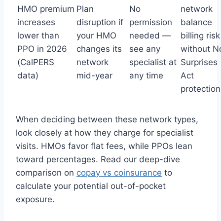
HMO premium
Plan
No
network
increases
disruption if
permission
balance
lower than
your HMO
needed —
billing risk
PPO in 2026
changes its
see any
without N
(CalPERS
network
specialist at
Surprises
data)
mid-year
any time
Act
protection
When deciding between these network types,
look closely at how they charge for specialist
visits. HMOs favor flat fees, while PPOs lean
toward percentages. Read our deep-dive
comparison on
copay vs coinsurance
to
calculate your potential out-of-pocket
exposure.