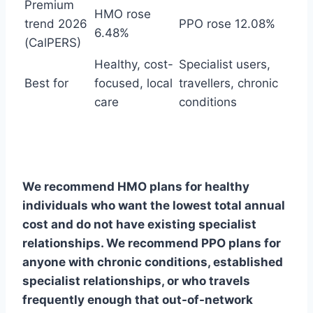
Premium
HMO rose
trend 2026
PPO rose 12.08%
6.48%
(CalPERS)
Healthy, cost-
Specialist users,
Best for
focused, local
travellers, chronic
care
conditions
We recommend HMO plans for healthy
individuals who want the lowest total annual
cost and do not have existing specialist
relationships. We recommend PPO plans for
anyone with chronic conditions, established
specialist relationships, or who travels
frequently enough that out-of-network