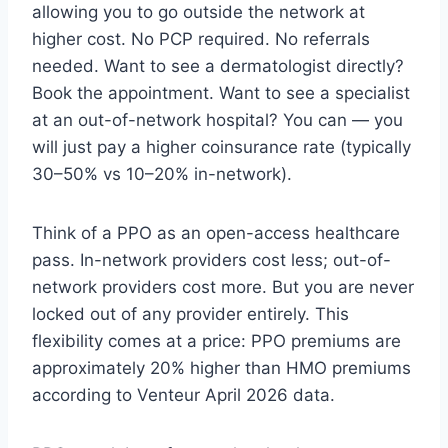
allowing you to go outside the network at
higher cost. No PCP required. No referrals
needed. Want to see a dermatologist directly?
Book the appointment. Want to see a specialist
at an out-of-network hospital? You can — you
will just pay a higher coinsurance rate (typically
30–50% vs 10–20% in-network).
Think of a PPO as an open-access healthcare
pass. In-network providers cost less; out-of-
network providers cost more. But you are never
locked out of any provider entirely. This
flexibility comes at a price: PPO premiums are
approximately 20% higher than HMO premiums
according to Venteur April 2026 data.