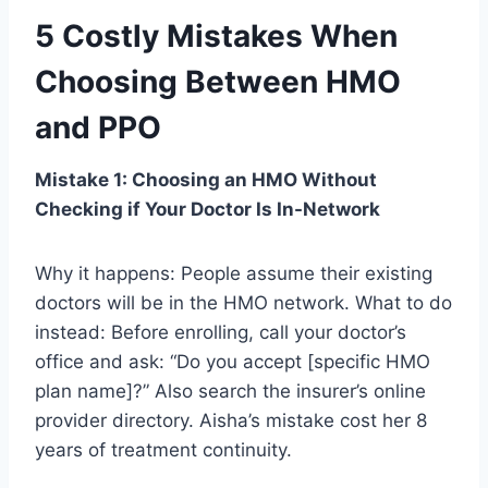
5 Costly Mistakes When
Choosing Between HMO
and PPO
Mistake 1: Choosing an HMO Without
Checking if Your Doctor Is In-Network
Why it happens: People assume their existing
doctors will be in the HMO network. What to do
instead: Before enrolling, call your doctor’s
office and ask: “Do you accept [specific HMO
plan name]?” Also search the insurer’s online
provider directory. Aisha’s mistake cost her 8
years of treatment continuity.