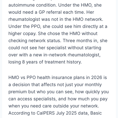
autoimmune condition. Under the HMO, she
would need a GP referral each time. Her
rheumatologist was not in the HMO network.
Under the PPO, she could see him directly at a
higher copay. She chose the HMO without
checking network status. Three months in, she
could not see her specialist without starting
over with a new in-network rheumatologist,
losing 8 years of treatment history.
HMO vs PPO health insurance plans in 2026 is
a decision that affects not just your monthly
premium but who you can see, how quickly you
can access specialists, and how much you pay
when you need care outside your network.
According to CalPERS July 2025 data, Basic