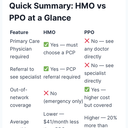
Quick Summary: HMO vs
PPO at a Glance
Feature
HMO
PPO
Primary Care
No — see
Yes — must
Physician
any doctor
choose a PCP
required
directly
No — see
Referral to
Yes — PCP
specialist
see specialist
referral required
directly
Out-of-
Yes —
No
network
higher cost
(emergency only)
coverage
but covered
Lower —
Higher — 20%
Average
$41/month less
more than