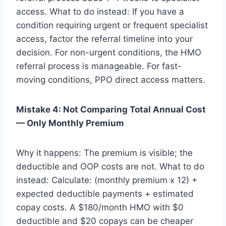
access. What to do instead: If you have a
condition requiring urgent or frequent specialist
access, factor the referral timeline into your
decision. For non-urgent conditions, the HMO
referral process is manageable. For fast-
moving conditions, PPO direct access matters.
Mistake 4: Not Comparing Total Annual Cost
— Only Monthly Premium
Why it happens: The premium is visible; the
deductible and OOP costs are not. What to do
instead: Calculate: (monthly premium x 12) +
expected deductible payments + estimated
copay costs. A $180/month HMO with $0
deductible and $20 copays can be cheaper