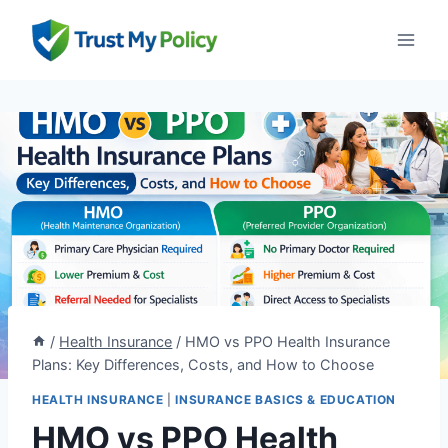
Skip
to
content
/
Health Insurance
/
HMO vs PPO Health Insurance
Plans: Key Differences, Costs, and How to Choose
HEALTH INSURANCE
|
INSURANCE BASICS & EDUCATION
HMO vs PPO Health