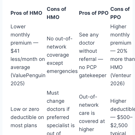
Cons of
Cons of
Pros of HMO
Pros of PPO
HMO
PPO
Lower
Higher
monthly
See any
monthly
No out-of-
premium —
doctor
premium
network
$41
without
— 20%
coverage
less/month on
referral —
more than
except
average
no PCP
HMO
emergencies
(ValuePenguin
gatekeeper
(Venteur
2025)
2026)
Must
Out-of-
change
Higher
network
Low or zero
doctors if
deductibl
care is
deductible on
preferred
— $500–
covered at
most plans
specialist is
$2,500
higher
out of
typical