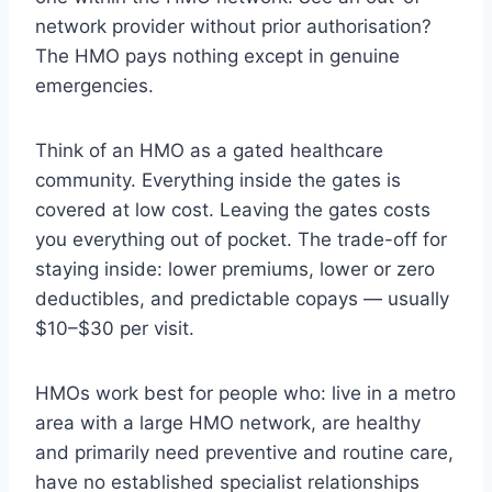
network provider without prior authorisation?
The HMO pays nothing except in genuine
emergencies.
Think of an HMO as a gated healthcare
community. Everything inside the gates is
covered at low cost. Leaving the gates costs
you everything out of pocket. The trade-off for
staying inside: lower premiums, lower or zero
deductibles, and predictable copays — usually
$10–$30 per visit.
HMOs work best for people who: live in a metro
area with a large HMO network, are healthy
and primarily need preventive and routine care,
have no established specialist relationships