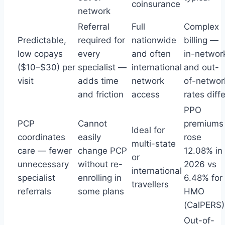
coinsurance
network
Referral
Full
Complex
Predictable,
required for
nationwide
billing —
low copays
every
and often
in-networ
($10–$30) per
specialist —
international
and out-
visit
adds time
network
of-networ
and friction
access
rates diffe
PPO
PCP
Cannot
premiums
Ideal for
coordinates
easily
rose
multi-state
care — fewer
change PCP
12.08% in
or
unnecessary
without re-
2026 vs
international
specialist
enrolling in
6.48% for
travellers
referrals
some plans
HMO
(CalPERS)
Out-of-