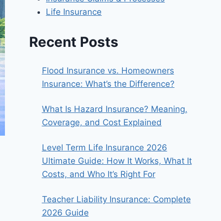
Life Insurance
Recent Posts
Flood Insurance vs. Homeowners
Insurance: What’s the Difference?
What Is Hazard Insurance? Meaning,
Coverage, and Cost Explained
Level Term Life Insurance 2026
Ultimate Guide: How It Works, What It
Costs, and Who It’s Right For
Teacher Liability Insurance: Complete
2026 Guide