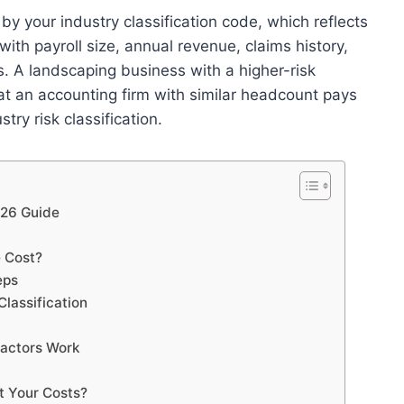
by your industry classification code, which reflects
 with payroll size, annual revenue, claims history,
s. A landscaping business with a higher-risk
at an accounting firm with similar headcount pays
try risk classification.
026 Guide
e Cost?
eps
lassification
Factors Work
t Your Costs?