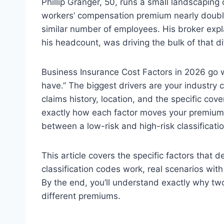
Phillip Granger, 50, runs a small landscapin
workers’ compensation premium nearly double
similar number of employees. His broker explai
his headcount, was driving the bulk of that di
Business Insurance Cost Factors in 2026 go
have.” The biggest drivers are your industry c
claims history, location, and the specific co
exactly how each factor moves your premium,
between a low-risk and high-risk classificatio
This article covers the specific factors that
classification codes work, real scenarios with
By the end, you’ll understand exactly why tw
different premiums.