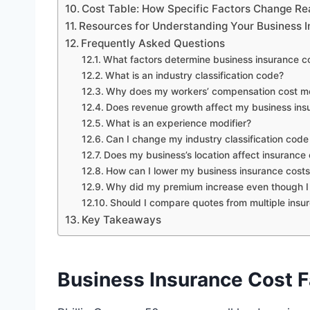
Cost Table: How Specific Factors Change R
Resources for Understanding Your Business 
Frequently Asked Questions
What factors determine business insurance c
What is an industry classification code?
Why does my workers’ compensation cost more 
Does revenue growth affect my business ins
What is an experience modifier?
Can I change my industry classification code i
Does my business’s location affect insurance 
How can I lower my business insurance cost
Why did my premium increase even though I h
Should I compare quotes from multiple insur
Key Takeaways
Business Insurance Cost 