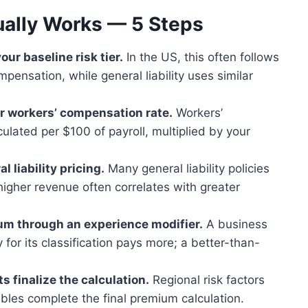
ually Works — 5 Steps
our baseline risk tier.
In the US, this often follows
pensation, while general liability uses similar
ur workers’ compensation rate.
Workers’
ulated per $100 of payroll, multiplied by your
 liability pricing.
Many general liability policies
higher revenue often correlates with greater
um through an experience modifier.
A business
for its classification pays more; a better-than-
s finalize the calculation.
Regional risk factors
ctibles complete the final premium calculation.