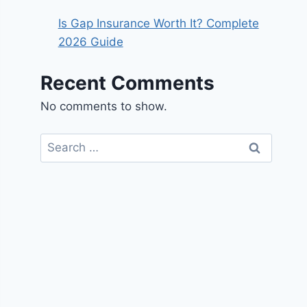
Is Gap Insurance Worth It? Complete
2026 Guide
Recent Comments
No comments to show.
Search
for: