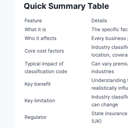
Quick Summary Table
Feature
Details
What it is
The specific fa
Who it affects
Every business
Industry classif
Core cost factors
location, covera
Typical impact of
Can vary premi
classification code
industries
Understanding t
Key benefit
realistically inf
Industry classif
Key limitation
can change
State insurance
Regulator
(UK)