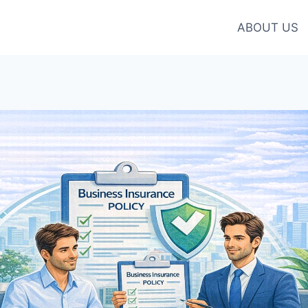
ABOUT US