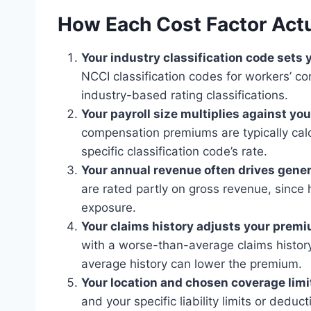
How Each Cost Factor Act
Your industry classification code sets y
NCCI classification codes for workers’ com
industry-based rating classifications.
Your payroll size multiplies against yo
compensation premiums are typically calc
specific classification code’s rate.
Your annual revenue often drives general
are rated partly on gross revenue, since 
exposure.
Your claims history adjusts your premi
with a worse-than-average claims history 
average history can lower the premium.
Your location and chosen coverage limit
and your specific liability limits or dedu