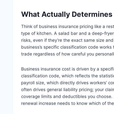
What Actually Determines
Think of business insurance pricing like a res
type of kitchen. A salad bar and a deep-fryer
risks, even if they’re the exact same size an
business’s specific classification code works 
trade regardless of how careful you personall
Business insurance cost is driven by a specifi
classification code, which reflects the statist
payroll size, which directly drives workers’ 
often drives general liability pricing; your cla
coverage limits and deductibles you choose.
renewal increase needs to know which of thes