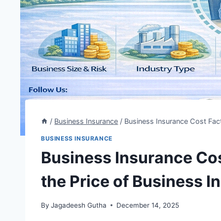
/
Business Insurance
/
Business Insurance Cost Fact
BUSINESS INSURANCE
Business Insurance Cos
the Price of Business 
By
Jagadeesh Gutha
December 14, 2025