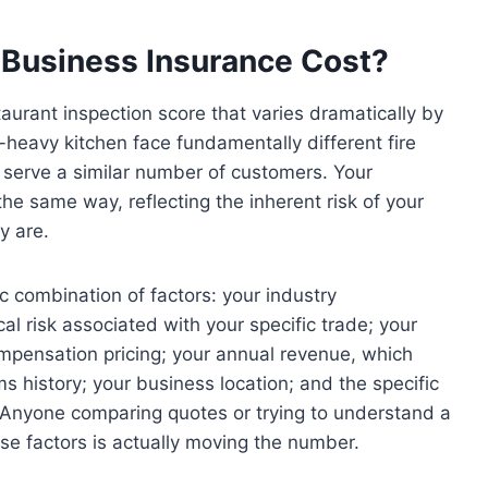
 Business Insurance Cost?
taurant inspection score that varies dramatically by
-heavy kitchen face fundamentally different fire
d serve a similar number of customers. Your
the same way, reflecting the inherent risk of your
y are.
c combination of factors: your industry
ical risk associated with your specific trade; your
compensation pricing; your annual revenue, which
ims history; your business location; and the specific
 Anyone comparing quotes or trying to understand a
e factors is actually moving the number.