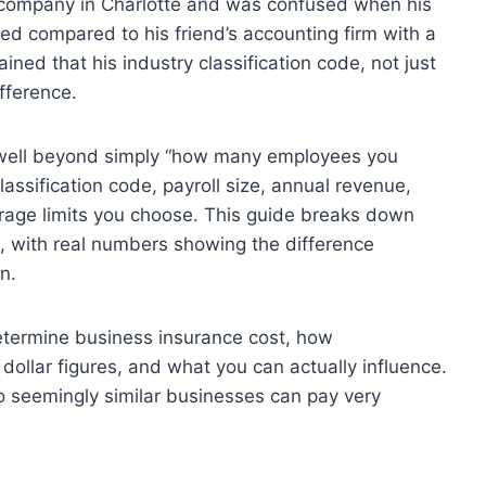
g company in Charlotte and was confused when his
d compared to his friend’s accounting firm with a
ned that his industry classification code, not just
fference.
 well beyond simply “how many employees you
lassification code, payroll size, annual revenue,
verage limits you choose. This guide breaks down
 with real numbers showing the difference
n.
 determine business insurance cost, how
 dollar figures, and what you can actually influence.
o seemingly similar businesses can pay very