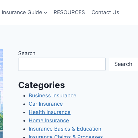
Insurance Guide
RESOURCES
Contact Us
Search
Search
Categories
Business Insurance
Car Insurance
Health Insurance
Home Insurance
Insurance Basics & Education
Insurance Claims & Processes