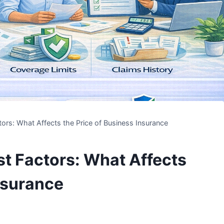
ors: What Affects the Price of Business Insurance
t Factors: What Affects
Insurance