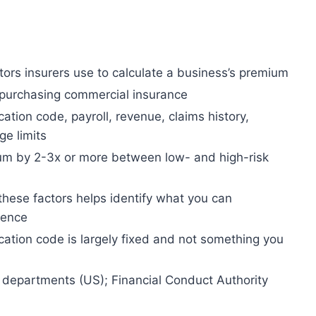
ctors insurers use to calculate a business’s premium
 purchasing commercial insurance
ication code, payroll, revenue, claims history,
ge limits
um by 2-3x or more between low- and high-risk
hese factors helps identify what you can
luence
ication code is largely fixed and not something you
 departments (US); Financial Conduct Authority