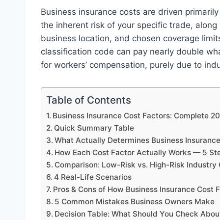
Business insurance costs are driven primarily 
the inherent risk of your specific trade, along
business location, and chosen coverage limit
classification code can pay nearly double wh
for workers’ compensation, purely due to indus
Table of Contents
Business Insurance Cost Factors: Complete 2
Quick Summary Table
What Actually Determines Business Insuranc
How Each Cost Factor Actually Works — 5 St
Comparison: Low-Risk vs. High-Risk Industry C
4 Real-Life Scenarios
Pros & Cons of How Business Insurance Cost 
5 Common Mistakes Business Owners Make
Decision Table: What Should You Check Abou