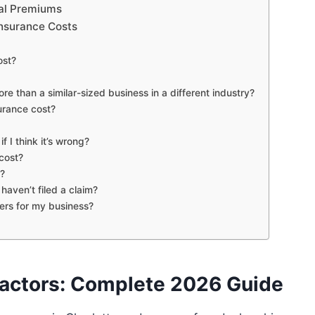
eal Premiums
Insurance Costs
ost?
than a similar-sized business in a different industry?
urance cost?
f I think it’s wrong?
cost?
s?
aven’t filed a claim?
ers for my business?
Factors: Complete 2026 Guide