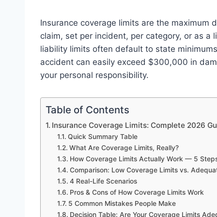
Insurance coverage limits are the maximum do
claim, set per incident, per category, or as 
liability limits often default to state minim
accident can easily exceed $300,000 in dama
your personal responsibility.
Table of Contents
Insurance Coverage Limits: Complete 2026 Gu
Quick Summary Table
What Are Coverage Limits, Really?
How Coverage Limits Actually Work — 5 Step
Comparison: Low Coverage Limits vs. Adequa
4 Real-Life Scenarios
Pros & Cons of How Coverage Limits Work
5 Common Mistakes People Make
Decision Table: Are Your Coverage Limits Ade