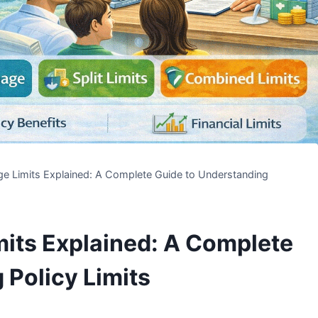
e Limits Explained: A Complete Guide to Understanding
its Explained: A Complete
 Policy Limits