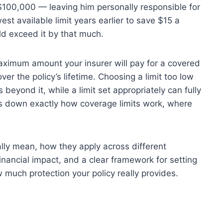
s $100,000 — leaving him personally responsible for
t available limit years earlier to save $15 a
ld exceed it by that much.
aximum amount your insurer will pay for a covered
ver the policy’s lifetime. Choosing a limit too low
 beyond it, while a limit set appropriately can fully
ks down exactly how coverage limits work, where
ally mean, how they apply across different
inancial impact, and a clear framework for setting
 much protection your policy really provides.