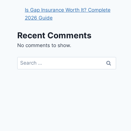
Is Gap Insurance Worth It? Complete
2026 Guide
Recent Comments
No comments to show.
Search
for: