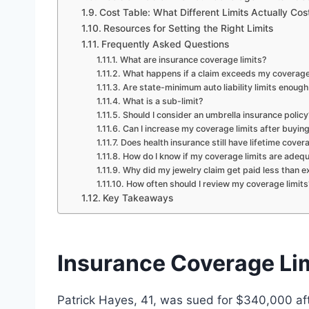
Cost Table: What Different Limits Actually Cos
Resources for Setting the Right Limits
Frequently Asked Questions
What are insurance coverage limits?
What happens if a claim exceeds my coverage 
Are state-minimum auto liability limits enough
What is a sub-limit?
Should I consider an umbrella insurance policy
Can I increase my coverage limits after buying
Does health insurance still have lifetime cover
How do I know if my coverage limits are adeq
Why did my jewelry claim get paid less than 
How often should I review my coverage limits
Key Takeaways
Insurance Coverage Li
Patrick Hayes, 41, was sued for $340,000 afte