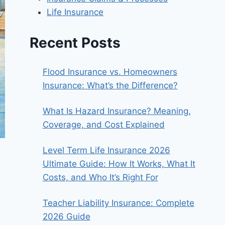
Life Insurance
Recent Posts
Flood Insurance vs. Homeowners
Insurance: What’s the Difference?
What Is Hazard Insurance? Meaning,
Coverage, and Cost Explained
Level Term Life Insurance 2026
Ultimate Guide: How It Works, What It
Costs, and Who It’s Right For
Teacher Liability Insurance: Complete
2026 Guide