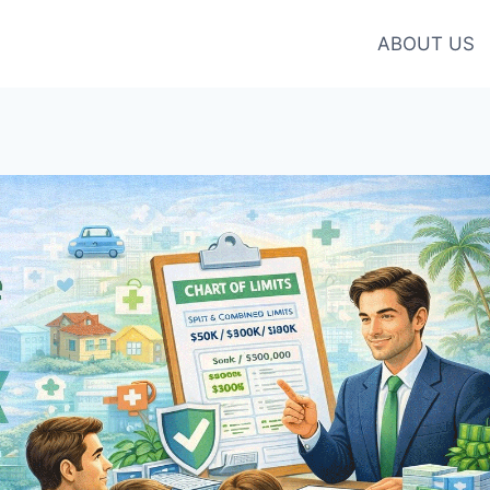
ABOUT US