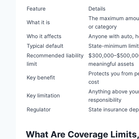
Feature
Details
The maximum amount 
What it is
or category
Who it affects
Anyone with auto, ho
Typical default
State-minimum limits
Recommended liability
$300,000–$500,000
limit
meaningful assets
Protects you from p
Key benefit
cost
Anything above your
Key limitation
responsibility
Regulator
State insurance dep
What Are Coverage Limits,