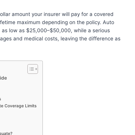
llar amount your insurer will pay for a covered
a lifetime maximum depending on the policy. Auto
ums as low as $25,000–$50,000, while a serious
ges and medical costs, leaving the difference as
ide
s
te Coverage Limits
quate?