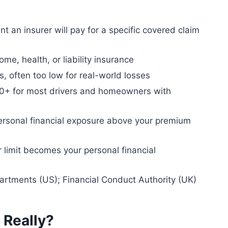
an insurer will pay for a specific covered claim
me, health, or liability insurance
, often too low for real-world losses
+ for most drivers and homeowners with
ersonal financial exposure above your premium
 limit becomes your personal financial
artments (US); Financial Conduct Authority (UK)
 Really?