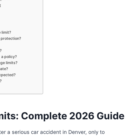
t
limit?
 protection?
?
 a policy?
age limits?
uate?
expected?
?
mits: Complete 2026 Guide
r a serious car accident in Denver, only to