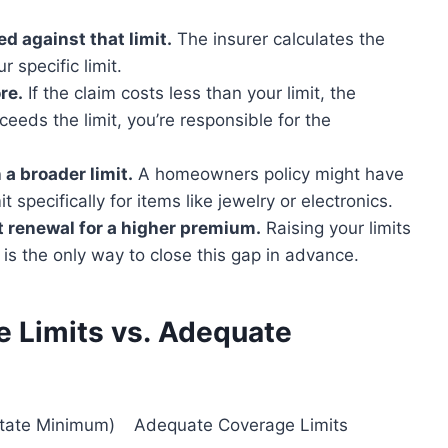
d against that limit.
The insurer calculates the
r specific limit.
re.
If the claim costs less than your limit, the
xceeds the limit, you’re responsible for the
 a broader limit.
A homeowners policy might have
t specifically for items like jewelry or electronics.
at renewal for a higher premium.
Raising your limits
 is the only way to close this gap in advance.
 Limits vs. Adequate
State Minimum)
Adequate Coverage Limits