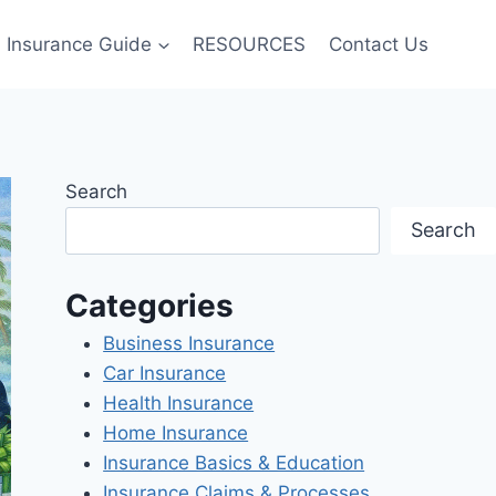
Insurance Guide
RESOURCES
Contact Us
Search
Search
Categories
Business Insurance
Car Insurance
Health Insurance
Home Insurance
Insurance Basics & Education
Insurance Claims & Processes