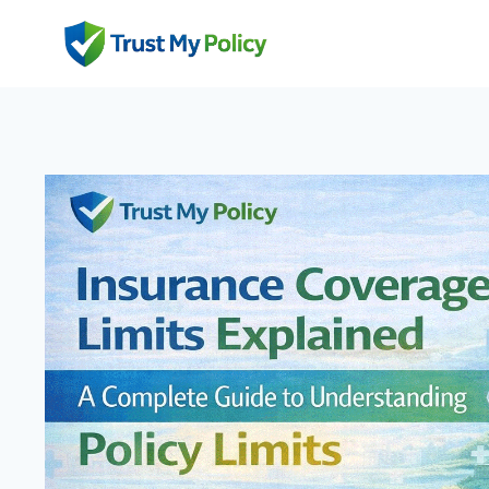
Skip
to
content