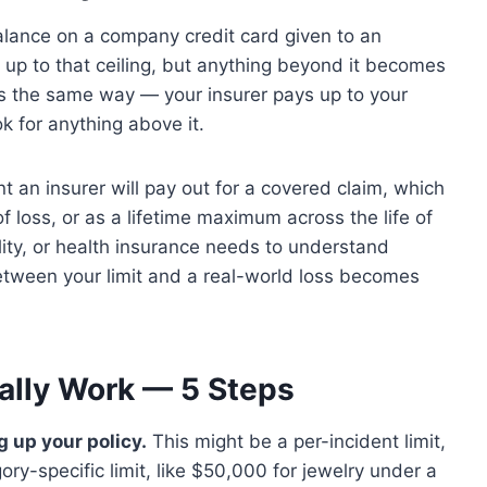
alance on a company credit card given to an
up to that ceiling, but anything beyond it becomes
s the same way — your insurer pays up to your
k for anything above it.
 an insurer will pay out for a covered claim, which
of loss, or as a lifetime maximum across the life of
lity, or health insurance needs to understand
 between your limit and a real-world loss becomes
ally Work — 5 Steps
g up your policy.
This might be a per-incident limit,
gory-specific limit, like $50,000 for jewelry under a