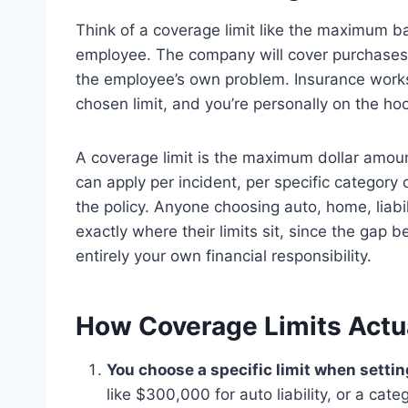
Think of a coverage limit like the maximum b
employee. The company will cover purchases 
the employee’s own problem. Insurance work
chosen limit, and you’re personally on the hoo
A coverage limit is the maximum dollar amount
can apply per incident, per specific category 
the policy. Anyone choosing auto, home, liabi
exactly where their limits sit, since the gap
entirely your own financial responsibility.
How Coverage Limits Actu
You choose a specific limit when settin
like $300,000 for auto liability, or a cate