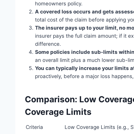
homeowners policy.
A covered loss occurs and gets assesse
total cost of the claim before applying you
The insurer pays up to your limit, no mo
insurer pays the full claim amount; if it e
difference.
Some policies include sub-limits within
an overall limit plus a much lower sub-limi
You can typically increase your limits 
proactively, before a major loss happens,
Comparison: Low Coverage
Coverage Limits
Criteria
Low Coverage Limits (e.g., 