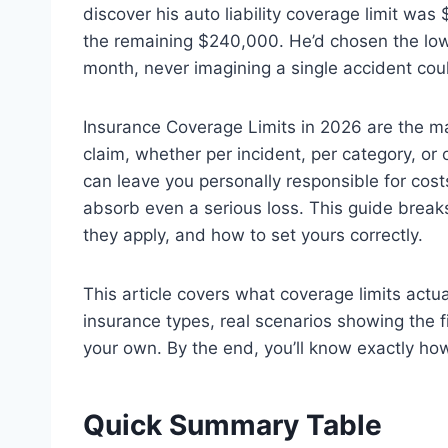
discover his auto liability coverage limit wa
the remaining $240,000. He’d chosen the lowes
month, never imagining a single accident cou
Insurance Coverage Limits in 2026 are the m
claim, whether per incident, per category, or o
can leave you personally responsible for costs
absorb even a serious loss. This guide brea
they apply, and how to set yours correctly.
This article covers what coverage limits actu
insurance types, real scenarios showing the f
your own. By the end, you’ll know exactly how
Quick Summary Table