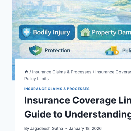
/
Insurance Claims & Processes
/
Insurance Coverag
Policy Limits
INSURANCE CLAIMS & PROCESSES
Insurance Coverage Lim
Guide to Understanding
By
Jagadeesh Gutha
January 18, 2026