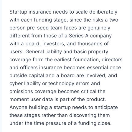
Startup insurance needs to scale deliberately
with each funding stage, since the risks a two-
person pre-seed team faces are genuinely
different from those of a Series A company
with a board, investors, and thousands of
users. General liability and basic property
coverage form the earliest foundation, directors
and officers insurance becomes essential once
outside capital and a board are involved, and
cyber liability or technology errors and
omissions coverage becomes critical the
moment user data is part of the product.
Anyone building a startup needs to anticipate
these stages rather than discovering them
under the time pressure of a funding close.