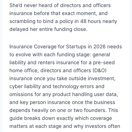
She’d never heard of directors and officers
insurance before that exact moment, and
scrambling to bind a policy in 48 hours nearly
delayed her entire funding close.
Insurance Coverage for Startups in 2026 needs
to evolve with each funding stage: general
liability and renters insurance for a pre-seed
home office, directors and officers (D&O)
insurance once you take outside investment,
cyber liability and technology errors and
omissions for any product handling user data,
and key person insurance once the business
depends heavily on one or two founders. This
guide breaks down exactly which coverage
matters at each stage and why investors often