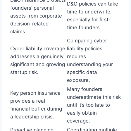
D&O policies can take
founders’ personal
time to underwrite,
assets from corporate
especially for first-
decision-related
time founders.
claims.
Comparing cyber
Cyber liability coverage
liability policies
addresses a genuinely
requires
significant and growing
understanding your
startup risk.
specific data
exposure.
Many founders
Key person insurance
underestimate this risk
provides a real
until it’s too late to
financial buffer during
easily obtain
a leadership crisis.
coverage.
Proactive planning
Coordinating multiple