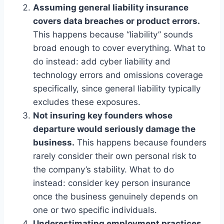
Assuming general liability insurance
covers data breaches or product errors.
This happens because “liability” sounds
broad enough to cover everything. What to
do instead: add cyber liability and
technology errors and omissions coverage
specifically, since general liability typically
excludes these exposures.
Not insuring key founders whose
departure would seriously damage the
business.
This happens because founders
rarely consider their own personal risk to
the company’s stability. What to do
instead: consider key person insurance
once the business genuinely depends on
one or two specific individuals.
Underestimating employment practices