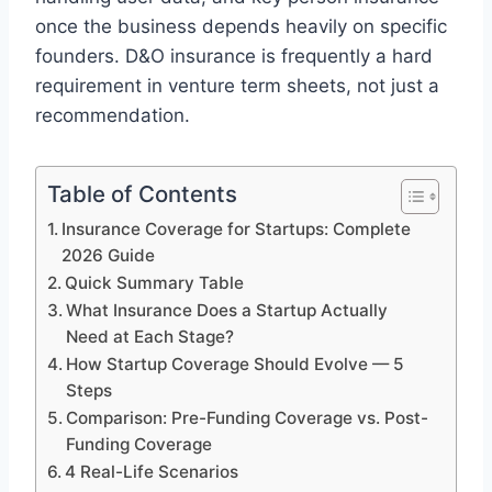
once the business depends heavily on specific
founders. D&O insurance is frequently a hard
requirement in venture term sheets, not just a
recommendation.
Table of Contents
Insurance Coverage for Startups: Complete
2026 Guide
Quick Summary Table
What Insurance Does a Startup Actually
Need at Each Stage?
How Startup Coverage Should Evolve — 5
Steps
Comparison: Pre-Funding Coverage vs. Post-
Funding Coverage
4 Real-Life Scenarios