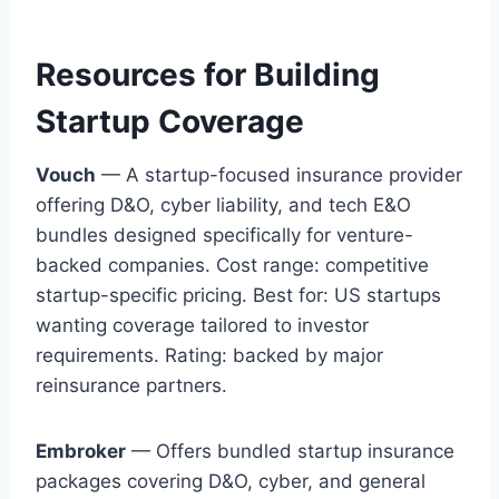
Resources for Building
Startup Coverage
Vouch
— A startup-focused insurance provider
offering D&O, cyber liability, and tech E&O
bundles designed specifically for venture-
backed companies. Cost range: competitive
startup-specific pricing. Best for: US startups
wanting coverage tailored to investor
requirements. Rating: backed by major
reinsurance partners.
Embroker
— Offers bundled startup insurance
packages covering D&O, cyber, and general