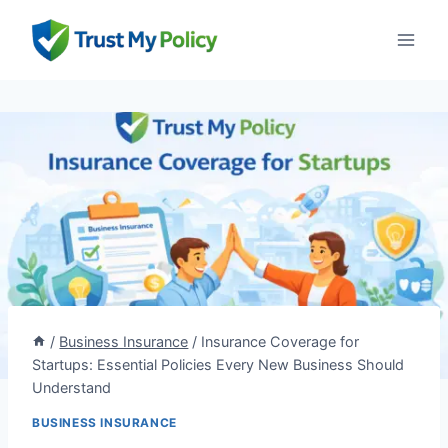
Skip
to
content
/
Business Insurance
/
Insurance Coverage for
Startups: Essential Policies Every New Business Should
Understand
BUSINESS INSURANCE