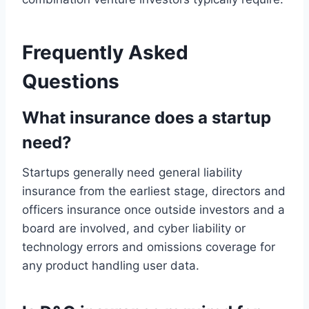
Frequently Asked
Questions
What insurance does a startup
need?
Startups generally need general liability
insurance from the earliest stage, directors and
officers insurance once outside investors and a
board are involved, and cyber liability or
technology errors and omissions coverage for
any product handling user data.