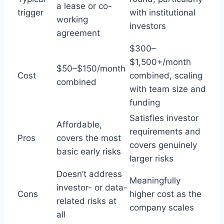
a lease or co-
trigger
with institutional
working
investors
agreement
$300–
$1,500+/month
$50–$150/month
Cost
combined, scaling
combined
with team size and
funding
Satisfies investor
Affordable,
requirements and
Pros
covers the most
covers genuinely
basic early risks
larger risks
Doesn’t address
Meaningfully
investor- or data-
Cons
higher cost as the
related risks at
company scales
all