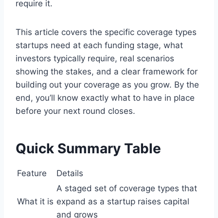
require it.
This article covers the specific coverage types
startups need at each funding stage, what
investors typically require, real scenarios
showing the stakes, and a clear framework for
building out your coverage as you grow. By the
end, you’ll know exactly what to have in place
before your next round closes.
Quick Summary Table
Feature
Details
A staged set of coverage types that
What it is
expand as a startup raises capital
and grows