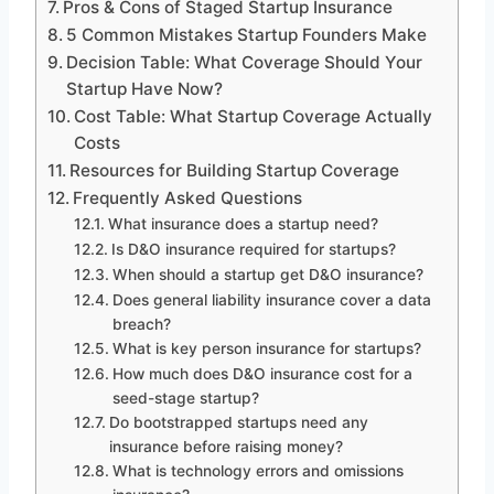
Pros & Cons of Staged Startup Insurance
5 Common Mistakes Startup Founders Make
Decision Table: What Coverage Should Your
Startup Have Now?
Cost Table: What Startup Coverage Actually
Costs
Resources for Building Startup Coverage
Frequently Asked Questions
What insurance does a startup need?
Is D&O insurance required for startups?
When should a startup get D&O insurance?
Does general liability insurance cover a data
breach?
What is key person insurance for startups?
How much does D&O insurance cost for a
seed-stage startup?
Do bootstrapped startups need any
insurance before raising money?
What is technology errors and omissions