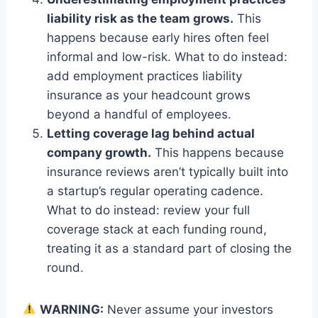
liability risk as the team grows.
This
happens because early hires often feel
informal and low-risk. What to do instead:
add employment practices liability
insurance as your headcount grows
beyond a handful of employees.
Letting coverage lag behind actual
company growth.
This happens because
insurance reviews aren’t typically built into
a startup’s regular operating cadence.
What to do instead: review your full
coverage stack at each funding round,
treating it as a standard part of closing the
round.
WARNING:
Never assume your investors