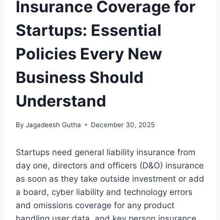
Insurance Coverage for
Startups: Essential
Policies Every New
Business Should
Understand
By
Jagadeesh Gutha
December 30, 2025
Startups need general liability insurance from
day one, directors and officers (D&O) insurance
as soon as they take outside investment or add
a board, cyber liability and technology errors
and omissions coverage for any product
handling user data, and key person insurance