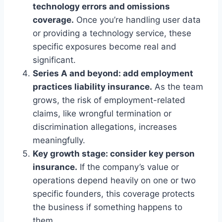
technology errors and omissions
coverage.
Once you’re handling user data
or providing a technology service, these
specific exposures become real and
significant.
Series A and beyond: add employment
practices liability insurance.
As the team
grows, the risk of employment-related
claims, like wrongful termination or
discrimination allegations, increases
meaningfully.
Key growth stage: consider key person
insurance.
If the company’s value or
operations depend heavily on one or two
specific founders, this coverage protects
the business if something happens to
them.