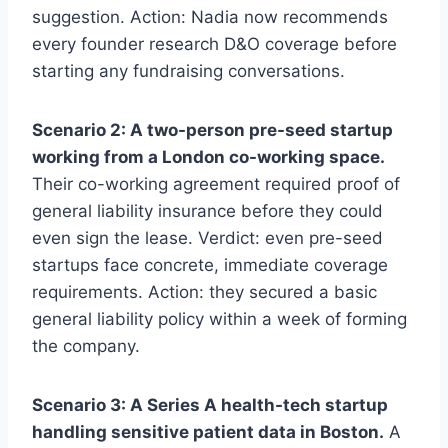
suggestion. Action: Nadia now recommends
every founder research D&O coverage before
starting any fundraising conversations.
Scenario 2: A two-person pre-seed startup
working from a London co-working space.
Their co-working agreement required proof of
general liability insurance before they could
even sign the lease. Verdict: even pre-seed
startups face concrete, immediate coverage
requirements. Action: they secured a basic
general liability policy within a week of forming
the company.
Scenario 3: A Series A health-tech startup
handling sensitive patient data in Boston.
A