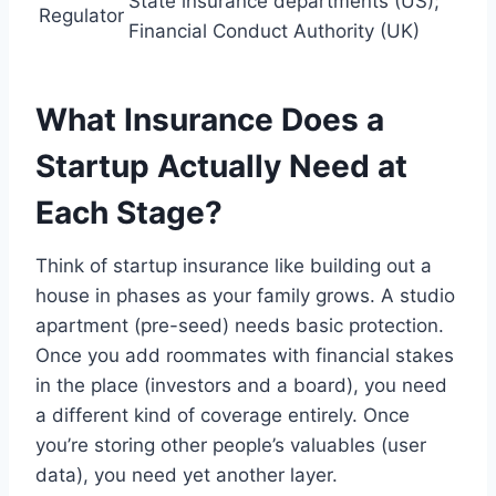
State insurance departments (US);
Regulator
Financial Conduct Authority (UK)
What Insurance Does a
Startup Actually Need at
Each Stage?
Think of startup insurance like building out a
house in phases as your family grows. A studio
apartment (pre-seed) needs basic protection.
Once you add roommates with financial stakes
in the place (investors and a board), you need
a different kind of coverage entirely. Once
you’re storing other people’s valuables (user
data), you need yet another layer.