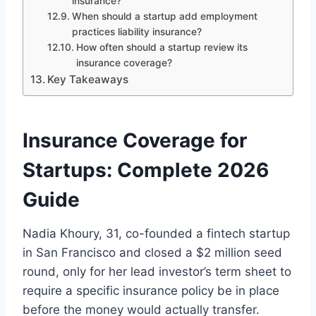
insurance?
When should a startup add employment
practices liability insurance?
How often should a startup review its
insurance coverage?
Key Takeaways
Insurance Coverage for
Startups: Complete 2026
Guide
Nadia Khoury, 31, co-founded a fintech startup
in San Francisco and closed a $2 million seed
round, only for her lead investor’s term sheet to
require a specific insurance policy be in place
before the money would actually transfer.