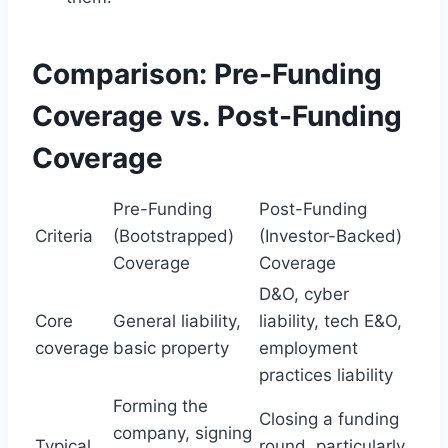
Comparison: Pre-Funding
Coverage vs. Post-Funding
Coverage
Pre-Funding
Post-Funding
Criteria
(Bootstrapped)
(Investor-Backed)
Coverage
Coverage
D&O, cyber
Core
General liability,
liability, tech E&O,
coverage
basic property
employment
practices liability
Forming the
Closing a funding
company, signing
Typical
round, particularly