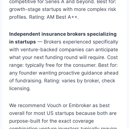
competitive for Series A and beyond. Best for:
growth-stage startups with more complex risk
profiles. Rating: AM Best A++.
Independent insurance brokers specializing
in startups
— Brokers experienced specifically
with venture-backed companies can anticipate
what your next funding round will require. Cost
range: typically free for the consumer. Best for:
any founder wanting proactive guidance ahead
of fundraising. Rating: varies by broker, check
licensing.
We recommend Vouch or Embroker as best
overall for most US startups because both are
purpose-built for the exact coverage
combination venture investors typically require.