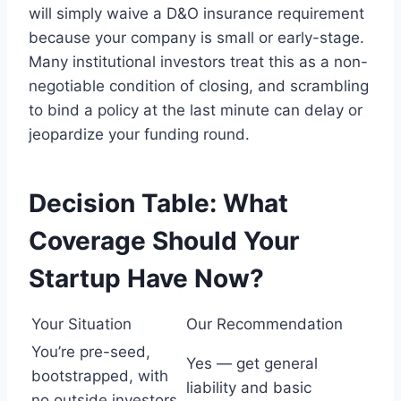
will simply waive a D&O insurance requirement
because your company is small or early-stage.
Many institutional investors treat this as a non-
negotiable condition of closing, and scrambling
to bind a policy at the last minute can delay or
jeopardize your funding round.
Decision Table: What
Coverage Should Your
Startup Have Now?
Your Situation
Our Recommendation
You’re pre-seed,
Yes — get general
bootstrapped, with
liability and basic
no outside investors