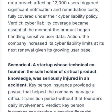
data breach affecting 12,000 users triggered
significant notification and remediation costs,
fully covered under their cyber liability policy.
Verdict: cyber liability coverage became
essential the moment the product began
handling sensitive user data. Action: the
company increased its cyber liability limits at its
next renewal given its growing user base.
Scenario 4: A startup whose technical co-
founder, the sole holder of critical product
knowledge, was seriously injured in an
accident.
Key person insurance provided a
payout that helped the company manage a
difficult transition period without that founder’s
daily involvement. Verdict: key person
insurance can provide a genuine financial