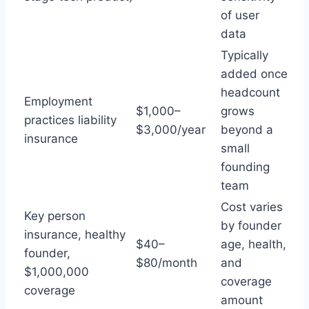
of user
data
Typically
added once
headcount
Employment
$1,000–
grows
practices liability
$3,000/year
beyond a
insurance
small
founding
team
Cost varies
Key person
by founder
insurance, healthy
$40–
age, health,
founder,
$80/month
and
$1,000,000
coverage
coverage
amount