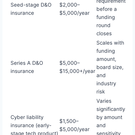
requirement
Seed-stage D&O
$2,000–
before a
insurance
$5,000/year
funding
round
closes
Scales with
funding
amount,
Series A D&O
$5,000–
board size,
insurance
$15,000+/year
and
industry
risk
Varies
significantly
Cyber liability
by amount
$1,500–
insurance (early-
and
$5,000/year
stage tech product)
sensitivity