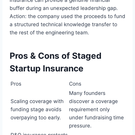
buffer during an unexpected leadership gap.
Action: the company used the proceeds to fund
a structured technical knowledge transfer to
the rest of the engineering team.
Pros & Cons of Staged
Startup Insurance
Pros
Cons
Many founders
Scaling coverage with
discover a coverage
funding stage avoids
requirement only
overpaying too early.
under fundraising time
pressure.
D&O insurance protects