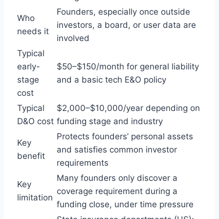
Founders, especially once outside
Who
investors, a board, or user data are
needs it
involved
Typical
early-
$50–$150/month for general liability
stage
and a basic tech E&O policy
cost
Typical
$2,000–$10,000/year depending on
D&O cost
funding stage and industry
Protects founders’ personal assets
Key
and satisfies common investor
benefit
requirements
Many founders only discover a
Key
coverage requirement during a
limitation
funding close, under time pressure