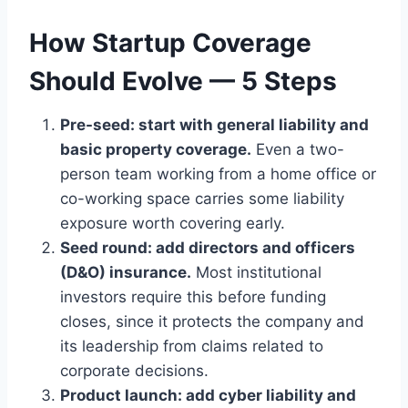
How Startup Coverage
Should Evolve — 5 Steps
Pre-seed: start with general liability and
basic property coverage.
Even a two-
person team working from a home office or
co-working space carries some liability
exposure worth covering early.
Seed round: add directors and officers
(D&O) insurance.
Most institutional
investors require this before funding
closes, since it protects the company and
its leadership from claims related to
corporate decisions.
Product launch: add cyber liability and