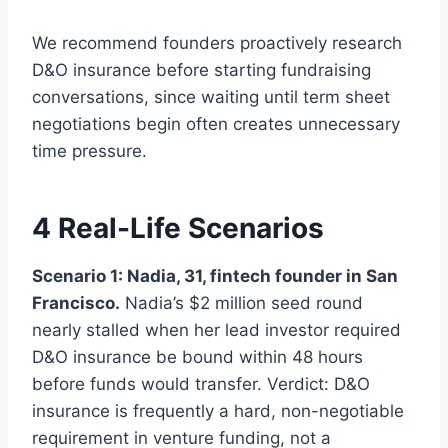
We recommend founders proactively research
D&O insurance before starting fundraising
conversations, since waiting until term sheet
negotiations begin often creates unnecessary
time pressure.
4 Real-Life Scenarios
Scenario 1: Nadia, 31, fintech founder in San
Francisco.
Nadia’s $2 million seed round
nearly stalled when her lead investor required
D&O insurance be bound within 48 hours
before funds would transfer. Verdict: D&O
insurance is frequently a hard, non-negotiable
requirement in venture funding, not a