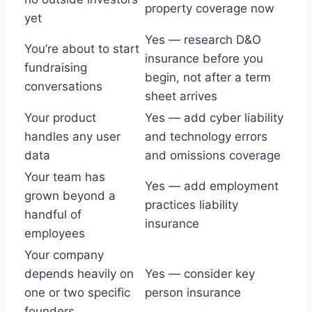
property coverage now
yet
Yes — research D&O
You’re about to start
insurance before you
fundraising
begin, not after a term
conversations
sheet arrives
Your product
Yes — add cyber liability
handles any user
and technology errors
data
and omissions coverage
Your team has
Yes — add employment
grown beyond a
practices liability
handful of
insurance
employees
Your company
depends heavily on
Yes — consider key
one or two specific
person insurance
founders