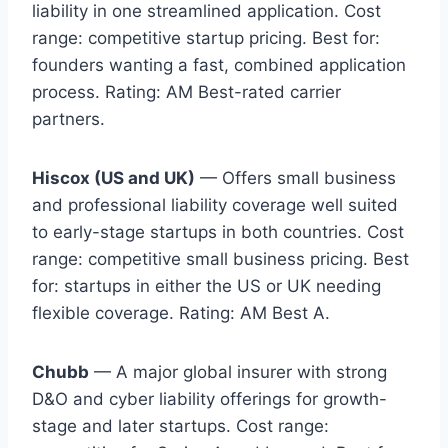
liability in one streamlined application. Cost
range: competitive startup pricing. Best for:
founders wanting a fast, combined application
process. Rating: AM Best-rated carrier
partners.
Hiscox (US and UK)
— Offers small business
and professional liability coverage well suited
to early-stage startups in both countries. Cost
range: competitive small business pricing. Best
for: startups in either the US or UK needing
flexible coverage. Rating: AM Best A.
Chubb
— A major global insurer with strong
D&O and cyber liability offerings for growth-
stage and later startups. Cost range: