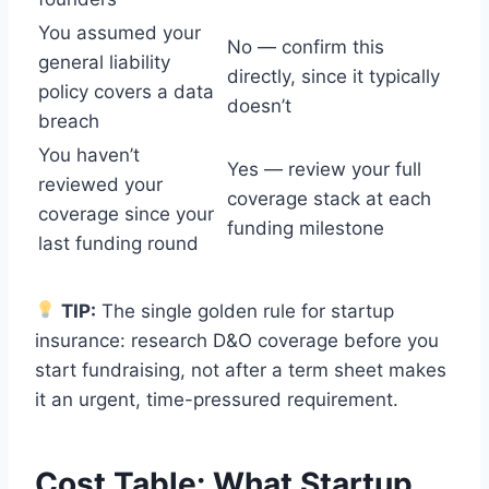
You assumed your
No — confirm this
general liability
directly, since it typically
policy covers a data
doesn’t
breach
You haven’t
Yes — review your full
reviewed your
coverage stack at each
coverage since your
funding milestone
last funding round
TIP:
The single golden rule for startup
insurance: research D&O coverage before you
start fundraising, not after a term sheet makes
it an urgent, time-pressured requirement.
Cost Table: What Startup