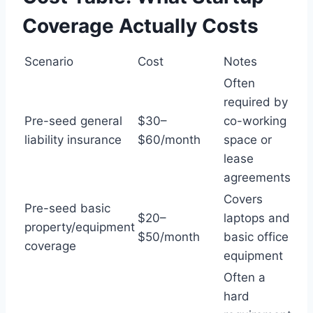
Coverage Actually Costs
Scenario
Cost
Notes
Often
required by
Pre-seed general
$30–
co-working
liability insurance
$60/month
space or
lease
agreements
Covers
Pre-seed basic
$20–
laptops and
property/equipment
$50/month
basic office
coverage
equipment
Often a
hard