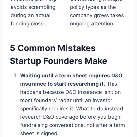
avoids scrambling
policy types as the
during an actual
company grows takes
funding close.
ongoing attention.
5 Common Mistakes
Startup Founders Make
Waiting until a term sheet requires D&O
insurance to start researching it.
This
happens because D&O insurance isn’t on
most founders’ radar until an investor
specifically requires it. What to do instead:
research D&O coverage before you begin
fundraising conversations, not after a term
sheet is signed.