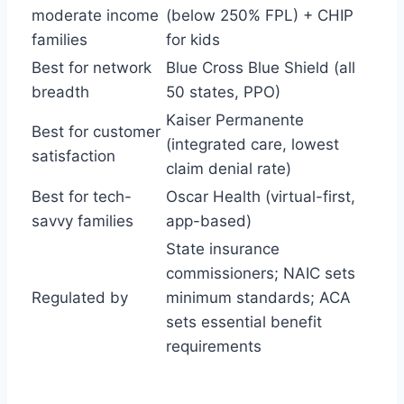
moderate income
(below 250% FPL) + CHIP
families
for kids
Best for network
Blue Cross Blue Shield (all
breadth
50 states, PPO)
Kaiser Permanente
Best for customer
(integrated care, lowest
satisfaction
claim denial rate)
Best for tech-
Oscar Health (virtual-first,
savvy families
app-based)
State insurance
commissioners; NAIC sets
Regulated by
minimum standards; ACA
sets essential benefit
requirements