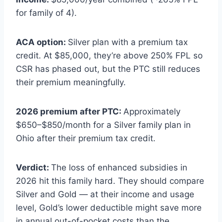
for family of 4).
ACA option:
Silver plan with a premium tax
credit. At $85,000, they’re above 250% FPL so
CSR has phased out, but the PTC still reduces
their premium meaningfully.
2026 premium after PTC:
Approximately
$650–$850/month for a Silver family plan in
Ohio after their premium tax credit.
Verdict:
The loss of enhanced subsidies in
2026 hit this family hard. They should compare
Silver and Gold — at their income and usage
level, Gold’s lower deductible might save more
in annual out-of-pocket costs than the