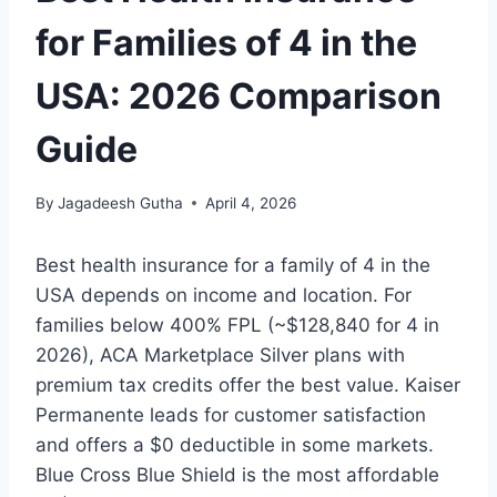
for Families of 4 in the
USA: 2026 Comparison
Guide
By
Jagadeesh Gutha
April 4, 2026
Best health insurance for a family of 4 in the
USA depends on income and location. For
families below 400% FPL (~$128,840 for 4 in
2026), ACA Marketplace Silver plans with
premium tax credits offer the best value. Kaiser
Permanente leads for customer satisfaction
and offers a $0 deductible in some markets.
Blue Cross Blue Shield is the most affordable