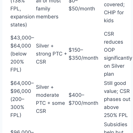
(138%
all or most
$0–
covered;
FPL,
family
$50/month
CHIP for
expansion
members
kids
states)
CSR
$43,000–
reduces
$64,000
Silver +
$150–
OOP
(below
strong PTC +
$350/month
significantly
200%
CSR
on Silver
FPL)
plan
$64,000–
Still good
Silver +
$96,000
value; CSR
moderate
$400–
(200–
phases out
PTC + some
$700/month
300%
above
CSR
FPL)
250% FPL
Subsidies
$96,000–
help but