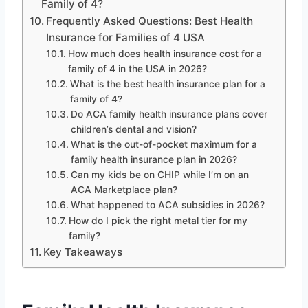
Family of 4?
Frequently Asked Questions: Best Health
Insurance for Families of 4 USA
How much does health insurance cost for a
family of 4 in the USA in 2026?
What is the best health insurance plan for a
family of 4?
Do ACA family health insurance plans cover
children’s dental and vision?
What is the out-of-pocket maximum for a
family health insurance plan in 2026?
Can my kids be on CHIP while I’m on an
ACA Marketplace plan?
What happened to ACA subsidies in 2026?
How do I pick the right metal tier for my
family?
Key Takeaways