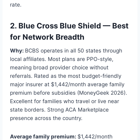
rate.
2. Blue Cross Blue Shield — Best
for Network Breadth
Why:
BCBS operates in all 50 states through
local affiliates. Most plans are PPO-style,
meaning broad provider choice without
referrals. Rated as the most budget-friendly
major insurer at $1,442/month average family
premium before subsidies (MoneyGeek 2026).
Excellent for families who travel or live near
state borders. Strong ACA Marketplace
presence across the country.
Average family premium:
$1,442/month