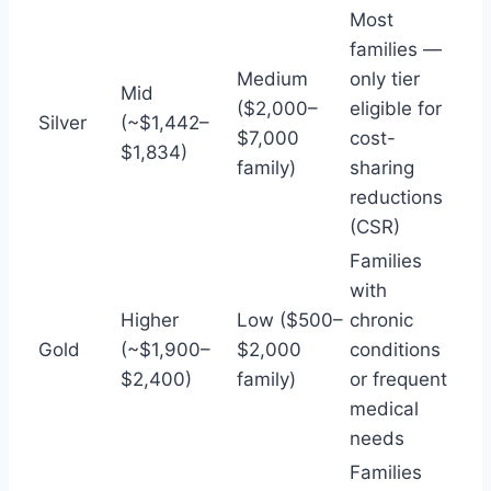
Most
families —
Medium
only tier
Mid
($2,000–
eligible for
Silver
(~$1,442–
$7,000
cost-
$1,834)
family)
sharing
reductions
(CSR)
Families
with
Higher
Low ($500–
chronic
Gold
(~$1,900–
$2,000
conditions
$2,400)
family)
or frequent
medical
needs
Families