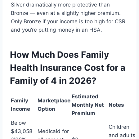
Silver dramatically more protective than
Bronze — even at a slightly higher premium.
Only Bronze if your income is too high for CSR
and you’re putting money in an HSA.
How Much Does Family
Health Insurance Cost for a
Family of 4 in 2026?
Estimated
Family
Marketplace
Monthly Net
Notes
Income
Option
Premium
Below
Children
$43,058
Medicaid for
and adults