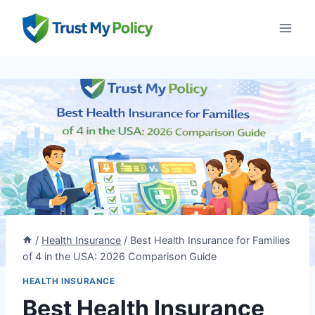
Skip
to
content
/
Health Insurance
/
Best Health Insurance for Families
of 4 in the USA: 2026 Comparison Guide
HEALTH INSURANCE
Best Health Insurance