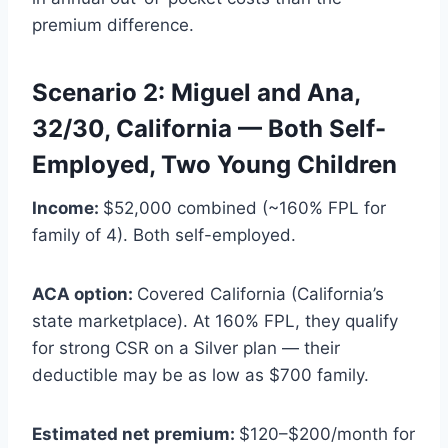
premium difference.
Scenario 2: Miguel and Ana,
32/30, California — Both Self-
Employed, Two Young Children
Income:
$52,000 combined (~160% FPL for
family of 4). Both self-employed.
ACA option:
Covered California (California’s
state marketplace). At 160% FPL, they qualify
for strong CSR on a Silver plan — their
deductible may be as low as $700 family.
Estimated net premium:
$120–$200/month for