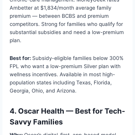
Ambetter at $1,834/month average family
premium — between BCBS and premium
competitors. Strong for families who qualify for
substantial subsidies and need a low-premium
plan.
Best for:
Subsidy-eligible families below 300%
FPL who want a low-premium Silver plan with
wellness incentives. Available in most high-
population states including Texas, Florida,
Georgia, Ohio, and Arizona.
4. Oscar Health — Best for Tech-
Savvy Families
Why:
Oscar’s digital-first, app-based model