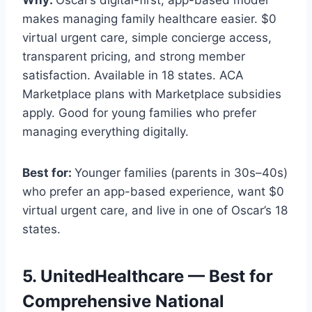
makes managing family healthcare easier. $0
virtual urgent care, simple concierge access,
transparent pricing, and strong member
satisfaction. Available in 18 states. ACA
Marketplace plans with Marketplace subsidies
apply. Good for young families who prefer
managing everything digitally.
Best for:
Younger families (parents in 30s–40s)
who prefer an app-based experience, want $0
virtual urgent care, and live in one of Oscar’s 18
states.
5. UnitedHealthcare — Best for
Comprehensive National