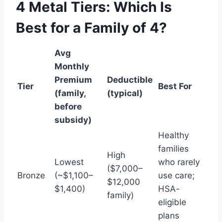
4 Metal Tiers: Which Is
Best for a Family of 4?
Avg
Monthly
Premium
Deductible
Tier
Best For
(family,
(typical)
before
subsidy)
Healthy
families
High
Lowest
who rarely
($7,000–
Bronze
(~$1,100–
use care;
$12,000
$1,400)
HSA-
family)
eligible
plans