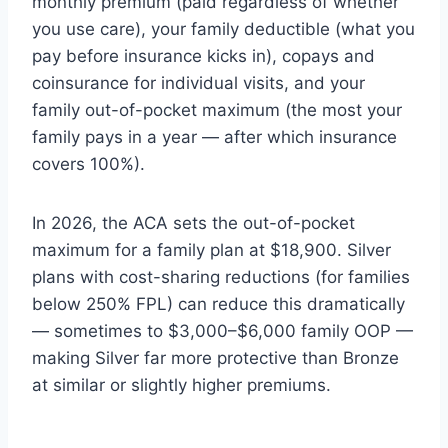
monthly premium (paid regardless of whether
you use care), your family deductible (what you
pay before insurance kicks in), copays and
coinsurance for individual visits, and your
family out-of-pocket maximum (the most your
family pays in a year — after which insurance
covers 100%).
In 2026, the ACA sets the out-of-pocket
maximum for a family plan at $18,900. Silver
plans with cost-sharing reductions (for families
below 250% FPL) can reduce this dramatically
— sometimes to $3,000–$6,000 family OOP —
making Silver far more protective than Bronze
at similar or slightly higher premiums.