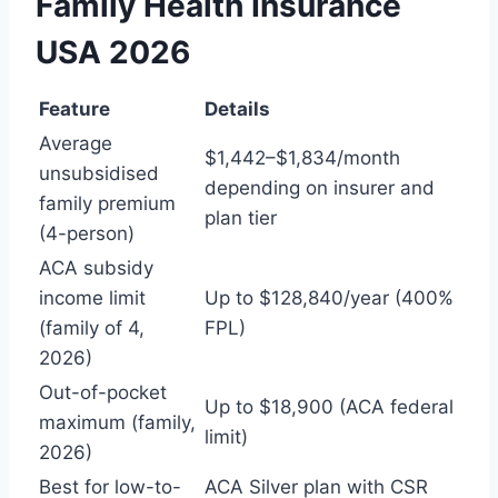
Family Health Insurance
USA 2026
Feature
Details
Average
$1,442–$1,834/month
unsubsidised
depending on insurer and
family premium
plan tier
(4-person)
ACA subsidy
income limit
Up to $128,840/year (400%
(family of 4,
FPL)
2026)
Out-of-pocket
Up to $18,900 (ACA federal
maximum (family,
limit)
2026)
Best for low-to-
ACA Silver plan with CSR