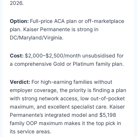
2026.
Option:
Full-price ACA plan or off-marketplace
plan. Kaiser Permanente is strong in
DC/Maryland/Virginia.
Cost:
$2,000–$2,500/month unsubsidised for
a comprehensive Gold or Platinum family plan.
Verdict:
For high-earning families without
employer coverage, the priority is finding a plan
with strong network access, low out-of-pocket
maximum, and excellent specialist care. Kaiser
Permanente’s integrated model and $5,198
family OOP maximum makes it the top pick in
its service areas.