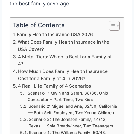
the best family coverage.
Table of Contents
Family Health Insurance USA 2026
What Does Family Health Insurance in the
USA Cover?
4 Metal Tiers: Which Is Best for a Family of
4?
How Much Does Family Health Insurance
Cost for a Family of 4 in 2026?
4 Real-Life Family of 4 Scenarios
Scenario 1: Kevin and Sarah, 38/36, Ohio —
Contractor + Part-Time, Two Kids
Scenario 2: Miguel and Ana, 32/30, California
— Both Self-Employed, Two Young Children
Scenario 3: The Johnson Family, 44/42,
Texas — Sole Breadwinner, Two Teenagers
Scenario 4: The Williams Family, 50/48,