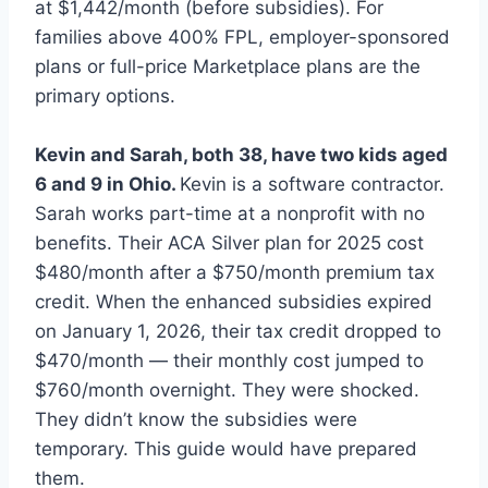
at $1,442/month (before subsidies). For
families above 400% FPL, employer-sponsored
plans or full-price Marketplace plans are the
primary options.
Kevin and Sarah, both 38, have two kids aged
6 and 9 in Ohio.
Kevin is a software contractor.
Sarah works part-time at a nonprofit with no
benefits. Their ACA Silver plan for 2025 cost
$480/month after a $750/month premium tax
credit. When the enhanced subsidies expired
on January 1, 2026, their tax credit dropped to
$470/month — their monthly cost jumped to
$760/month overnight. They were shocked.
They didn’t know the subsidies were
temporary. This guide would have prepared
them.