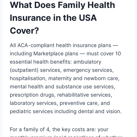
What Does Family Health
Insurance in the USA
Cover?
All ACA-compliant health insurance plans —
including Marketplace plans — must cover 10
essential health benefits: ambulatory
(outpatient) services, emergency services,
hospitalisation, maternity and newborn care,
mental health and substance use services,
prescription drugs, rehabilitative services,
laboratory services, preventive care, and
pediatric services including dental and vision.
For a family of 4, the key costs are: your