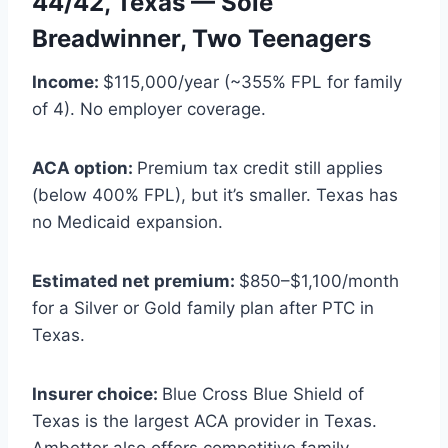
44/42, Texas — Sole
Breadwinner, Two Teenagers
Income:
$115,000/year (~355% FPL for family
of 4). No employer coverage.
ACA option:
Premium tax credit still applies
(below 400% FPL), but it’s smaller. Texas has
no Medicaid expansion.
Estimated net premium:
$850–$1,100/month
for a Silver or Gold family plan after PTC in
Texas.
Insurer choice:
Blue Cross Blue Shield of
Texas is the largest ACA provider in Texas.
Ambetter also offers competitive family