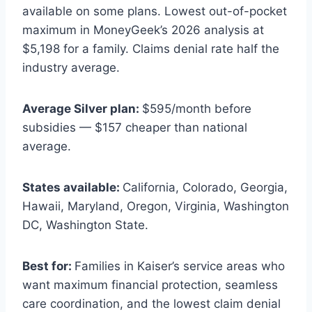
available on some plans. Lowest out-of-pocket
maximum in MoneyGeek’s 2026 analysis at
$5,198 for a family. Claims denial rate half the
industry average.
Average Silver plan:
$595/month before
subsidies — $157 cheaper than national
average.
States available:
California, Colorado, Georgia,
Hawaii, Maryland, Oregon, Virginia, Washington
DC, Washington State.
Best for:
Families in Kaiser’s service areas who
want maximum financial protection, seamless
care coordination, and the lowest claim denial