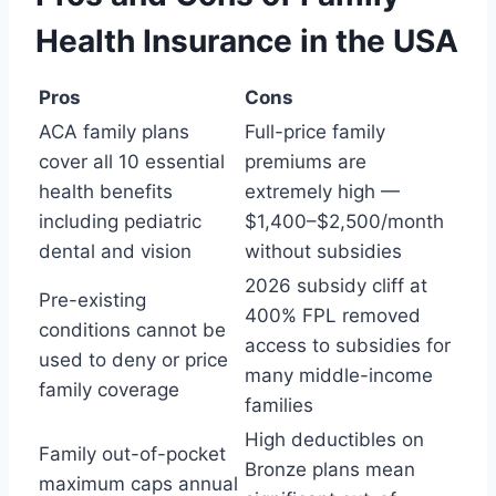
Health Insurance in the USA
Pros
Cons
ACA family plans
Full-price family
cover all 10 essential
premiums are
health benefits
extremely high —
including pediatric
$1,400–$2,500/month
dental and vision
without subsidies
2026 subsidy cliff at
Pre-existing
400% FPL removed
conditions cannot be
access to subsidies for
used to deny or price
many middle-income
family coverage
families
High deductibles on
Family out-of-pocket
Bronze plans mean
maximum caps annual