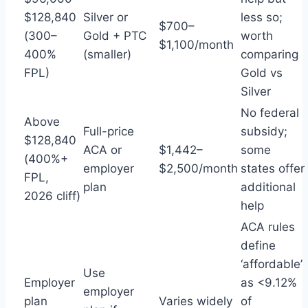
$128,840
Silver or
less so;
$700–
(300–
Gold + PTC
worth
$1,100/month
400%
(smaller)
comparing
FPL)
Gold vs
Silver
No federal
Above
Full-price
subsidy;
$128,840
ACA or
$1,442–
some
(400%+
employer
$2,500/month
states offer
FPL,
plan
additional
2026 cliff)
help
ACA rules
define
‘affordable’
Use
Employer
as <9.12%
employer
plan
Varies widely
of