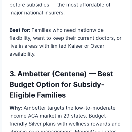
before subsidies — the most affordable of
major national insurers.
Best for:
Families who need nationwide
flexibility, want to keep their current doctors, or
live in areas with limited Kaiser or Oscar
availability.
3. Ambetter (Centene) — Best
Budget Option for Subsidy-
Eligible Families
Why:
Ambetter targets the low-to-moderate
income ACA market in 29 states. Budget-
friendly Silver plans with wellness rewards and
chronic-care management. MoneyGeek rates