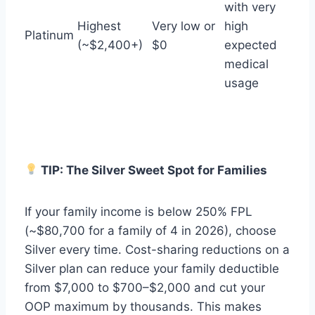
with very
Highest
Very low or
high
Platinum
(~$2,400+)
$0
expected
medical
usage
TIP: The Silver Sweet Spot for Families
If your family income is below 250% FPL
(~$80,700 for a family of 4 in 2026), choose
Silver every time. Cost-sharing reductions on a
Silver plan can reduce your family deductible
from $7,000 to $700–$2,000 and cut your
OOP maximum by thousands. This makes