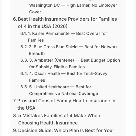
Washington DC — High Earner, No Employer
Cover
Best Health Insurance Providers for Families
of 4 in the USA (2026)
1. Kaiser Permanente — Best Overall for
Families
2. Blue Cross Blue Shield — Best for Network
Breadth
3. Ambetter (Centene) — Best Budget Option
for Subsidy-Eligible Families
4. Oscar Health — Best for Tech-Savvy
Families
5. UnitedHealthcare — Best for
Comprehensive National Coverage
Pros and Cons of Family Health Insurance in
the USA
5 Mistakes Families of 4 Make When
Choosing Health Insurance
Decision Guide: Which Plan Is Best for Your