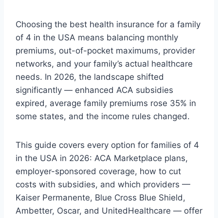
Choosing the best health insurance for a family
of 4 in the USA means balancing monthly
premiums, out-of-pocket maximums, provider
networks, and your family’s actual healthcare
needs. In 2026, the landscape shifted
significantly — enhanced ACA subsidies
expired, average family premiums rose 35% in
some states, and the income rules changed.
This guide covers every option for families of 4
in the USA in 2026: ACA Marketplace plans,
employer-sponsored coverage, how to cut
costs with subsidies, and which providers —
Kaiser Permanente, Blue Cross Blue Shield,
Ambetter, Oscar, and UnitedHealthcare — offer