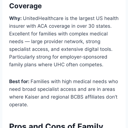
Coverage
Why:
UnitedHealthcare is the largest US health
insurer with ACA coverage in over 30 states.
Excellent for families with complex medical
needs — large provider network, strong
specialist access, and extensive digital tools.
Particularly strong for employer-sponsored
family plans where UHC often competes.
Best for:
Families with high medical needs who
need broad specialist access and are in areas
where Kaiser and regional BCBS affiliates don’t
operate.
Pros and Cons of Family