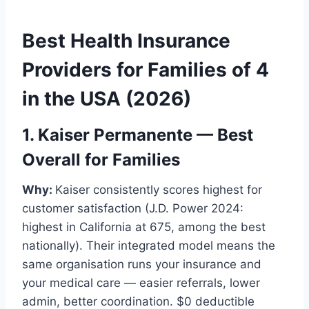
Best Health Insurance
Providers for Families of 4
in the USA (2026)
1. Kaiser Permanente — Best
Overall for Families
Why:
Kaiser consistently scores highest for
customer satisfaction (J.D. Power 2024:
highest in California at 675, among the best
nationally). Their integrated model means the
same organisation runs your insurance and
your medical care — easier referrals, lower
admin, better coordination. $0 deductible