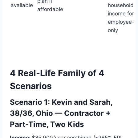
plan if
available
household
affordable
income for
employee-
only
4 Real-Life Family of 4
Scenarios
Scenario 1: Kevin and Sarah,
38/36, Ohio — Contractor +
Part-Time, Two Kids
Income:
$85,000/year combined (~265% FPL