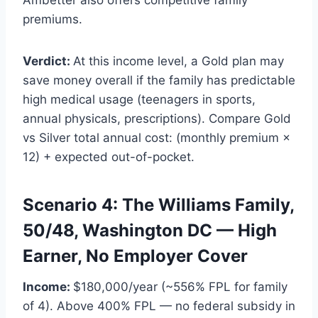
premiums.
Verdict:
At this income level, a Gold plan may
save money overall if the family has predictable
high medical usage (teenagers in sports,
annual physicals, prescriptions). Compare Gold
vs Silver total annual cost: (monthly premium ×
12) + expected out-of-pocket.
Scenario 4: The Williams Family,
50/48, Washington DC — High
Earner, No Employer Cover
Income:
$180,000/year (~556% FPL for family
of 4). Above 400% FPL — no federal subsidy in