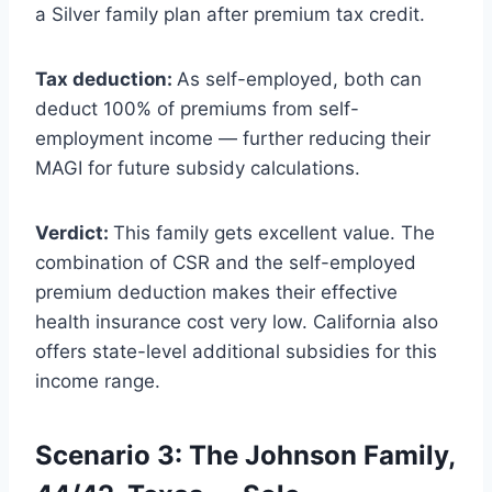
a Silver family plan after premium tax credit.
Tax deduction:
As self-employed, both can
deduct 100% of premiums from self-
employment income — further reducing their
MAGI for future subsidy calculations.
Verdict:
This family gets excellent value. The
combination of CSR and the self-employed
premium deduction makes their effective
health insurance cost very low. California also
offers state-level additional subsidies for this
income range.
Scenario 3: The Johnson Family,