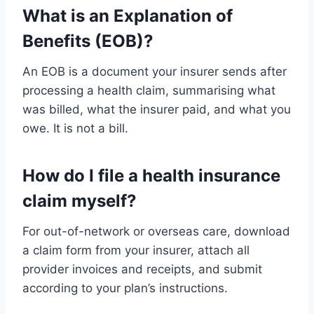
What is an Explanation of
Benefits (EOB)?
An EOB is a document your insurer sends after
processing a health claim, summarising what
was billed, what the insurer paid, and what you
owe. It is not a bill.
How do I file a health insurance
claim myself?
For out-of-network or overseas care, download
a claim form from your insurer, attach all
provider invoices and receipts, and submit
according to your plan’s instructions.