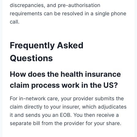
discrepancies, and pre-authorisation
requirements can be resolved in a single phone
call.
Frequently Asked
Questions
How does the health insurance
claim process work in the US?
For in-network care, your provider submits the
claim directly to your insurer, which adjudicates
it and sends you an EOB. You then receive a
separate bill from the provider for your share.