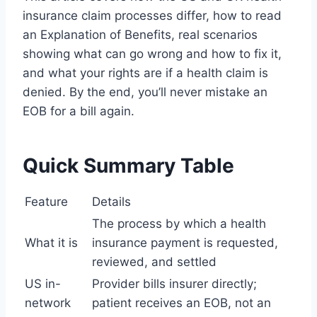
insurance claim processes differ, how to read
an Explanation of Benefits, real scenarios
showing what can go wrong and how to fix it,
and what your rights are if a health claim is
denied. By the end, you’ll never mistake an
EOB for a bill again.
Quick Summary Table
Feature
Details
The process by which a health
What it is
insurance payment is requested,
reviewed, and settled
US in-
Provider bills insurer directly;
network
patient receives an EOB, not an