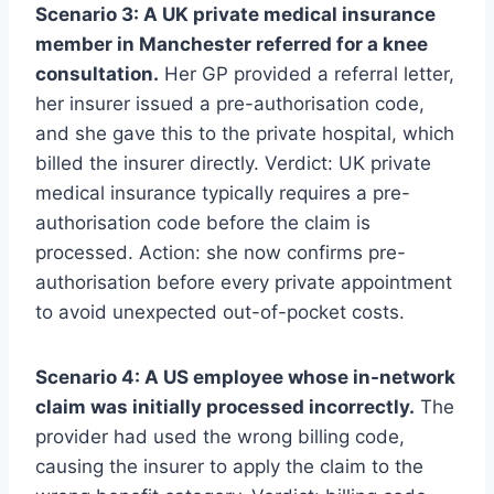
Scenario 3: A UK private medical insurance
member in Manchester referred for a knee
consultation.
Her GP provided a referral letter,
her insurer issued a pre-authorisation code,
and she gave this to the private hospital, which
billed the insurer directly. Verdict: UK private
medical insurance typically requires a pre-
authorisation code before the claim is
processed. Action: she now confirms pre-
authorisation before every private appointment
to avoid unexpected out-of-pocket costs.
Scenario 4: A US employee whose in-network
claim was initially processed incorrectly.
The
provider had used the wrong billing code,
causing the insurer to apply the claim to the