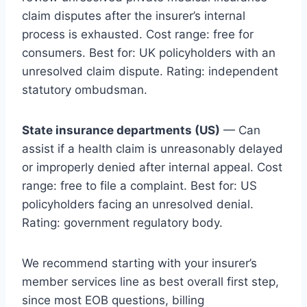
claim disputes after the insurer’s internal
process is exhausted. Cost range: free for
consumers. Best for: UK policyholders with an
unresolved claim dispute. Rating: independent
statutory ombudsman.
State insurance departments (US)
— Can
assist if a health claim is unreasonably delayed
or improperly denied after internal appeal. Cost
range: free to file a complaint. Best for: US
policyholders facing an unresolved denial.
Rating: government regulatory body.
We recommend starting with your insurer’s
member services line as best overall first step,
since most EOB questions, billing