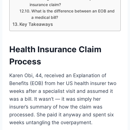
insurance claim?
What is the difference between an EOB and
a medical bill?
Key Takeaways
Health Insurance Claim
Process
Karen Obi, 44, received an Explanation of
Benefits (EOB) from her US health insurer two
weeks after a specialist visit and assumed it
was a bill. It wasn’t — it was simply her
insurer’s summary of how the claim was
processed. She paid it anyway and spent six
weeks untangling the overpayment.