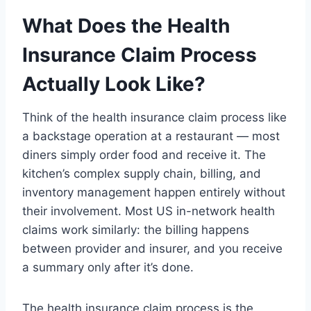
What Does the Health
Insurance Claim Process
Actually Look Like?
Think of the health insurance claim process like
a backstage operation at a restaurant — most
diners simply order food and receive it. The
kitchen’s complex supply chain, billing, and
inventory management happen entirely without
their involvement. Most US in-network health
claims work similarly: the billing happens
between provider and insurer, and you receive
a summary only after it’s done.
The health insurance claim process is the