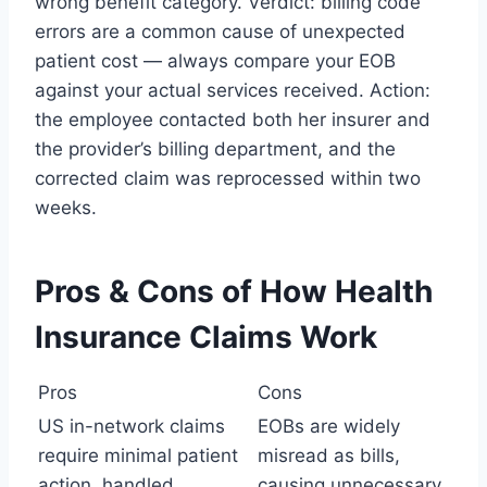
wrong benefit category. Verdict: billing code
errors are a common cause of unexpected
patient cost — always compare your EOB
against your actual services received. Action:
the employee contacted both her insurer and
the provider’s billing department, and the
corrected claim was reprocessed within two
weeks.
Pros & Cons of How Health
Insurance Claims Work
Pros
Cons
US in-network claims
EOBs are widely
require minimal patient
misread as bills,
action, handled
causing unnecessary