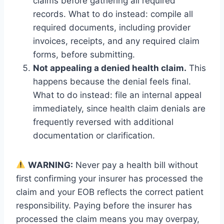
claims before gathering all required
records. What to do instead: compile all
required documents, including provider
invoices, receipts, and any required claim
forms, before submitting.
Not appealing a denied health claim.
This
happens because the denial feels final.
What to do instead: file an internal appeal
immediately, since health claim denials are
frequently reversed with additional
documentation or clarification.
WARNING:
Never pay a health bill without
first confirming your insurer has processed the
claim and your EOB reflects the correct patient
responsibility. Paying before the insurer has
processed the claim means you may overpay,