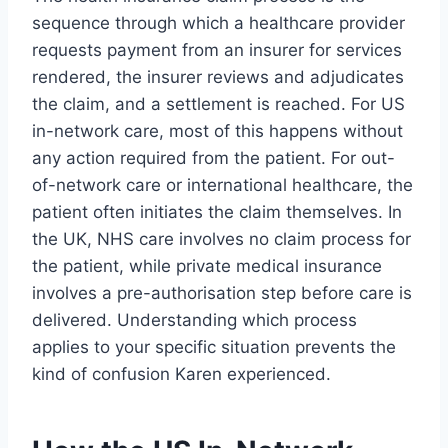
sequence through which a healthcare provider
requests payment from an insurer for services
rendered, the insurer reviews and adjudicates
the claim, and a settlement is reached. For US
in-network care, most of this happens without
any action required from the patient. For out-
of-network care or international healthcare, the
patient often initiates the claim themselves. In
the UK, NHS care involves no claim process for
the patient, while private medical insurance
involves a pre-authorisation step before care is
delivered. Understanding which process
applies to your specific situation prevents the
kind of confusion Karen experienced.