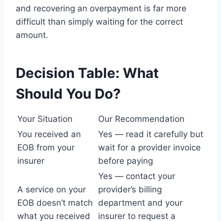
and recovering an overpayment is far more
difficult than simply waiting for the correct
amount.
Decision Table: What
Should You Do?
Your Situation
Our Recommendation
You received an
Yes — read it carefully but
EOB from your
wait for a provider invoice
insurer
before paying
Yes — contact your
A service on your
provider’s billing
EOB doesn’t match
department and your
what you received
insurer to request a