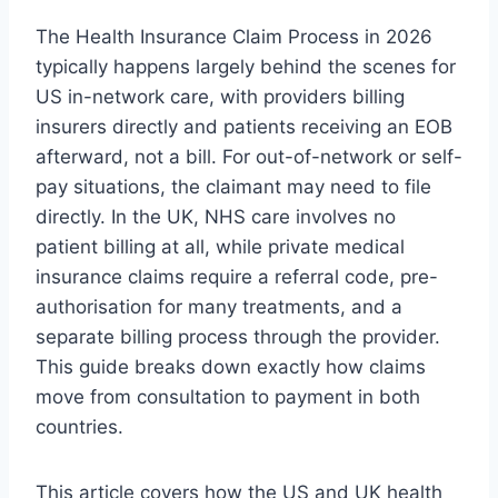
The Health Insurance Claim Process in 2026
typically happens largely behind the scenes for
US in-network care, with providers billing
insurers directly and patients receiving an EOB
afterward, not a bill. For out-of-network or self-
pay situations, the claimant may need to file
directly. In the UK, NHS care involves no
patient billing at all, while private medical
insurance claims require a referral code, pre-
authorisation for many treatments, and a
separate billing process through the provider.
This guide breaks down exactly how claims
move from consultation to payment in both
countries.
This article covers how the US and UK health