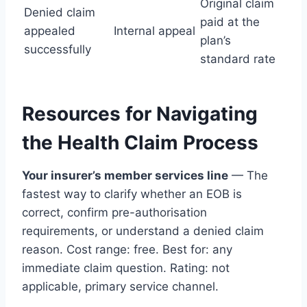
Original claim
Denied claim
paid at the
appealed
Internal appeal
plan’s
successfully
standard rate
Resources for Navigating
the Health Claim Process
Your insurer’s member services line
— The
fastest way to clarify whether an EOB is
correct, confirm pre-authorisation
requirements, or understand a denied claim
reason. Cost range: free. Best for: any
immediate claim question. Rating: not
applicable, primary service channel.