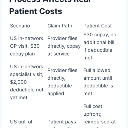
Patient Costs
Scenario
Claim Path
Patient Cost
$30 copay, no
US in-network
Provider files
additional bill
GP visit, $30
directly, copay
if deductible
copay plan
at service
met
US in-network
Provider files
Full allowed
specialist visit,
directly,
amount until
$2,000
deductible
deductible is
deductible not
applied
met
yet met
Full cost
upfront;
US out-of-
Patient pays
reimbursed at