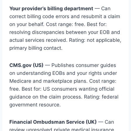
Your provider’s billing department
— Can
correct billing code errors and resubmit a claim
on your behalf. Cost range: free. Best for:
resolving discrepancies between your EOB and
actual services received. Rating: not applicable,
primary billing contact.
CMS.gov (US)
— Publishes consumer guides
on understanding EOBs and your rights under
Medicare and marketplace plans. Cost range:
free. Best for: US consumers wanting official
guidance on the claim process. Rating: federal
government resource.
Financial Ombudsman Service (UK)
— Can
review unresolved private medical insurance