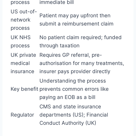
process
immediate bill
US out-of-
Patient may pay upfront then
network
submit a reimbursement claim
process
UK NHS
No patient claim required; funded
process
through taxation
UK private
Requires GP referral, pre-
medical
authorisation for many treatments,
insurance
insurer pays provider directly
Understanding the process
Key benefit
prevents common errors like
paying an EOB as a bill
CMS and state insurance
Regulator
departments (US); Financial
Conduct Authority (UK)