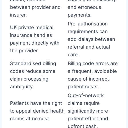
between provider and
and erroneous
insurer.
payments.
Pre-authorisation
UK private medical
requirements can
insurance handles
add delays between
payment directly with
referral and actual
the provider.
care.
Standardised billing
Billing code errors are
codes reduce some
a frequent, avoidable
claim processing
cause of incorrect
ambiguity.
patient costs.
Out-of-network
Patients have the right
claims require
to appeal denied health
significantly more
claims at no cost.
patient effort and
upfront cash.