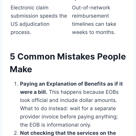
Electronic claim
Out-of-network
submission speeds the
reimbursement
US adjudication
timelines can take
process.
weeks to months.
5 Common Mistakes People
Make
Paying an Explanation of Benefits as if it
were a bill.
This happens because EOBs
look official and include dollar amounts.
What to do instead: wait for a separate
provider invoice before paying anything;
the EOB is informational only.
Not checking that the services on the