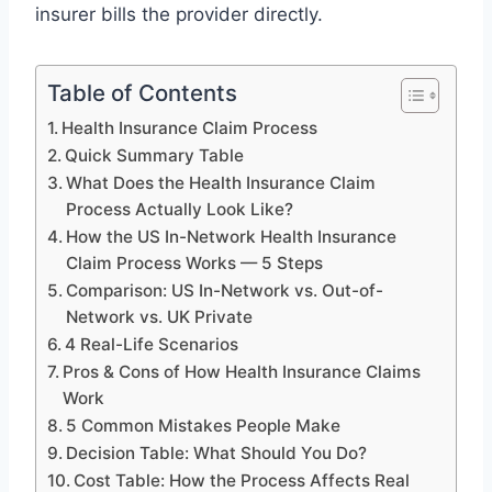
insurer bills the provider directly.
Table of Contents
Health Insurance Claim Process
Quick Summary Table
What Does the Health Insurance Claim
Process Actually Look Like?
How the US In-Network Health Insurance
Claim Process Works — 5 Steps
Comparison: US In-Network vs. Out-of-
Network vs. UK Private
4 Real-Life Scenarios
Pros & Cons of How Health Insurance Claims
Work
5 Common Mistakes People Make
Decision Table: What Should You Do?
Cost Table: How the Process Affects Real