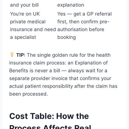
and your bill
explanation
You’re on UK
Yes — get a GP referral
private medical
first, then confirm pre-
insurance and need
authorisation before
a specialist
booking
TIP:
The single golden rule for the health
insurance claim process: an Explanation of
Benefits is never a bill — always wait for a
separate provider invoice that confirms your
actual patient responsibility after the claim has
been processed.
Cost Table: How the
Process Affects Real