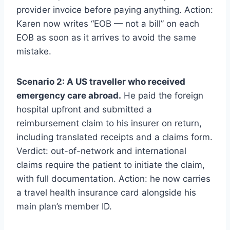
provider invoice before paying anything. Action:
Karen now writes “EOB — not a bill” on each
EOB as soon as it arrives to avoid the same
mistake.
Scenario 2: A US traveller who received
emergency care abroad.
He paid the foreign
hospital upfront and submitted a
reimbursement claim to his insurer on return,
including translated receipts and a claims form.
Verdict: out-of-network and international
claims require the patient to initiate the claim,
with full documentation. Action: he now carries
a travel health insurance card alongside his
main plan’s member ID.