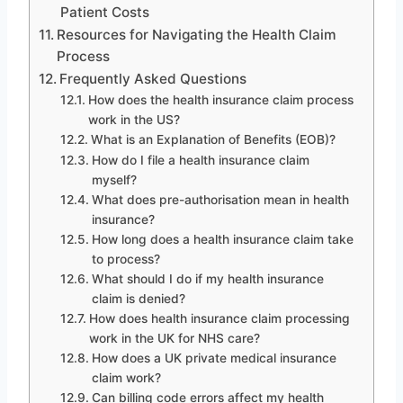
Patient Costs
Resources for Navigating the Health Claim
Process
Frequently Asked Questions
How does the health insurance claim process
work in the US?
What is an Explanation of Benefits (EOB)?
How do I file a health insurance claim
myself?
What does pre-authorisation mean in health
insurance?
How long does a health insurance claim take
to process?
What should I do if my health insurance
claim is denied?
How does health insurance claim processing
work in the UK for NHS care?
How does a UK private medical insurance
claim work?
Can billing code errors affect my health