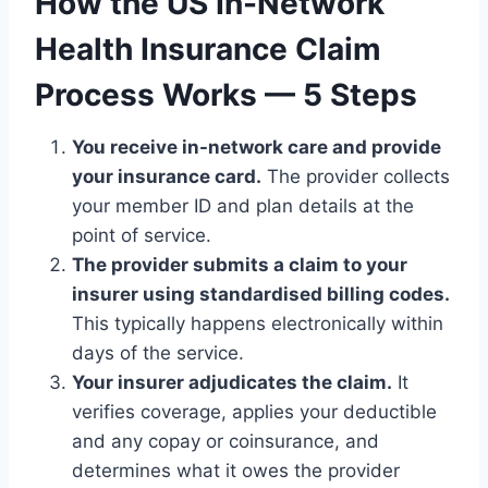
How the US In-Network
Health Insurance Claim
Process Works — 5 Steps
You receive in-network care and provide
your insurance card.
The provider collects
your member ID and plan details at the
point of service.
The provider submits a claim to your
insurer using standardised billing codes.
This typically happens electronically within
days of the service.
Your insurer adjudicates the claim.
It
verifies coverage, applies your deductible
and any copay or coinsurance, and
determines what it owes the provider