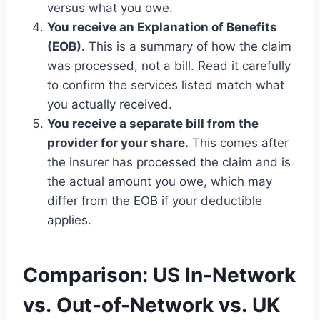
versus what you owe.
You receive an Explanation of Benefits
(EOB).
This is a summary of how the claim
was processed, not a bill. Read it carefully
to confirm the services listed match what
you actually received.
You receive a separate bill from the
provider for your share.
This comes after
the insurer has processed the claim and is
the actual amount you owe, which may
differ from the EOB if your deductible
applies.
Comparison: US In-Network
vs. Out-of-Network vs. UK