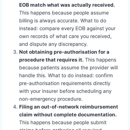
EOB match what was actually received.
This happens because people assume
billing is always accurate. What to do
instead: compare every EOB against your
own records of what care you received,
and dispute any discrepancy.
Not obtaining pre-authorisation for a
procedure that requires it.
This happens
because patients assume the provider will
handle this. What to do instead: confirm
pre-authorisation requirements directly
with your insurer before scheduling any
non-emergency procedure.
Filing an out-of-network reimbursement
claim without complete documentation.
This happens because people submit