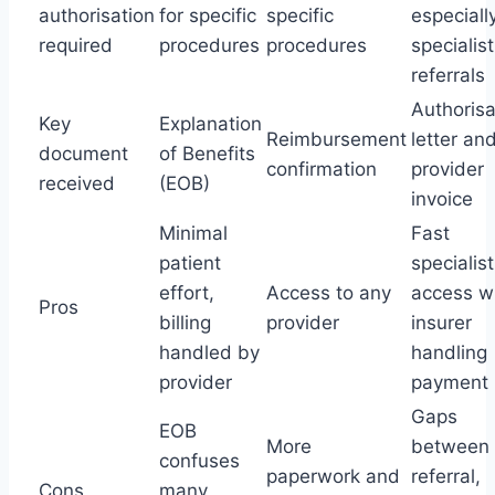
authorisation
for specific
specific
especially
required
procedures
procedures
specialist
referrals
Authorisa
Key
Explanation
Reimbursement
letter an
document
of Benefits
confirmation
provider
received
(EOB)
invoice
Minimal
Fast
patient
specialist
effort,
Access to any
access w
Pros
billing
provider
insurer
handled by
handling
provider
payment
Gaps
EOB
More
between
confuses
paperwork and
referral,
Cons
many