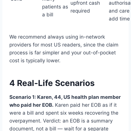
upfront cash
authorisa
patients as
required
and care
a bill
add time
We recommend always using in-network
providers for most US readers, since the claim
process is far simpler and your out-of-pocket
cost is typically lower.
4 Real-Life Scenarios
Scenario 1: Karen, 44, US health plan member
who paid her EOB.
Karen paid her EOB as if it
were a bill and spent six weeks recovering the
overpayment. Verdict: an EOB is a summary
document, not a bill — wait for a separate