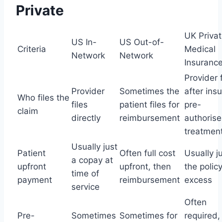
Private
UK Priva
US In-
US Out-of-
Criteria
Medical
Network
Network
Insuranc
Provider f
Provider
Sometimes the
after insu
Who files the
files
patient files for
pre-
claim
directly
reimbursement
authorise
treatmen
Usually just
Patient
Often full cost
Usually j
a copay at
upfront
upfront, then
the polic
time of
payment
reimbursement
excess
service
Often
Pre-
Sometimes
Sometimes for
required,