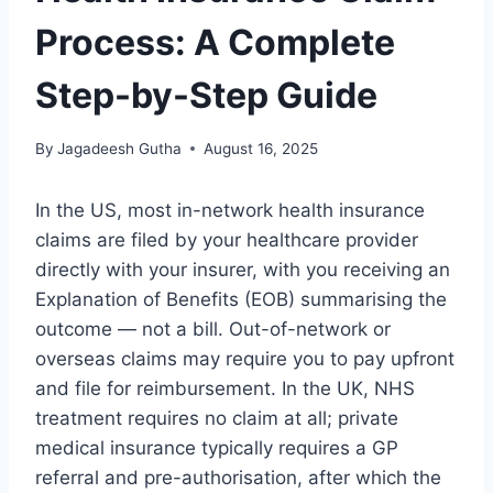
Process: A Complete
Step-by-Step Guide
By
Jagadeesh Gutha
August 16, 2025
In the US, most in-network health insurance
claims are filed by your healthcare provider
directly with your insurer, with you receiving an
Explanation of Benefits (EOB) summarising the
outcome — not a bill. Out-of-network or
overseas claims may require you to pay upfront
and file for reimbursement. In the UK, NHS
treatment requires no claim at all; private
medical insurance typically requires a GP
referral and pre-authorisation, after which the