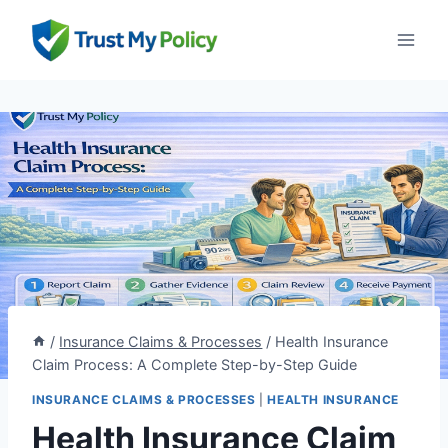
Skip
to
content
/
Insurance Claims & Processes
/
Health Insurance
Claim Process: A Complete Step-by-Step Guide
INSURANCE CLAIMS & PROCESSES
|
HEALTH INSURANCE
Health Insurance Claim