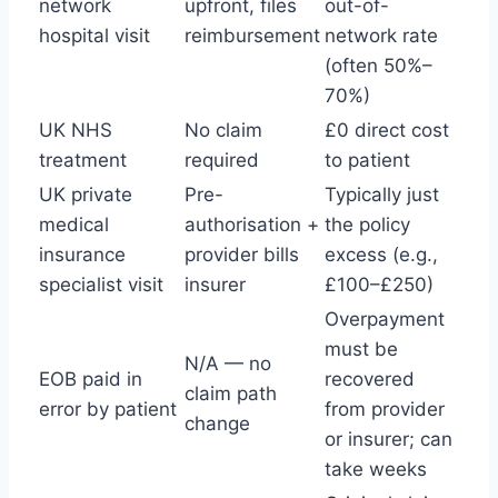
network
upfront, files
out-of-
hospital visit
reimbursement
network rate
(often 50%–
70%)
UK NHS
No claim
£0 direct cost
treatment
required
to patient
UK private
Pre-
Typically just
medical
authorisation +
the policy
insurance
provider bills
excess (e.g.,
specialist visit
insurer
£100–£250)
Overpayment
must be
N/A — no
EOB paid in
recovered
claim path
error by patient
from provider
change
or insurer; can
take weeks