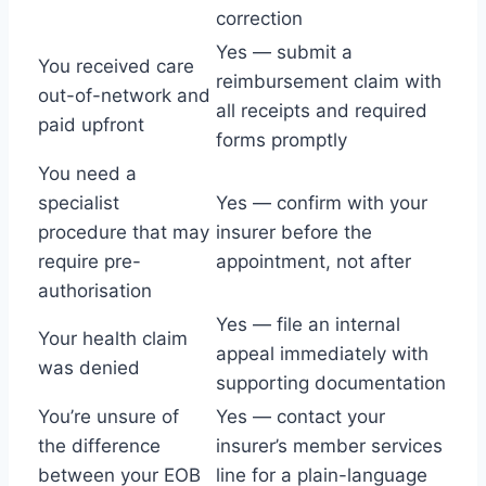
correction
Yes — submit a
You received care
reimbursement claim with
out-of-network and
all receipts and required
paid upfront
forms promptly
You need a
specialist
Yes — confirm with your
procedure that may
insurer before the
require pre-
appointment, not after
authorisation
Yes — file an internal
Your health claim
appeal immediately with
was denied
supporting documentation
You’re unsure of
Yes — contact your
the difference
insurer’s member services
between your EOB
line for a plain-language