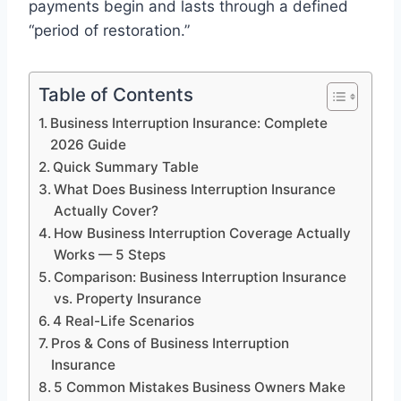
payments begin and lasts through a defined
“period of restoration.”
Table of Contents
Business Interruption Insurance: Complete
2026 Guide
Quick Summary Table
What Does Business Interruption Insurance
Actually Cover?
How Business Interruption Coverage Actually
Works — 5 Steps
Comparison: Business Interruption Insurance
vs. Property Insurance
4 Real-Life Scenarios
Pros & Cons of Business Interruption
Insurance
5 Common Mistakes Business Owners Make