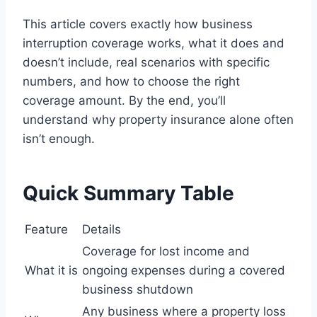
This article covers exactly how business
interruption coverage works, what it does and
doesn’t include, real scenarios with specific
numbers, and how to choose the right
coverage amount. By the end, you’ll
understand why property insurance alone often
isn’t enough.
Quick Summary Table
Feature
Details
Coverage for lost income and
What it is
ongoing expenses during a covered
business shutdown
Any business where a property loss