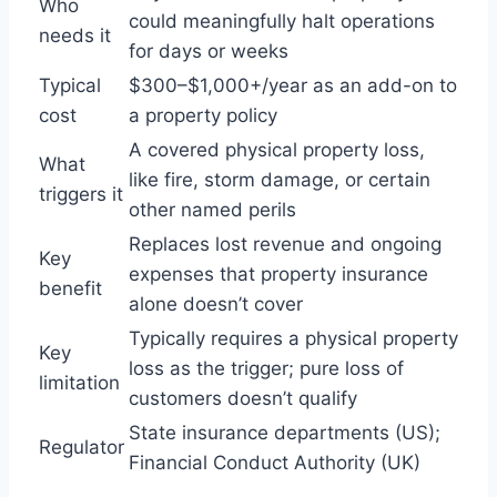
Who
could meaningfully halt operations
needs it
for days or weeks
Typical
$300–$1,000+/year as an add-on to
cost
a property policy
A covered physical property loss,
What
like fire, storm damage, or certain
triggers it
other named perils
Replaces lost revenue and ongoing
Key
expenses that property insurance
benefit
alone doesn’t cover
Typically requires a physical property
Key
loss as the trigger; pure loss of
limitation
customers doesn’t qualify
State insurance departments (US);
Regulator
Financial Conduct Authority (UK)