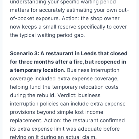
understanding your specific waiting period
matters for accurately estimating your own out-
of-pocket exposure. Action: the shop owner
now keeps a small reserve specifically to cover
the typical waiting period gap.
Scenario 3: A restaurant in Leeds that closed
for three months after a fire, but reopened in
a temporary location.
Business interruption
coverage included extra expense coverage,
helping fund the temporary relocation costs
during the rebuild. Verdict: business
interruption policies can include extra expense
provisions beyond simple lost income
replacement. Action: the restaurant confirmed
its extra expense limit was adequate before
relying on it during an actual claim.