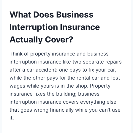
What Does Business
Interruption Insurance
Actually Cover?
Think of property insurance and business
interruption insurance like two separate repairs
after a car accident: one pays to fix your car,
while the other pays for the rental car and lost
wages while yours is in the shop. Property
insurance fixes the building; business
interruption insurance covers everything else
that goes wrong financially while you can’t use
it.