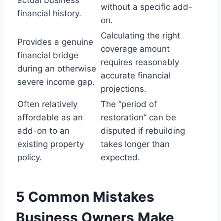
without a specific add-
financial history.
on.
Calculating the right
Provides a genuine
coverage amount
financial bridge
requires reasonably
during an otherwise
accurate financial
severe income gap.
projections.
Often relatively
The “period of
affordable as an
restoration” can be
add-on to an
disputed if rebuilding
existing property
takes longer than
policy.
expected.
5 Common Mistakes
Business Owners Make