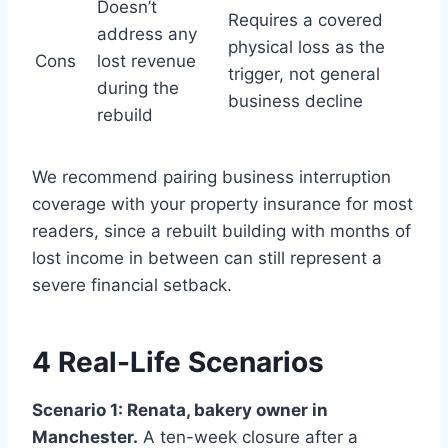
Doesn’t
Requires a covered
address any
physical loss as the
Cons
lost revenue
trigger, not general
during the
business decline
rebuild
We recommend pairing business interruption
coverage with your property insurance for most
readers, since a rebuilt building with months of
lost income in between can still represent a
severe financial setback.
4 Real-Life Scenarios
Scenario 1: Renata, bakery owner in
Manchester.
A ten-week closure after a