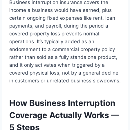
Business interruption insurance covers the
income a business would have earned, plus
certain ongoing fixed expenses like rent, loan
payments, and payroll, during the period a
covered property loss prevents normal
operations. It’s typically added as an
endorsement to a commercial property policy
rather than sold as a fully standalone product,
and it only activates when triggered by a
covered physical loss, not by a general decline
in customers or unrelated business slowdowns.
How Business Interruption
Coverage Actually Works —
5 Steps