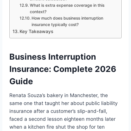
What is extra expense coverage in this
context?
How much does business interruption
insurance typically cost?
Key Takeaways
Business Interruption
Insurance: Complete 2026
Guide
Renata Souza’s bakery in Manchester, the
same one that taught her about public liability
insurance after a customer’s slip-and-fall,
faced a second lesson eighteen months later
when a kitchen fire shut the shop for ten