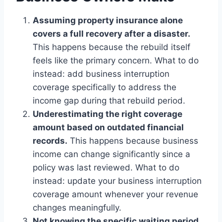
Assuming property insurance alone
covers a full recovery after a disaster.
This happens because the rebuild itself
feels like the primary concern. What to do
instead: add business interruption
coverage specifically to address the
income gap during that rebuild period.
Underestimating the right coverage
amount based on outdated financial
records.
This happens because business
income can change significantly since a
policy was last reviewed. What to do
instead: update your business interruption
coverage amount whenever your revenue
changes meaningfully.
Not knowing the specific waiting period