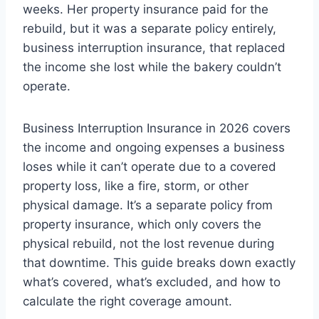
weeks. Her property insurance paid for the
rebuild, but it was a separate policy entirely,
business interruption insurance, that replaced
the income she lost while the bakery couldn’t
operate.
Business Interruption Insurance in 2026 covers
the income and ongoing expenses a business
loses while it can’t operate due to a covered
property loss, like a fire, storm, or other
physical damage. It’s a separate policy from
property insurance, which only covers the
physical rebuild, not the lost revenue during
that downtime. This guide breaks down exactly
what’s covered, what’s excluded, and how to
calculate the right coverage amount.