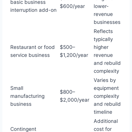
basic business
$600/year
lower-
interruption add-on
revenue
businesses
Reflects
typically
Restaurant or food
$500–
higher
service business
$1,200/year
revenue
and rebuild
complexity
Varies by
Small
equipment
$800–
manufacturing
complexity
$2,000/year
business
and rebuild
timeline
Additional
Contingent
cost for