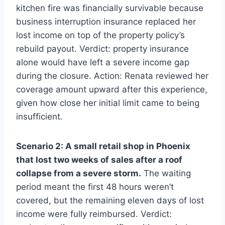
kitchen fire was financially survivable because
business interruption insurance replaced her
lost income on top of the property policy’s
rebuild payout. Verdict: property insurance
alone would have left a severe income gap
during the closure. Action: Renata reviewed her
coverage amount upward after this experience,
given how close her initial limit came to being
insufficient.
Scenario 2: A small retail shop in Phoenix
that lost two weeks of sales after a roof
collapse from a severe storm.
The waiting
period meant the first 48 hours weren’t
covered, but the remaining eleven days of lost
income were fully reimbursed. Verdict: