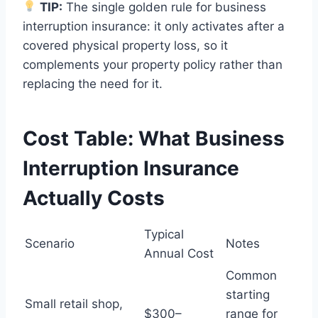
TIP:
The single golden rule for business
interruption insurance: it only activates after a
covered physical property loss, so it
complements your property policy rather than
replacing the need for it.
Cost Table: What Business
Interruption Insurance
Actually Costs
Typical
Scenario
Notes
Annual Cost
Common
starting
Small retail shop,
$300–
range for