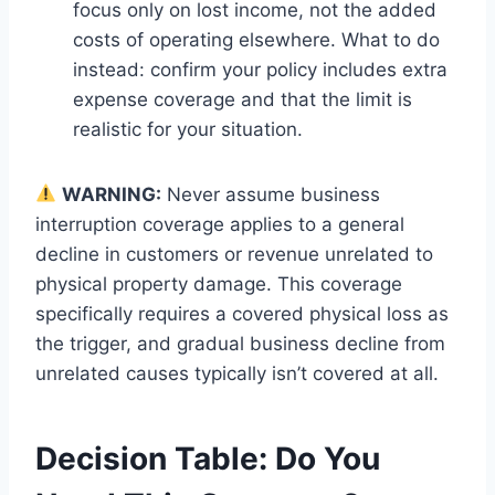
focus only on lost income, not the added
costs of operating elsewhere. What to do
instead: confirm your policy includes extra
expense coverage and that the limit is
realistic for your situation.
WARNING:
Never assume business
interruption coverage applies to a general
decline in customers or revenue unrelated to
physical property damage. This coverage
specifically requires a covered physical loss as
the trigger, and gradual business decline from
unrelated causes typically isn’t covered at all.
Decision Table: Do You