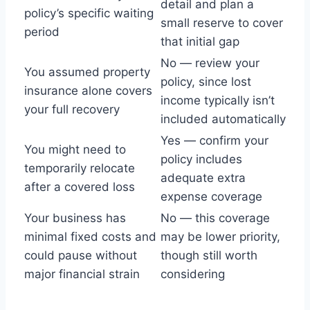
detail and plan a
policy’s specific waiting
small reserve to cover
period
that initial gap
No — review your
You assumed property
policy, since lost
insurance alone covers
income typically isn’t
your full recovery
included automatically
Yes — confirm your
You might need to
policy includes
temporarily relocate
adequate extra
after a covered loss
expense coverage
Your business has
No — this coverage
minimal fixed costs and
may be lower priority,
could pause without
though still worth
major financial strain
considering