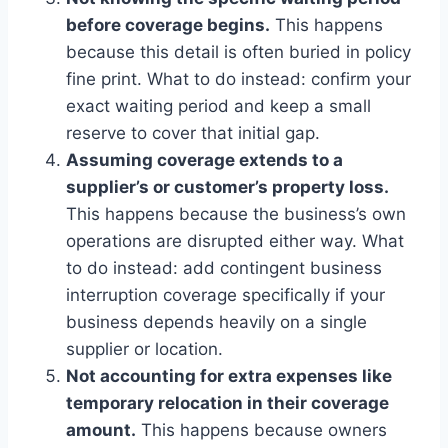
before coverage begins.
This happens
because this detail is often buried in policy
fine print. What to do instead: confirm your
exact waiting period and keep a small
reserve to cover that initial gap.
Assuming coverage extends to a
supplier’s or customer’s property loss.
This happens because the business’s own
operations are disrupted either way. What
to do instead: add contingent business
interruption coverage specifically if your
business depends heavily on a single
supplier or location.
Not accounting for extra expenses like
temporary relocation in their coverage
amount.
This happens because owners