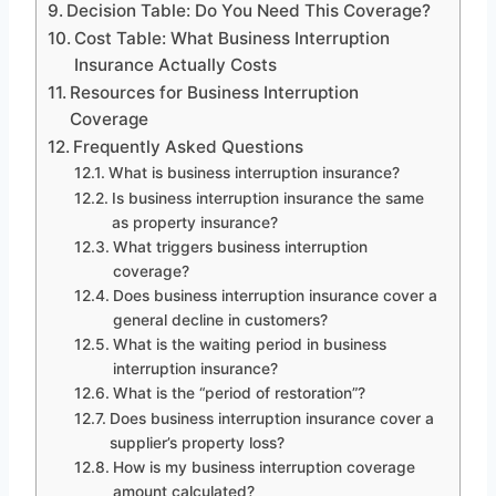
Decision Table: Do You Need This Coverage?
Cost Table: What Business Interruption
Insurance Actually Costs
Resources for Business Interruption
Coverage
Frequently Asked Questions
What is business interruption insurance?
Is business interruption insurance the same
as property insurance?
What triggers business interruption
coverage?
Does business interruption insurance cover a
general decline in customers?
What is the waiting period in business
interruption insurance?
What is the “period of restoration”?
Does business interruption insurance cover a
supplier’s property loss?
How is my business interruption coverage
amount calculated?