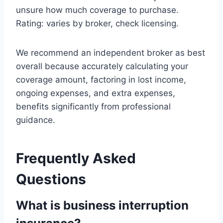
unsure how much coverage to purchase.
Rating: varies by broker, check licensing.
We recommend an independent broker as best
overall because accurately calculating your
coverage amount, factoring in lost income,
ongoing expenses, and extra expenses,
benefits significantly from professional
guidance.
Frequently Asked
Questions
What is business interruption