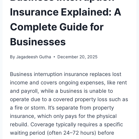
Insurance Explained: A
Complete Guide for
Businesses
By
Jagadeesh Gutha
December 20, 2025
Business interruption insurance replaces lost
income and covers ongoing expenses, like rent
and payroll, while a business is unable to
operate due to a covered property loss such as
a fire or storm. It’s separate from property
insurance, which only pays for the physical
rebuild. Coverage typically requires a specific
waiting period (often 24–72 hours) before