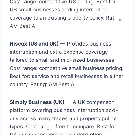
Cost range: competitive US pricing. Best for:
US small businesses adding interruption
coverage to an existing property policy. Rating:
AM Best A.
Hiscox (US and UK)
— Provides business
interruption and extra expense coverage
tailored to small and mid-sized businesses.
Cost range: competitive small business pricing.
Best for: service and retail businesses in either
country. Rating: AM Best A.
Simply Business (UK)
— A UK comparison
platform covering business interruption add-
ons across many trades and property policy
types. Cost range: free to compare. Best for:
UK businesses comparing interruption