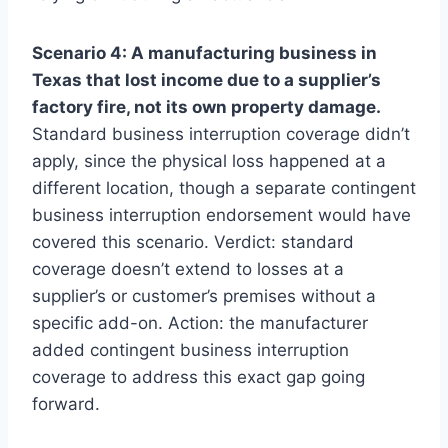
Scenario 4: A manufacturing business in
Texas that lost income due to a supplier’s
factory fire, not its own property damage.
Standard business interruption coverage didn’t
apply, since the physical loss happened at a
different location, though a separate contingent
business interruption endorsement would have
covered this scenario. Verdict: standard
coverage doesn’t extend to losses at a
supplier’s or customer’s premises without a
specific add-on. Action: the manufacturer
added contingent business interruption
coverage to address this exact gap going
forward.