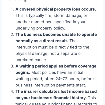
A covered physical property loss occurs.
This is typically fire, storm damage, or
another named peril specified in your
underlying property policy.
The business becomes unable to operate
normally as a direct result.
The
interruption must be directly tied to the
physical damage, not a separate or
unrelated cause.
A waiting period applies before coverage
begins.
Most policies have an initial
waiting period, often 24–72 hours, before
business interruption payments start.
The insurer calculates lost income based
on your business’s financial history.
This
typically uses your prior financial records to