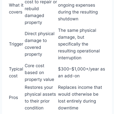
cost to repair or
What it
ongoing expenses
rebuild
covers
during the resulting
damaged
shutdown
property
The same physical
Direct physical
damage, but
damage to
Trigger
specifically the
covered
resulting operational
property
interruption
Core cost
Typical
$300–$1,000+/year as
based on
cost
an add-on
property value
Restores your
Replaces income that
physical assets
would otherwise be
Pros
to their prior
lost entirely during
condition
downtime