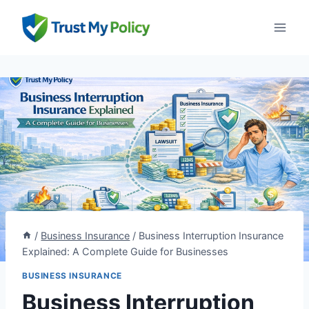
Skip
to
content
/
Business Insurance
/
Business Interruption Insurance
Explained: A Complete Guide for Businesses
BUSINESS INSURANCE
Business Interruption