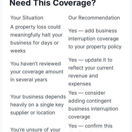
Need This Coverage?
Your Situation
Our Recommendation
A property loss could
Yes — add business
meaningfully halt your
interruption coverage
business for days or
to your property policy
weeks
Yes — update it to
You haven’t reviewed
reflect your current
your coverage amount
revenue and
in several years
expenses
Yes — consider
Your business depends
adding contingent
heavily on a single key
business interruption
supplier or location
coverage
Yes — confirm this
You’re unsure of your