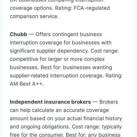
coverage options. Rating: FCA-regulated
comparison service.
Chubb
— Offers contingent business
interruption coverage for businesses with
significant supplier dependency. Cost range:
competitive for larger or more complex
businesses. Best for: businesses wanting
supplier-related interruption coverage. Rating:
AM Best A++.
Independent insurance brokers
— Brokers
can help calculate an accurate coverage
amount based on your actual financial history
and ongoing obligations. Cost range: typically
free for the consumer. Best for: any business