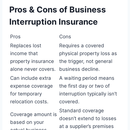
Pros & Cons of Business
Interruption Insurance
Pros
Cons
Replaces lost
Requires a covered
income that
physical property loss as
property insurance
the trigger, not general
alone never covers.
business decline.
Can include extra
A waiting period means
expense coverage
the first day or two of
for temporary
interruption typically isn’t
relocation costs.
covered.
Standard coverage
Coverage amount is
doesn’t extend to losses
based on your
at a supplier’s premises
actual business