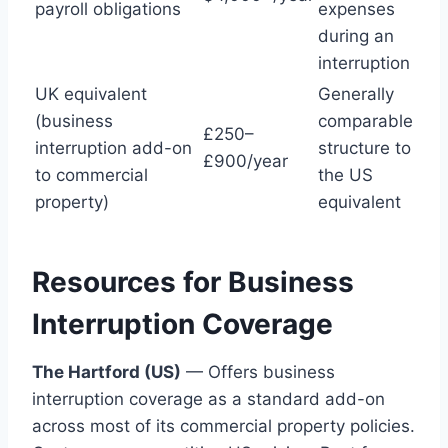
payroll obligations
expenses
during an
interruption
UK equivalent
Generally
(business
comparable
£250–
interruption add-on
structure to
£900/year
to commercial
the US
property)
equivalent
Resources for Business
Interruption Coverage
The Hartford (US)
— Offers business
interruption coverage as a standard add-on
across most of its commercial property policies.