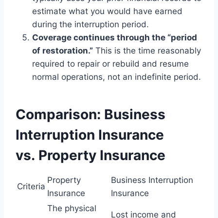
estimate what you would have earned
during the interruption period.
Coverage continues through the “period
of restoration.”
This is the time reasonably
required to repair or rebuild and resume
normal operations, not an indefinite period.
Comparison: Business
Interruption Insurance
vs. Property Insurance
Property
Business Interruption
Criteria
Insurance
Insurance
The physical
Lost income and