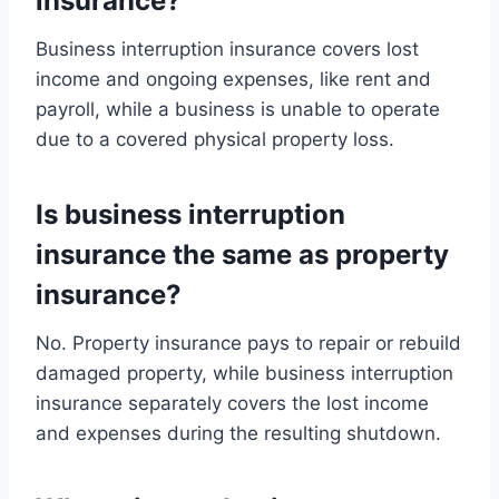
insurance?
Business interruption insurance covers lost
income and ongoing expenses, like rent and
payroll, while a business is unable to operate
due to a covered physical property loss.
Is business interruption
insurance the same as property
insurance?
No. Property insurance pays to repair or rebuild
damaged property, while business interruption
insurance separately covers the lost income
and expenses during the resulting shutdown.