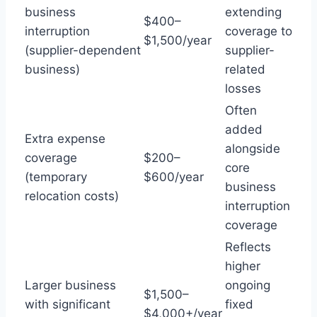
business
extending
$400–
interruption
coverage to
$1,500/year
(supplier-dependent
supplier-
business)
related
losses
Often
added
Extra expense
alongside
coverage
$200–
core
(temporary
$600/year
business
relocation costs)
interruption
coverage
Reflects
higher
Larger business
ongoing
$1,500–
with significant
fixed
$4,000+/year