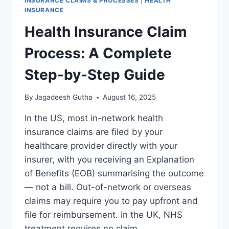
INSURANCE CLAIMS & PROCESSES
|
HEALTH
INSURANCE
Health Insurance Claim
Process: A Complete
Step-by-Step Guide
By
Jagadeesh Gutha
August 16, 2025
In the US, most in-network health
insurance claims are filed by your
healthcare provider directly with your
insurer, with you receiving an Explanation
of Benefits (EOB) summarising the outcome
— not a bill. Out-of-network or overseas
claims may require you to pay upfront and
file for reimbursement. In the UK, NHS
treatment requires no claim…