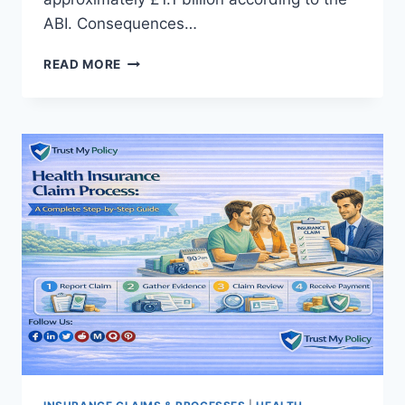
ABI. Consequences…
INSURANCE
READ MORE
FRAUD
EXPLAINED:
TYPES,
EXAMPLES,
AND
HOW
IT
WORKS