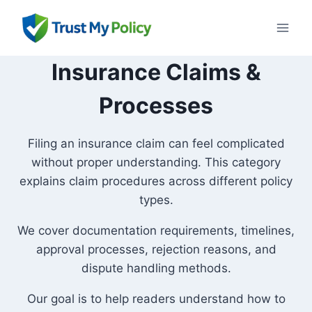
Skip
to
content
Insurance Claims &
Processes
Filing an insurance claim can feel complicated
without proper understanding. This category
explains claim procedures across different policy
types.
We cover documentation requirements, timelines,
approval processes, rejection reasons, and
dispute handling methods.
Our goal is to help readers understand how to