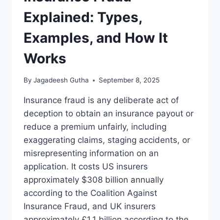
Explained: Types,
Examples, and How It
Works
By
Jagadeesh Gutha
September 8, 2025
Insurance fraud is any deliberate act of
deception to obtain an insurance payout or
reduce a premium unfairly, including
exaggerating claims, staging accidents, or
misrepresenting information on an
application. It costs US insurers
approximately $308 billion annually
according to the Coalition Against
Insurance Fraud, and UK insurers
approximately £1.1 billion according to the