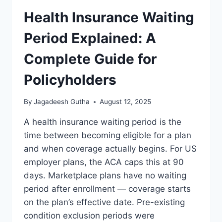
Health Insurance Waiting
Period Explained: A
Complete Guide for
Policyholders
By
Jagadeesh Gutha
August 12, 2025
A health insurance waiting period is the
time between becoming eligible for a plan
and when coverage actually begins. For US
employer plans, the ACA caps this at 90
days. Marketplace plans have no waiting
period after enrollment — coverage starts
on the plan’s effective date. Pre-existing
condition exclusion periods were