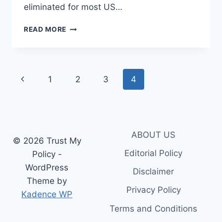
eliminated for most US…
HEALTH
READ MORE
INSURANCE
WAITING
PERIOD
EXPLAINED:
Page
Previous
1
2
3
4
A
COMPLETE
navigation
Page
GUIDE
FOR
POLICYHOLDERS
ABOUT US
© 2026 Trust My
Editorial Policy
Policy -
WordPress
Disclaimer
Theme by
Privacy Policy
Kadence WP
Terms and Conditions