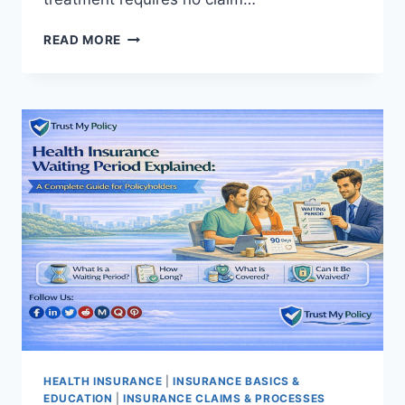
HEALTH
READ MORE
INSURANCE
CLAIM
PROCESS:
A
COMPLETE
STEP-
BY-
STEP
GUIDE
HEALTH INSURANCE
|
INSURANCE BASICS &
EDUCATION
|
INSURANCE CLAIMS & PROCESSES