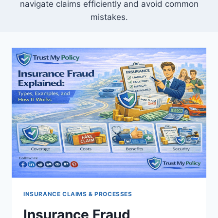
navigate claims efficiently and avoid common
mistakes.
INSURANCE CLAIMS & PROCESSES
Insurance Fraud